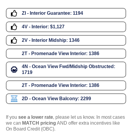
ZI - Interior Guarantee:
1194
4V - Interior:
$1,127
2V - Interior Midship:
1346
2T - Promenade View Interior:
1386
4N - Ocean View Fwd/Midship Obstructed:
1719
2T - Promenade View Interior:
1386
2D - Ocean View Balcony:
2299
If you
see a lower rate
, please let us know. In most cases
we can
MATCH pricing
AND offer extra incentives like
On Board Credit (OBC).