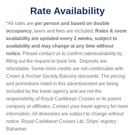
Rate Availability
*All rates are
per person and based on double
occupancy
, taxes and fees are included.
Rates & room
availability are updated every 2 weeks, subject to
availability and may change at any time without
notice.
Please contact us to confirm rate/availability by
filling out the request to book link. Deposits are
refundable. Some room credits are not combinable with
Crown & Anchor Society Balcony discounts. The pricing
and promotions listed in this advertisement are being
included by the travel agency and are not the
responsibility of Royal Caribbean Cruises or its parent
company or affiliates. Contact your travel agency for more
information. All itineraries are subject to change without
notice. Royal Caribbean Cruises Ltd. Ships’ registry:
Bahamas