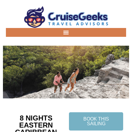
8 NIGHTS
BOOK THIS
EASTERN
SAILING