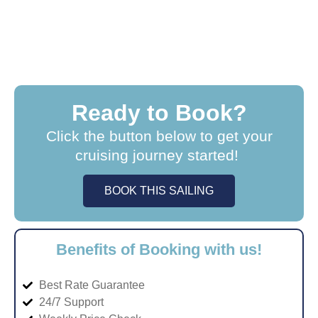
Ready to Book?
Click the button below to get your
cruising journey started!
BOOK THIS SAILING
Benefits of Booking with us!
Best Rate Guarantee
24/7 Support