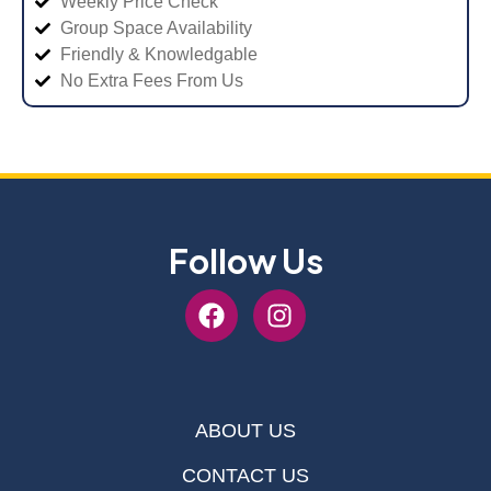
Weekly Price Check
Group Space Availability
Friendly & Knowledgable
No Extra Fees From Us
Follow Us
ABOUT US
CONTACT US