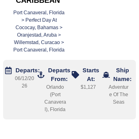
CARIBBEAN
Port Canaveral, Florida
> Perfect Day At
Cococay, Bahamas >
Oranjestad, Aruba >
Willemstad, Curacao >
Port Canaveral, Florida
Departs:
Departs
Starts
Ship
06/12/20
From:
At:
Name:
26
Orlando
$1,127
Adventur
(Port
e Of The
Canavera
Seas
l), Florida