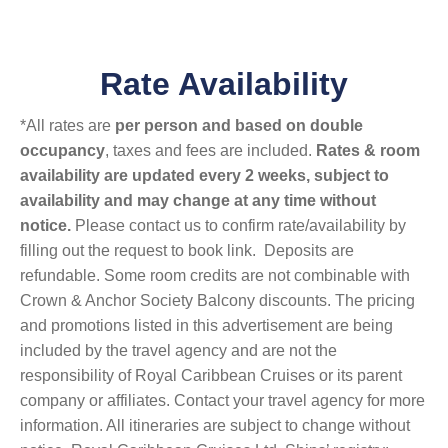
Rate Availability
*All rates are
per person and based on double
occupancy
, taxes and fees are included.
Rates & room
availability are updated every 2 weeks, subject to
availability and may change at any time without
notice.
Please contact us to confirm rate/availability by
filling out the request to book link. Deposits are
refundable. Some room credits are not combinable with
Crown & Anchor Society Balcony discounts. The pricing
and promotions listed in this advertisement are being
included by the travel agency and are not the
responsibility of Royal Caribbean Cruises or its parent
company or affiliates. Contact your travel agency for more
information. All itineraries are subject to change without