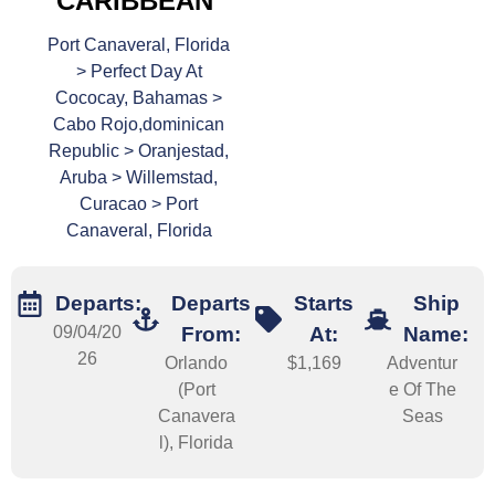
CARIBBEAN
Port Canaveral, Florida
> Perfect Day At
Cococay, Bahamas >
Cabo Rojo,dominican
Republic > Oranjestad,
Aruba > Willemstad,
Curacao > Port
Canaveral, Florida
Departs:
Departs
Starts
Ship
09/04/20
From:
At:
Name:
26
Orlando
$1,169
Adventur
(Port
e Of The
Canavera
Seas
l), Florida