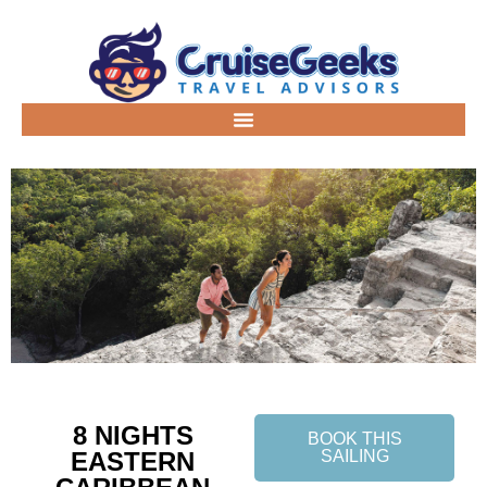
8 NIGHTS
BOOK THIS
EASTERN
SAILING