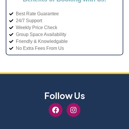
Best Rate Guarantee
24/7 Support
Weekly Price Check
Group Space Availability
Friendly & Knowledgable
No Extra Fees From Us
Follow Us