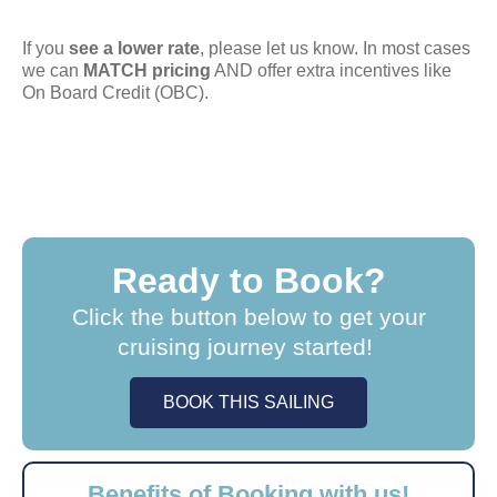
If you
see a lower rate
, please let us know. In most cases
we can
MATCH pricing
AND offer extra incentives like
On Board Credit (OBC).
Ready to Book?
Click the button below to get your
cruising journey started!
BOOK THIS SAILING
Benefits of Booking with us!