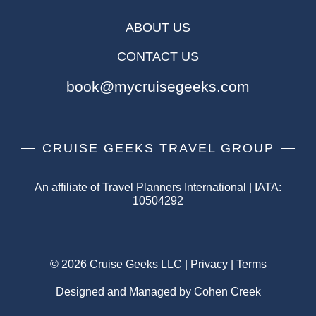
ABOUT US
CONTACT US
book@mycruisegeeks.com
CRUISE GEEKS TRAVEL GROUP
An affiliate of Travel Planners International | IATA:
10504292
© 2026 Cruise Geeks LLC |
Privacy
|
Terms
Designed and Managed by Cohen Creek