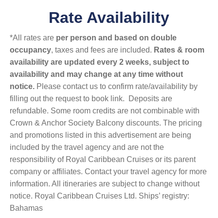
Rate Availability
*All rates are
per person and based on double
occupancy
, taxes and fees are included.
Rates & room
availability are updated every 2 weeks, subject to
availability and may change at any time without
notice.
Please contact us to confirm rate/availability by
filling out the request to book link. Deposits are
refundable. Some room credits are not combinable with
Crown & Anchor Society Balcony discounts. The pricing
and promotions listed in this advertisement are being
included by the travel agency and are not the
responsibility of Royal Caribbean Cruises or its parent
company or affiliates. Contact your travel agency for more
information. All itineraries are subject to change without
notice. Royal Caribbean Cruises Ltd. Ships’ registry:
Bahamas