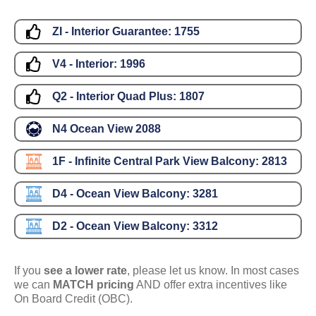
ZI - Interior Guarantee:
1755
V4 - Interior:
1996
Q2 - Interior Quad Plus:
1807
N4 Ocean View
2088
1F - Infinite Central Park View Balcony:
2813
D4 - Ocean View Balcony:
3281
D2 - Ocean View Balcony:
3312
If you
see a lower rate
, please let us know. In most cases
we can
MATCH pricing
AND offer extra incentives like
On Board Credit (OBC).