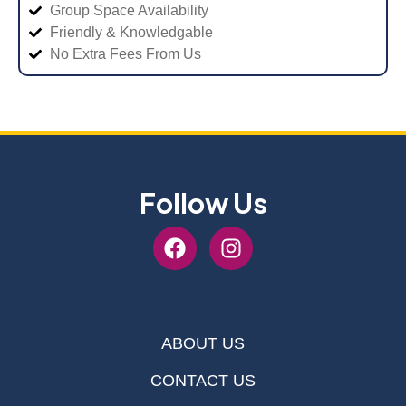
Group Space Availability
Friendly & Knowledgable
No Extra Fees From Us
Follow Us
ABOUT US
CONTACT US