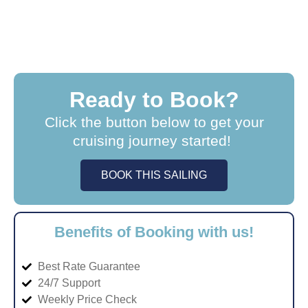
Ready to Book?
Click the button below to get your
cruising journey started!
BOOK THIS SAILING
Benefits of Booking with us!
Best Rate Guarantee
24/7 Support
Weekly Price Check