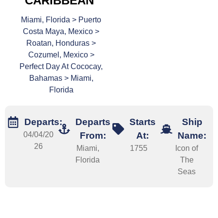
CARIBBEAN
Miami, Florida > Puerto
Costa Maya, Mexico >
Roatan, Honduras >
Cozumel, Mexico >
Perfect Day At Cococay,
Bahamas > Miami,
Florida
Departs:
Departs
Starts
Ship
04/04/20
From:
At:
Name:
26
Miami,
1755
Icon of
Florida
The
Seas