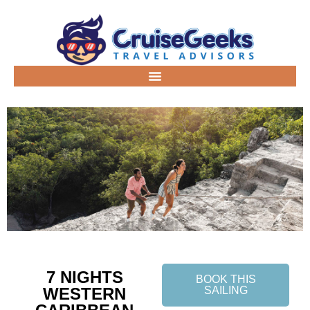
7 NIGHTS
BOOK THIS
WESTERN
SAILING