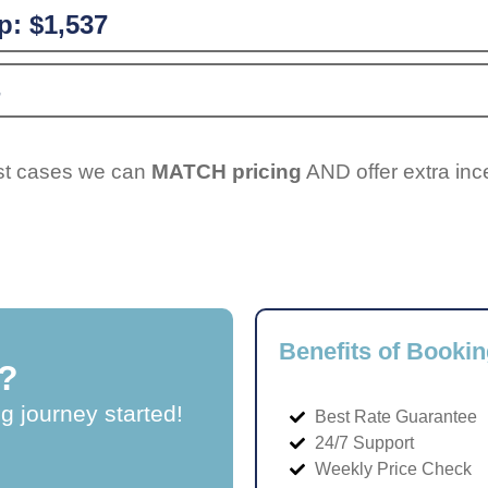
p:
$1,537
ost cases we can
MATCH pricing
AND offer extra inc
Benefits of Bookin
?
ng journey started!
Best Rate Guarantee
24/7 Support
Weekly Price Check