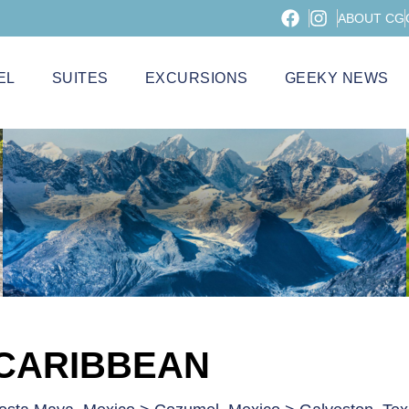
ABOUT CG
EL
SUITES
EXCURSIONS
GEEKY NEWS
 CARIBBEAN