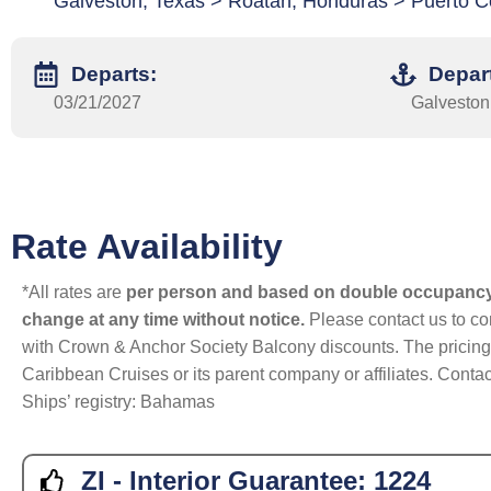
Galveston, Texas > Roatan, Honduras > Puerto C
Departs:
Depar
03/21/2027
Galveston
Rate Availability
*All rates are
per person and based on double occupanc
change at any time without notice.
Please contact us to con
with Crown & Anchor Society Balcony discounts. The pricing a
Caribbean Cruises or its parent company or affiliates. Contac
Ships’ registry: Bahamas
ZI - Interior Guarantee:
1224