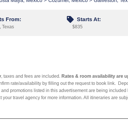
osta Maya, Mexico > Cozumel, Mexico > Galveston, Te
ts From:
Starts At:
, Texas
$835
y
, taxes and fees are included.
Rates & room availability are u
firm rate/availability by filling out the request to book link. D
nd promotions listed in this advertisement are being included b
t your travel agency for more information. All itineraries are su