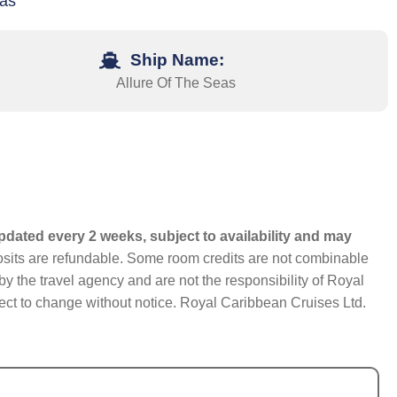
xas
Ship Name:
Allure Of The Seas
pdated every 2 weeks, subject to availability and may
eposits are refundable. Some room credits are not combinable
y the travel agency and are not the responsibility of Royal
bject to change without notice. Royal Caribbean Cruises Ltd.