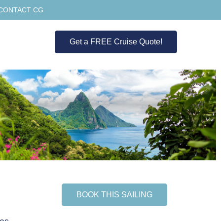
CONTACT CG
Get a FREE Cruise Quote!
BOOK THIS SAILING