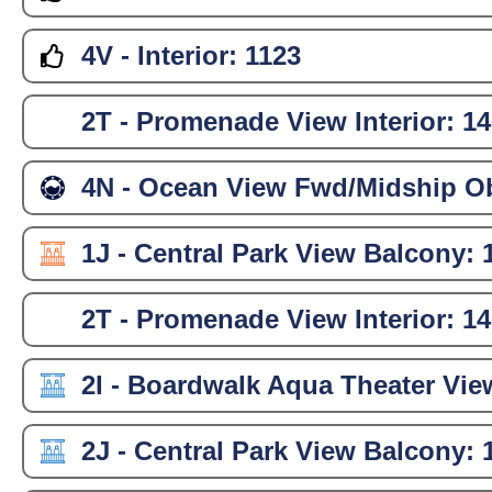
4V - Interior:
1123
2T - Promenade View Interior:
14
4N - Ocean View Fwd/Midship Ob
1J - Central Park View Balcony:
2T - Promenade View Interior:
14
2I - Boardwalk Aqua Theater Vie
2J - Central Park View Balcony: