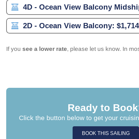
4D - Ocean View Balcony Midshi
2D - Ocean View Balcony:
$1,714
If you
see a lower rate
, please let us know. In m
Ready to Book
Click the button below to get your cruisi
BOOK THIS SAILING