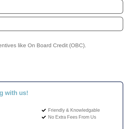
entives like On Board Credit (OBC).
g with us!
Friendly & Knowledgable
No Extra Fees From Us