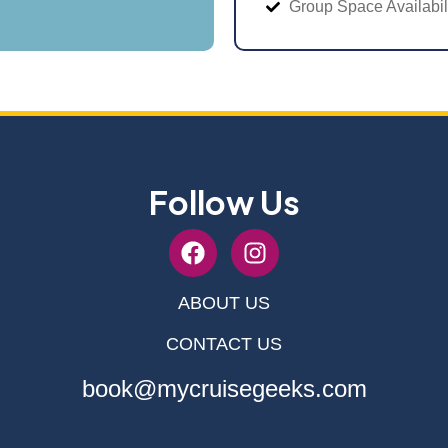
Group Space Availabil
Follow Us
ABOUT US
CONTACT US
book@mycruisegeeks.com