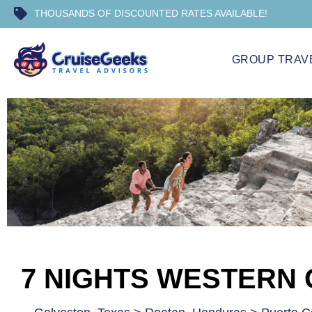
THOUSANDS OF DISCOUNTED RATES AVAILABLE!
GROUP TRAV
7 NIGHTS WESTERN