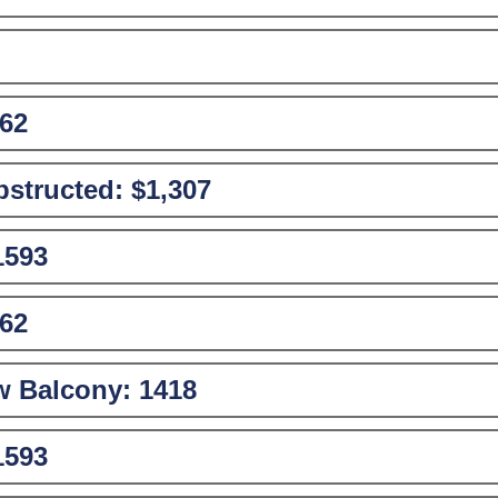
62
structed:
$1,307
1593
62
w Balcony:
1418
1593