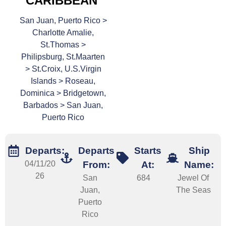
CARIBBEAN
San Juan, Puerto Rico >
Charlotte Amalie,
St.Thomas >
Philipsburg, St.Maarten
> St.Croix, U.S.Virgin
Islands > Roseau,
Dominica > Bridgetown,
Barbados > San Juan,
Puerto Rico
Departs:
Departs
Starts
Ship
04/11/20
From:
At:
Name:
26
San
684
Jewel Of
Juan,
The Seas
Puerto
Rico