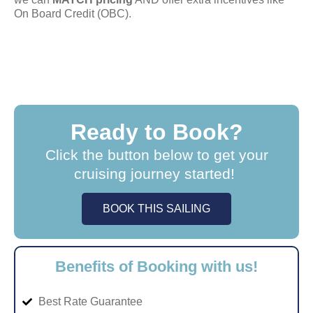
On Board Credit (OBC).
Ready to Book?
Click the button below to get your
cruising journey started!
BOOK THIS SAILING
Benefits of Booking with us!
Best Rate Guarantee