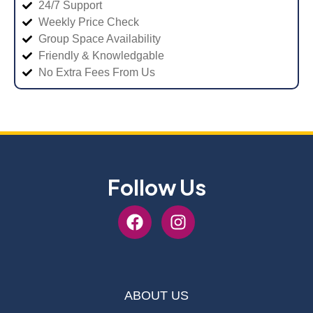
24/7 Support
Weekly Price Check
Group Space Availability
Friendly & Knowledgable
No Extra Fees From Us
Follow Us
ABOUT US