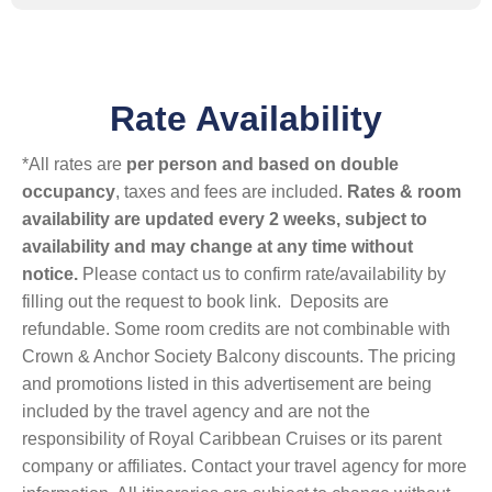
Rate Availability
*All rates are
per person and based on double
occupancy
, taxes and fees are included.
Rates & room
availability are updated every 2 weeks, subject to
availability and may change at any time without
notice.
Please contact us to confirm rate/availability by
filling out the request to book link. Deposits are
refundable. Some room credits are not combinable with
Crown & Anchor Society Balcony discounts. The pricing
and promotions listed in this advertisement are being
included by the travel agency and are not the
responsibility of Royal Caribbean Cruises or its parent
company or affiliates. Contact your travel agency for more