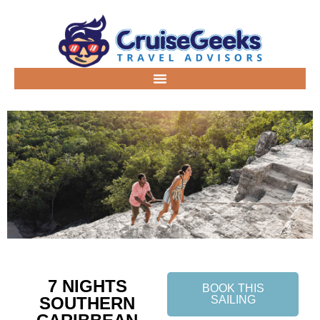
7 NIGHTS
BOOK THIS
SOUTHERN
SAILING