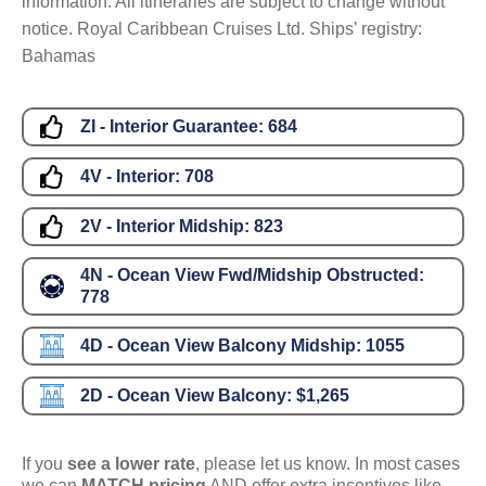
information. All itineraries are subject to change without
notice. Royal Caribbean Cruises Ltd. Ships’ registry:
Bahamas
ZI - Interior Guarantee:
684
4V - Interior:
708
2V - Interior Midship:
823
4N - Ocean View Fwd/Midship Obstructed:
778
4D - Ocean View Balcony Midship:
1055
2D - Ocean View Balcony:
$1,265
If you
see a lower rate
, please let us know. In most cases
we can
MATCH pricing
AND offer extra incentives like