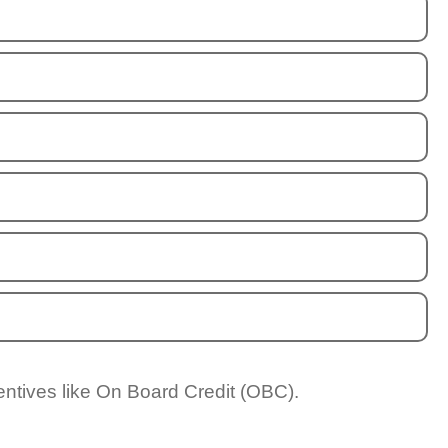
entives like On Board Credit (OBC).