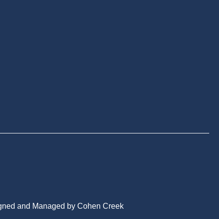
gned and Managed by Cohen Creek