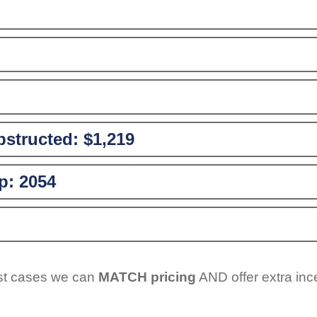
structed:
$1,219
p:
2054
ost cases we can
MATCH pricing
AND offer extra inc