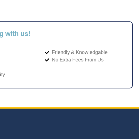
g with us!
Friendly & Knowledgable
No Extra Fees From Us
ity