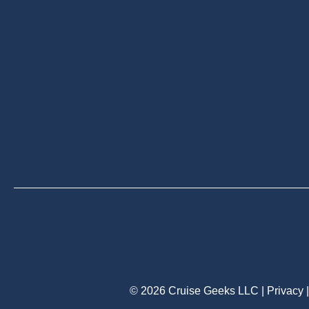
© 2026 Cruise Geeks LLC |
Privacy