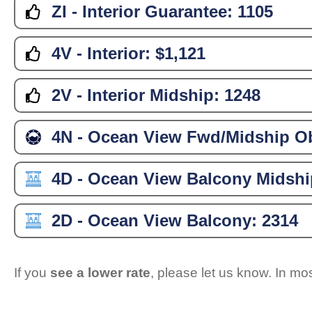
ZI - Interior Guarantee:
1105
4V - Interior:
$1,121
2V - Interior Midship:
1248
4N - Ocean View Fwd/Midship Ob
4D - Ocean View Balcony Midshi
2D - Ocean View Balcony:
2314
If you
see a lower rate
, please let us know. In m