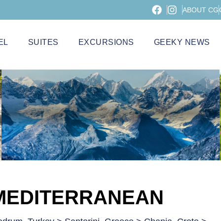
ABOUT CG
EL
SUITES
EXCURSIONS
GEEKY NEWS
 MEDITERRANEAN