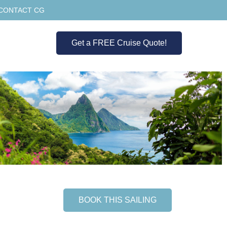
CONTACT CG
Get a FREE Cruise Quote!
BOOK THIS SAILING