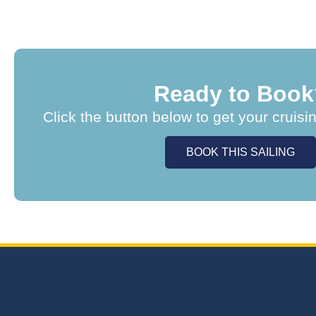
Ready to Book
Click the button below to get your cruisi
BOOK THIS SAILING