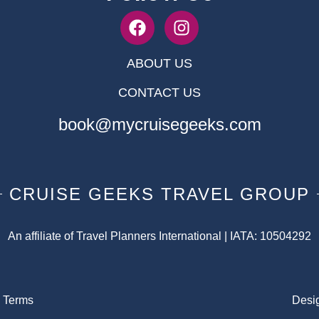
ABOUT US
CONTACT US
book@mycruisegeeks.com
CRUISE GEEKS TRAVEL GROUP
An affiliate of Travel Planners International | IATA: 10504292
|
Terms
Desi