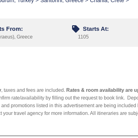
drum, Turkey > Santorini, Greece > Chania, Crete >
ts From:
Starts At:
iraeus), Greece
1105
y
, taxes and fees are included.
Rates & room availability are u
firm rate/availability by filling out the request to book link. D
nd promotions listed in this advertisement are being included b
t your travel agency for more information. All itineraries are su