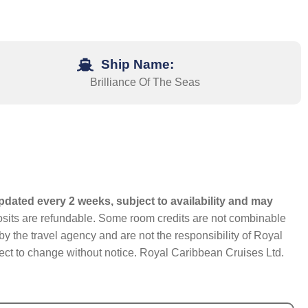
Ship Name:
Brilliance Of The Seas
pdated every 2 weeks, subject to availability and may
eposits are refundable. Some room credits are not combinable
y the travel agency and are not the responsibility of Royal
bject to change without notice. Royal Caribbean Cruises Ltd.