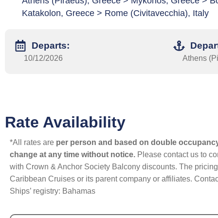
Athens (Piraeus), Greece > Mykonos, Greece > Bo
Katakolon, Greece > Rome (Civitavecchia), Italy
Departs:
Depar
10/12/2026
Athens (P
Rate Availability
*All rates are
per person and based on double occupanc
change at any time without notice.
Please contact us to con
with Crown & Anchor Society Balcony discounts. The pricing a
Caribbean Cruises or its parent company or affiliates. Contac
Ships’ registry: Bahamas