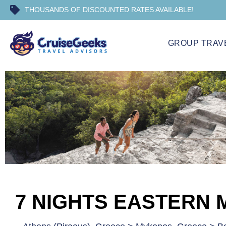
THOUSANDS OF DISCOUNTED RATES AVAILABLE!
GROUP TRAV
7 NIGHTS EASTERN