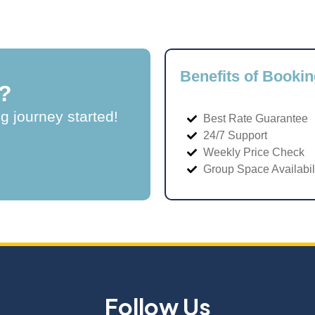
Benefits of Bookin
?
ng journey started!
Best Rate Guarantee
24/7 Support
Weekly Price Check
Group Space Availabil
Follow Us