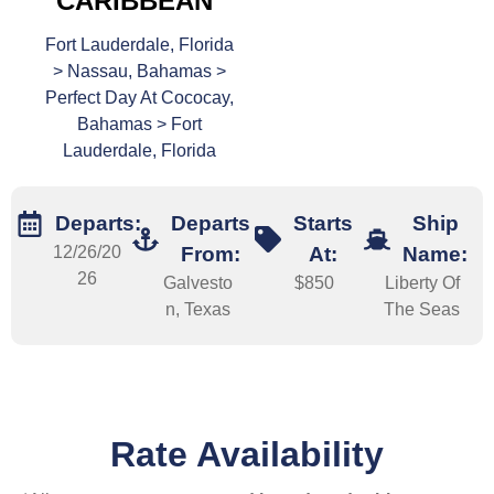
CARIBBEAN
Fort Lauderdale, Florida
> Nassau, Bahamas >
Perfect Day At Cococay,
Bahamas > Fort
Lauderdale, Florida
Departs:
Departs
Starts
Ship
12/26/20
From:
At:
Name:
26
Galvesto
$850
Liberty Of
n, Texas
The Seas
Rate Availability