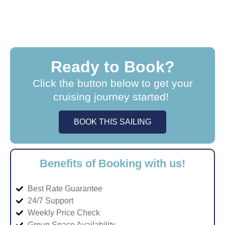
Ready to Book?
Click the button below to get your
cruising journey started!
BOOK THIS SAILING
Benefits of Booking with us!
Best Rate Guarantee
24/7 Support
Weekly Price Check
Group Space Availability