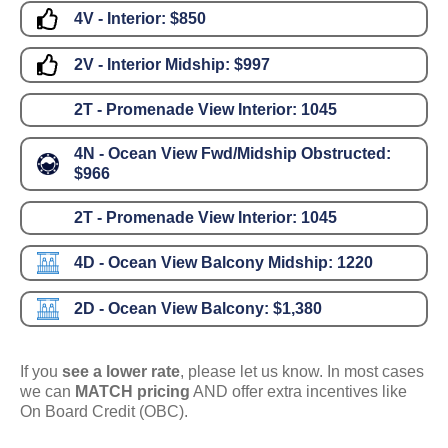
4V - Interior:
$850
2V - Interior Midship:
$997
2T - Promenade View Interior:
1045
4N - Ocean View Fwd/Midship Obstructed:
$966
2T - Promenade View Interior:
1045
4D - Ocean View Balcony Midship:
1220
2D - Ocean View Balcony:
$1,380
If you
see a lower rate
, please let us know. In most cases
we can
MATCH pricing
AND offer extra incentives like
On Board Credit (OBC).