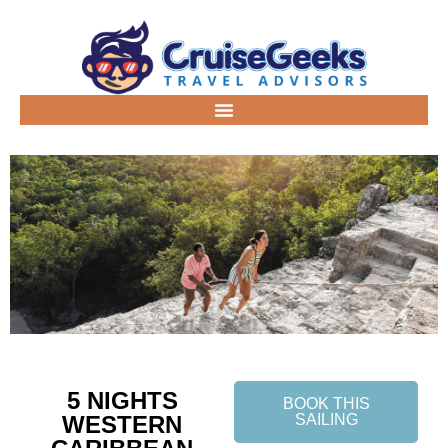
5 NIGHTS
BOOK THIS
WESTERN
SAILING