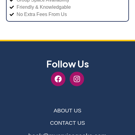
Friendly & Knowledgable
No Extra Fees From Us
Follow Us
ABOUT US
CONTACT US