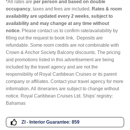
*All rates are
per person and based on double
occupancy
, taxes and fees are included.
Rates & room
availability are updated every 2 weeks, subject to
availability and may change at any time without
notice.
Please contact us to confirm rate/availability by
filling out the request to book link. Deposits are
refundable. Some room credits are not combinable with
Crown & Anchor Society Balcony discounts. The pricing
and promotions listed in this advertisement are being
included by the travel agency and are not the
responsibility of Royal Caribbean Cruises or its parent
company or affiliates. Contact your travel agency for more
information. All itineraries are subject to change without
notice. Royal Caribbean Cruises Ltd. Ships’ registry:
Bahamas
ZI - Interior Guarantee:
859