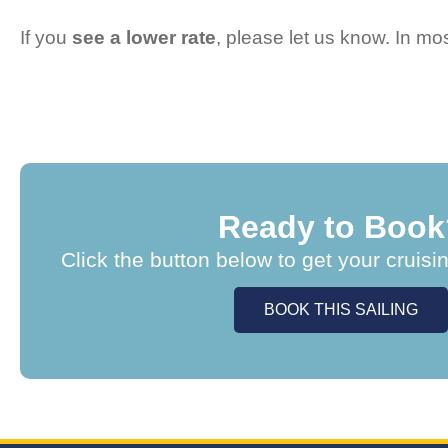
If you
see a lower rate
, please let us know. In m
Ready to Book
Click the button below to get your cruisi
BOOK THIS SAILING