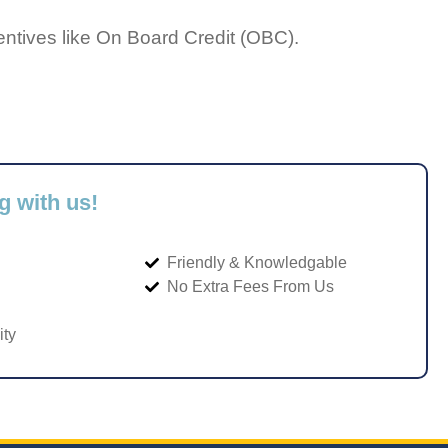
entives like On Board Credit (OBC).
g with us!
Friendly & Knowledgable
No Extra Fees From Us
ity