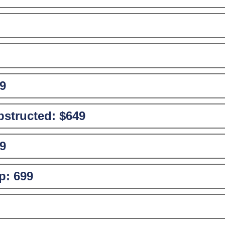
9
structed:
$649
9
p:
699