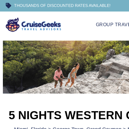
THOUSANDS OF DISCOUNTED RATES AVAILABLE!
GROUP TRAV
5 NIGHTS WESTERN