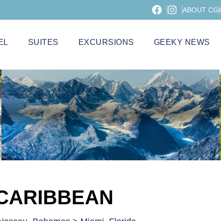
ABOUT CG
EL
SUITES
EXCURSIONS
GEEKY NEWS
 CARIBBEAN