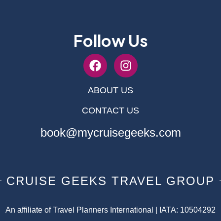
Follow Us
ABOUT US
CONTACT US
book@mycruisegeeks.com
CRUISE GEEKS TRAVEL GROUP
An affiliate of Travel Planners International | IATA: 10504292