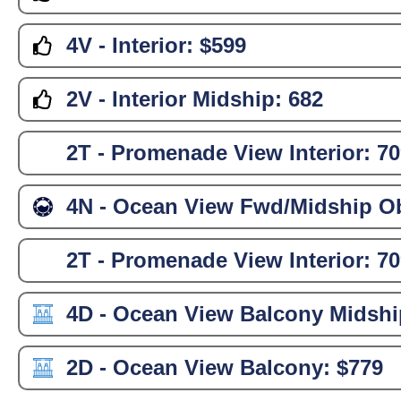
4V - Interior:
$599
2V - Interior Midship:
682
2T - Promenade View Interior:
70
4N - Ocean View Fwd/Midship Ob
2T - Promenade View Interior:
70
4D - Ocean View Balcony Midshi
2D - Ocean View Balcony:
$779