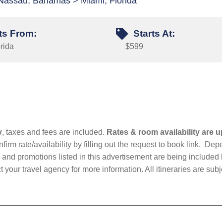
Nassau, Bahamas > Miami, Florida
ts From:
Starts At:
rida
$599
y
, taxes and fees are included.
Rates & room availability are u
firm rate/availability by filling out the request to book link. D
nd promotions listed in this advertisement are being included b
t your travel agency for more information. All itineraries are su