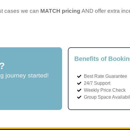
ost cases we can
MATCH pricing
AND offer extra inc
Benefits of Bookin
?
ng journey started!
Best Rate Guarantee
24/7 Support
Weekly Price Check
Group Space Availabil