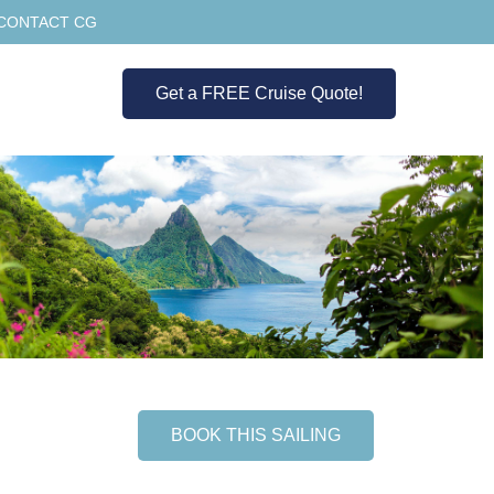
CONTACT CG
Get a FREE Cruise Quote!
BOOK THIS SAILING