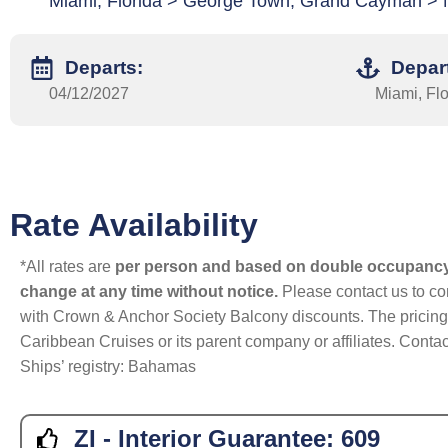
Miami, Florida > George Town, Grand Cayman > 
Departs:
Depar
04/12/2027
Miami, Flo
Rate Availability
*All rates are
per person and based on double occupanc
change at any time without notice.
Please contact us to con
with Crown & Anchor Society Balcony discounts. The pricing a
Caribbean Cruises or its parent company or affiliates. Contac
Ships’ registry: Bahamas
ZI - Interior Guarantee:
609