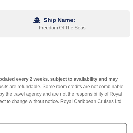
Ship Name:
Freedom Of The Seas
pdated every 2 weeks, subject to availability and may
eposits are refundable. Some room credits are not combinable
y the travel agency and are not the responsibility of Royal
bject to change without notice. Royal Caribbean Cruises Ltd.