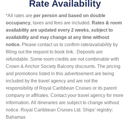
Rate Availability
*All rates are
per person and based on double
occupancy
, taxes and fees are included.
Rates & room
availability are updated every 2 weeks, subject to
availability and may change at any time without
notice.
Please contact us to confirm rate/availability by
filling out the request to book link. Deposits are
refundable. Some room credits are not combinable with
Crown & Anchor Society Balcony discounts. The pricing
and promotions listed in this advertisement are being
included by the travel agency and are not the
responsibility of Royal Caribbean Cruises or its parent
company or affiliates. Contact your travel agency for more
information. All itineraries are subject to change without
notice. Royal Caribbean Cruises Ltd. Ships’ registry:
Bahamas