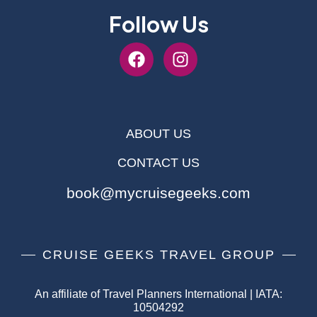
Follow Us
ABOUT US
CONTACT US
book@mycruisegeeks.com
CRUISE GEEKS TRAVEL GROUP
An affiliate of Travel Planners International | IATA:
10504292