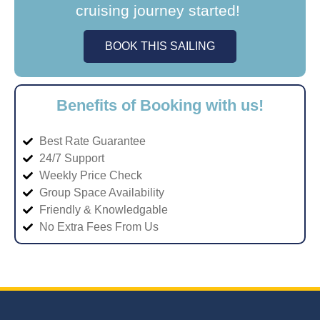
cruising journey started!
BOOK THIS SAILING
Benefits of Booking with us!
Best Rate Guarantee
24/7 Support
Weekly Price Check
Group Space Availability
Friendly & Knowledgable
No Extra Fees From Us