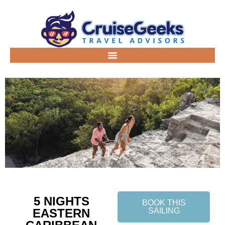
5 NIGHTS
BOOK THIS
EASTERN
SAILING