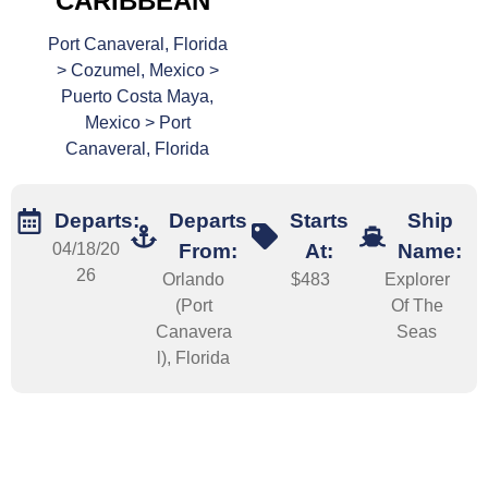
CARIBBEAN
Port Canaveral, Florida
> Cozumel, Mexico >
Puerto Costa Maya,
Mexico > Port
Canaveral, Florida
Departs:
Departs
Starts
Ship
04/18/20
From:
At:
Name:
26
Orlando
$483
Explorer
(Port
Of The
Canavera
Seas
l), Florida