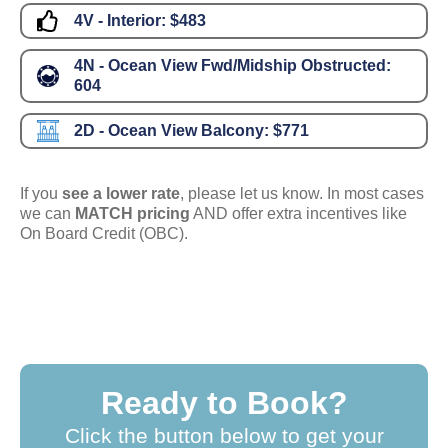
4V - Interior:
$483
4N - Ocean View Fwd/Midship Obstructed:
604
2D - Ocean View Balcony:
$771
If you
see a lower rate
, please let us know. In most cases
we can
MATCH pricing
AND offer extra incentives like
On Board Credit (OBC).
Ready to Book?
Click the button below to get your