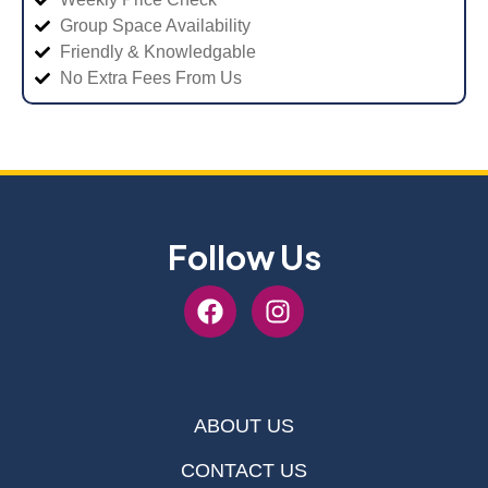
Group Space Availability
Friendly & Knowledgable
No Extra Fees From Us
Follow Us
ABOUT US
CONTACT US