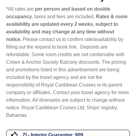
*All rates are
per person and based on double
occupancy
, taxes and fees are included.
Rates & room
availability are updated every 2 weeks, subject to
availability and may change at any time without
notice.
Please contact us to confirm rate/availability by
filling out the request to book link. Deposits are
refundable. Some room credits are not combinable with
Crown & Anchor Society Balcony discounts. The pricing
and promotions listed in this advertisement are being
included by the travel agency and are not the
responsibility of Royal Caribbean Cruises or its parent
company or affiliates. Contact your travel agency for more
information. All itineraries are subject to change without
notice. Royal Caribbean Cruises Ltd. Ships’ registry:
Bahamas
ZI - Interior Guarantee:
909