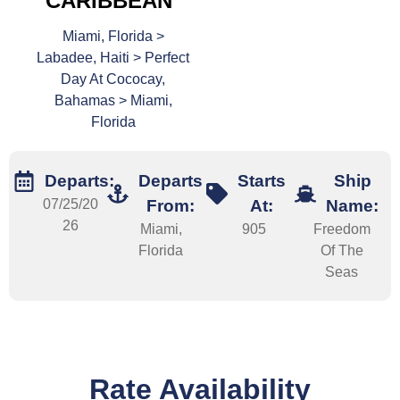
CARIBBEAN
Miami, Florida >
Labadee, Haiti > Perfect
Day At Cococay,
Bahamas > Miami,
Florida
Departs:
Departs
Starts
Ship
07/25/20
From:
At:
Name:
26
Miami,
905
Freedom
Florida
Of The
Seas
Rate Availability