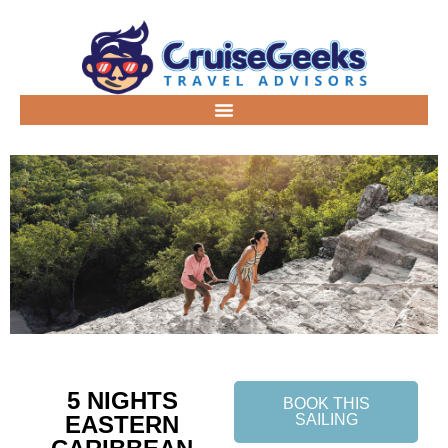
5 NIGHTS
BOOK THIS
EASTERN
SAILING