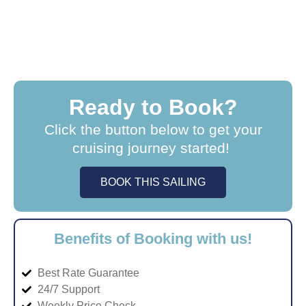
Ready to Book?
Click the button below to get your
cruising journey started!
BOOK THIS SAILING
Benefits of Booking with us!
Best Rate Guarantee
24/7 Support
Weekly Price Check