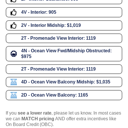
4V - Interior:
905
2V - Interior Midship:
$1,019
2T - Promenade View Interior:
1119
4N - Ocean View Fwd/Midship Obstructed:
$975
2T - Promenade View Interior:
1119
4D - Ocean View Balcony Midship:
$1,035
2D - Ocean View Balcony:
1165
If you
see a lower rate
, please let us know. In most cases
we can
MATCH pricing
AND offer extra incentives like
On Board Credit (OBC).