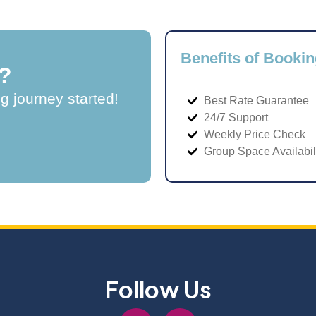
Benefits of Bookin
?
ng journey started!
Best Rate Guarantee
24/7 Support
Weekly Price Check
Group Space Availabil
Follow Us