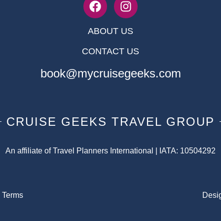
ABOUT US
CONTACT US
book@mycruisegeeks.com
CRUISE GEEKS TRAVEL GROUP
An affiliate of Travel Planners International | IATA: 10504292
|
Terms
Desi