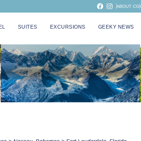
ABOUT CG
EL
SUITES
EXCURSIONS
GEEKY NEWS