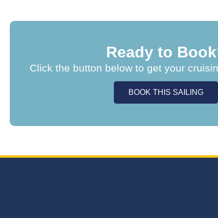
Ready to Book
Click the button below to get your cruisi
BOOK THIS SAILING