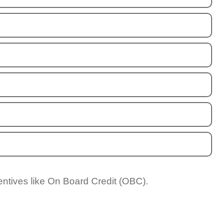
entives like On Board Credit (OBC).