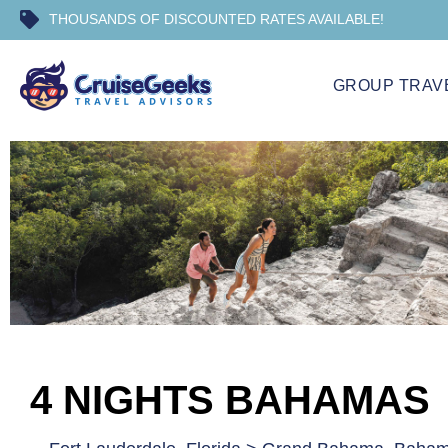
THOUSANDS OF DISCOUNTED RATES AVAILABLE!
GROUP TRAV
4 NIGHTS BAHAMAS