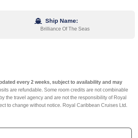
Ship Name:
Brilliance Of The Seas
pdated every 2 weeks, subject to availability and may
eposits are refundable. Some room credits are not combinable
y the travel agency and are not the responsibility of Royal
bject to change without notice. Royal Caribbean Cruises Ltd.