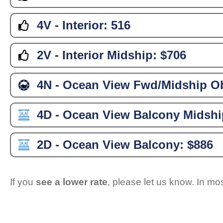
4V - Interior:
516
2V - Interior Midship:
$706
4N - Ocean View Fwd/Midship Ob
4D - Ocean View Balcony Midshi
2D - Ocean View Balcony:
$886
If you
see a lower rate
, please let us know. In m