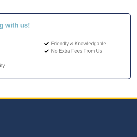
g with us!
Friendly & Knowledgable
No Extra Fees From Us
ity