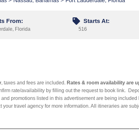
as > Nassau, Bahamas > Fort Lauderdale, Florida
ts From:
Starts At:
rdale, Florida
516
y
, taxes and fees are included.
Rates & room availability are u
firm rate/availability by filling out the request to book link. D
nd promotions listed in this advertisement are being included b
t your travel agency for more information. All itineraries are su