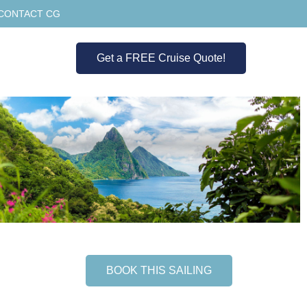
CONTACT CG
Get a FREE Cruise Quote!
BOOK THIS SAILING