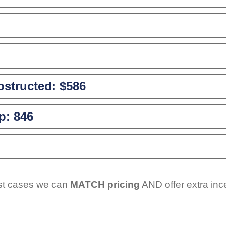
structed:
$586
p:
846
ost cases we can
MATCH pricing
AND offer extra inc