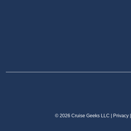
© 2026 Cruise Geeks LLC |
Privacy