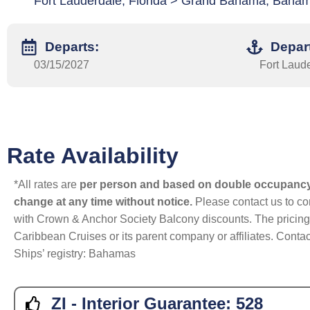
Fort Lauderdale, Florida > Grand Bahama, Baham
Departs:
Depar
03/15/2027
Fort Laude
Rate Availability
*All rates are
per person and based on double occupanc
change at any time without notice.
Please contact us to con
with Crown & Anchor Society Balcony discounts. The pricing a
Caribbean Cruises or its parent company or affiliates. Contac
Ships’ registry: Bahamas
ZI - Interior Guarantee:
528