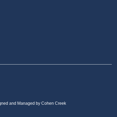
gned and Managed by Cohen Creek