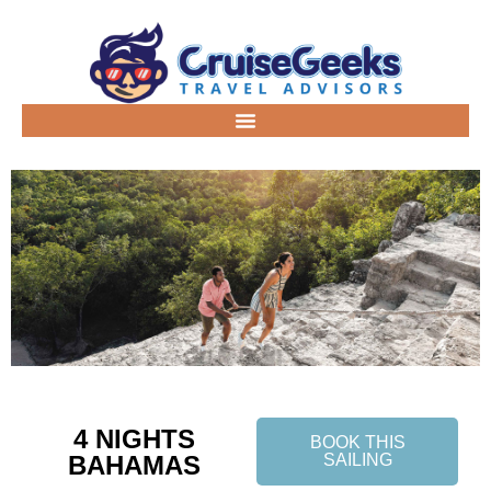
4 NIGHTS
BOOK THIS
BAHAMAS
SAILING