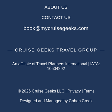
ABOUT US
CONTACT US
book@mycruisegeeks.com
CRUISE GEEKS TRAVEL GROUP
An affiliate of Travel Planners International | IATA:
10504292
© 2026 Cruise Geeks LLC |
Privacy
|
Terms
Designed and Managed by Cohen Creek