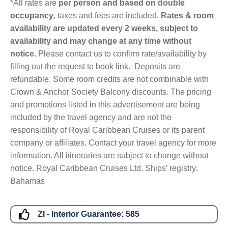
*All rates are
per person and based on double
occupancy
, taxes and fees are included.
Rates & room
availability are updated every 2 weeks, subject to
availability and may change at any time without
notice.
Please contact us to confirm rate/availability by
filling out the request to book link. Deposits are
refundable. Some room credits are not combinable with
Crown & Anchor Society Balcony discounts. The pricing
and promotions listed in this advertisement are being
included by the travel agency and are not the
responsibility of Royal Caribbean Cruises or its parent
company or affiliates. Contact your travel agency for more
information. All itineraries are subject to change without
notice. Royal Caribbean Cruises Ltd. Ships’ registry:
Bahamas
ZI - Interior Guarantee:
585