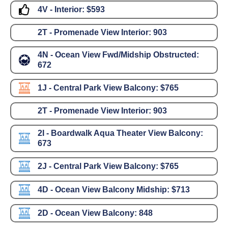
4V - Interior:
$593
2T - Promenade View Interior:
903
4N - Ocean View Fwd/Midship Obstructed:
672
1J - Central Park View Balcony:
$765
2T - Promenade View Interior:
903
2I - Boardwalk Aqua Theater View Balcony:
673
2J - Central Park View Balcony:
$765
4D - Ocean View Balcony Midship:
$713
2D - Ocean View Balcony:
848