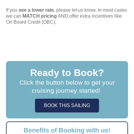
If you
see a lower rate
, please let us know. In most cases
we can
MATCH pricing
AND offer extra incentives like
On Board Credit (OBC).
Ready to Book?
Click the button below to get your
cruising journey started!
BOOK THIS SAILING
Benefits of Booking with us!