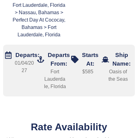
Fort Lauderdale, Florida
> Nassau, Bahamas >
Perfect Day At Cococay,
Bahamas > Fort
Lauderdale, Florida
Departs:
Departs
Starts
Ship
01/04/20
From:
At:
Name:
27
Fort
$585
Oasis of
Lauderda
the Seas
le, Florida
Rate Availability