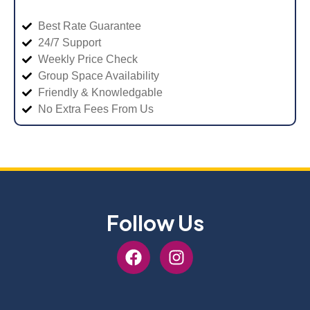
Best Rate Guarantee
24/7 Support
Weekly Price Check
Group Space Availability
Friendly & Knowledgable
No Extra Fees From Us
Follow Us