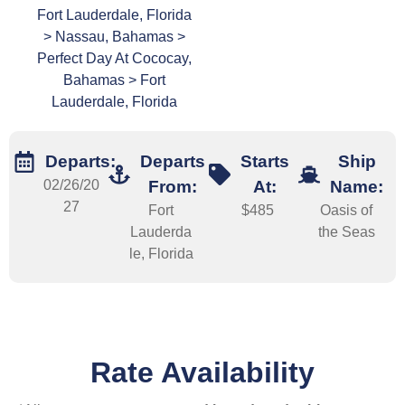
Fort Lauderdale, Florida
> Nassau, Bahamas >
Perfect Day At Cococay,
Bahamas > Fort
Lauderdale, Florida
Departs:
Departs
Starts
Ship
02/26/20
From:
At:
Name:
27
Fort
$485
Oasis of
Lauderda
the Seas
le, Florida
Rate Availability