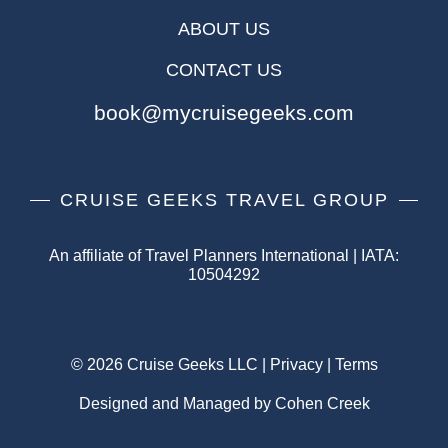
ABOUT US
CONTACT US
book@mycruisegeeks.com
CRUISE GEEKS TRAVEL GROUP
An affiliate of Travel Planners International | IATA:
10504292
© 2026 Cruise Geeks LLC |
Privacy
|
Terms
Designed and Managed by Cohen Creek