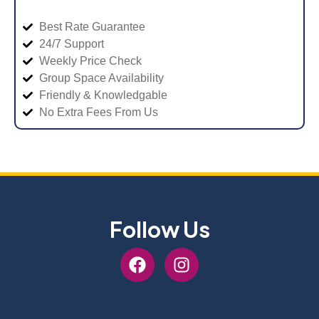
Best Rate Guarantee
24/7 Support
Weekly Price Check
Group Space Availability
Friendly & Knowledgable
No Extra Fees From Us
Follow Us