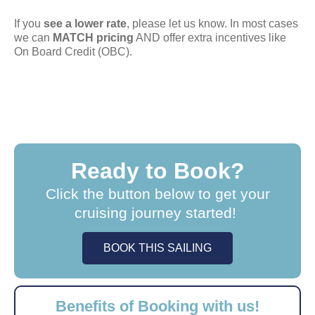
If you
see a lower rate
, please let us know. In most cases
we can
MATCH pricing
AND offer extra incentives like
On Board Credit (OBC).
Ready to Book?
Click the button below to get your
cruising journey started!
BOOK THIS SAILING
Benefits of Booking with us!