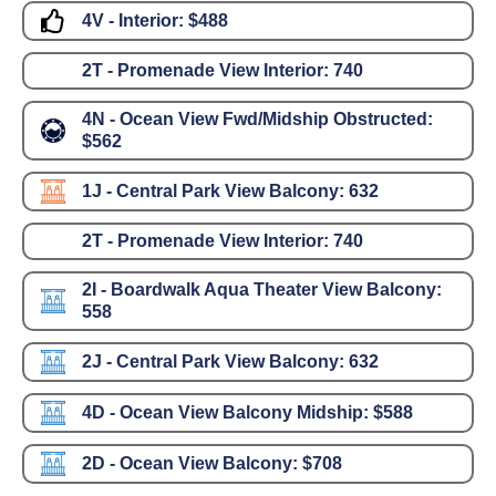
4V - Interior:
$488
2T - Promenade View Interior:
740
4N - Ocean View Fwd/Midship Obstructed:
$562
1J - Central Park View Balcony:
632
2T - Promenade View Interior:
740
2I - Boardwalk Aqua Theater View Balcony:
558
2J - Central Park View Balcony:
632
4D - Ocean View Balcony Midship:
$588
2D - Ocean View Balcony:
$708