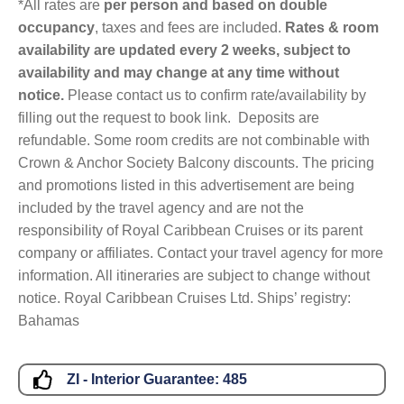
*All rates are
per person and based on double
occupancy
, taxes and fees are included.
Rates & room
availability are updated every 2 weeks, subject to
availability and may change at any time without
notice.
Please contact us to confirm rate/availability by
filling out the request to book link. Deposits are
refundable. Some room credits are not combinable with
Crown & Anchor Society Balcony discounts. The pricing
and promotions listed in this advertisement are being
included by the travel agency and are not the
responsibility of Royal Caribbean Cruises or its parent
company or affiliates. Contact your travel agency for more
information. All itineraries are subject to change without
notice. Royal Caribbean Cruises Ltd. Ships’ registry:
Bahamas
ZI - Interior Guarantee:
485