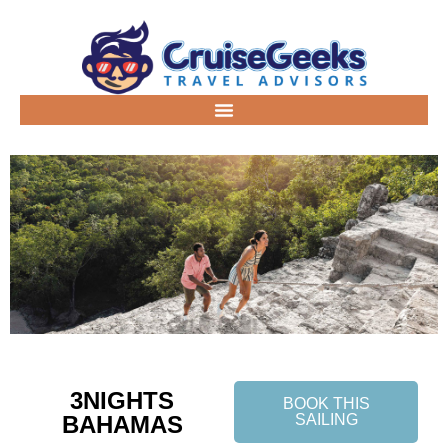
3NIGHTS
BOOK THIS
BAHAMAS
SAILING