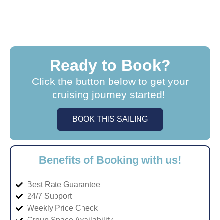
Ready to Book?
Click the button below to get your
cruising journey started!
BOOK THIS SAILING
Benefits of Booking with us!
Best Rate Guarantee
24/7 Support
Weekly Price Check
Group Space Availability