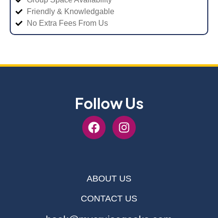
Friendly & Knowledgable
No Extra Fees From Us
Follow Us
ABOUT US
CONTACT US