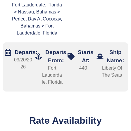
Fort Lauderdale, Florida
> Nassau, Bahamas >
Perfect Day At Cococay,
Bahamas > Fort
Lauderdale, Florida
Departs:
Departs
Starts
Ship
03/20/20
From:
At:
Name:
26
Fort
440
Liberty Of
Lauderda
The Seas
le, Florida
Rate Availability