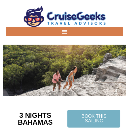
3 NIGHTS
BOOK THIS
BAHAMAS
SAILING