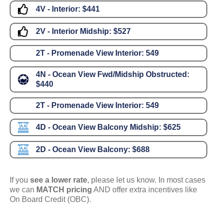
4V - Interior:
$441
2V - Interior Midship:
$527
2T - Promenade View Interior:
549
4N - Ocean View Fwd/Midship Obstructed:
$440
2T - Promenade View Interior:
549
4D - Ocean View Balcony Midship:
$625
2D - Ocean View Balcony:
$688
If you
see a lower rate
, please let us know. In most cases
we can
MATCH pricing
AND offer extra incentives like
On Board Credit (OBC).