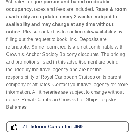
*All rates are
per person and based on double
occupancy
, taxes and fees are included.
Rates & room
availability are updated every 2 weeks, subject to
availability and may change at any time without
notice.
Please contact us to confirm rate/availability by
filling out the request to book link. Deposits are
refundable. Some room credits are not combinable with
Crown & Anchor Society Balcony discounts. The pricing
and promotions listed in this advertisement are being
included by the travel agency and are not the
responsibility of Royal Caribbean Cruises or its parent
company or affiliates. Contact your travel agency for more
information. All itineraries are subject to change without
notice. Royal Caribbean Cruises Ltd. Ships’ registry:
Bahamas
ZI - Interior Guarantee:
469