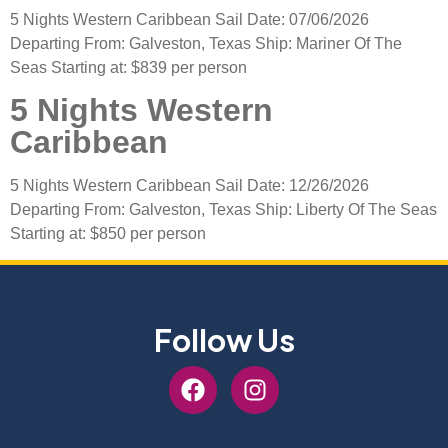
5 Nights Western Caribbean Sail Date: 07/06/2026
Departing From: Galveston, Texas Ship: Mariner Of The
Seas Starting at: $839 per person
5 Nights Western
Caribbean
5 Nights Western Caribbean Sail Date: 12/26/2026
Departing From: Galveston, Texas Ship: Liberty Of The Seas
Starting at: $850 per person
Follow Us