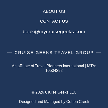
ABOUT US
CONTACT US
book@mycruisegeeks.com
CRUISE GEEKS TRAVEL GROUP
An affiliate of Travel Planners International | IATA:
10504292
© 2026 Cruise Geeks LLC
Designed and Managed by Cohen Creek