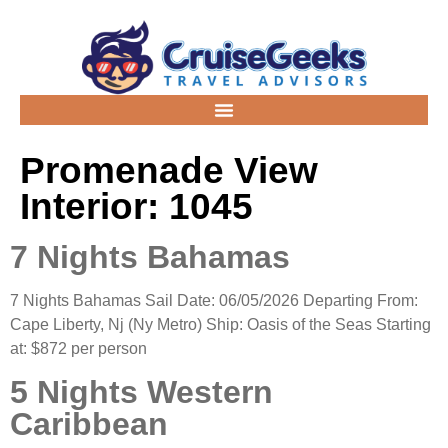
Promenade View
Interior:
1045
7 Nights Bahamas
7 Nights Bahamas Sail Date: 06/05/2026 Departing From:
Cape Liberty, Nj (Ny Metro) Ship: Oasis of the Seas Starting
at: $872 per person
5 Nights Western
Caribbean