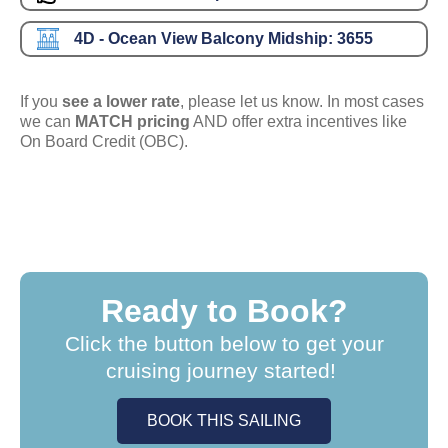
4D - Ocean View Balcony Midship:
3655
If you
see a lower rate
, please let us know. In most cases
we can
MATCH pricing
AND offer extra incentives like
On Board Credit (OBC).
Ready to Book?
Click the button below to get your
cruising journey started!
BOOK THIS SAILING