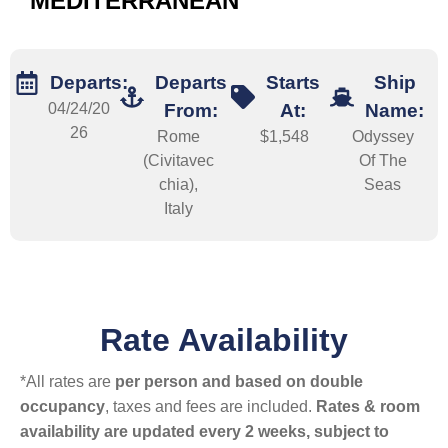
MEDITERRANEAN
Departs:
Departs
Starts
Ship
04/24/20
From:
At:
Name:
26
Rome
$1,548
Odyssey
(Civitavec
Of The
chia),
Seas
Italy
Rate Availability
*All rates are
per person and based on double
occupancy
, taxes and fees are included.
Rates & room
availability are updated every 2 weeks, subject to