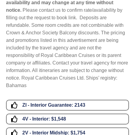
availability and may change at any time without
notice.
Please contact us to confirm rate/availability by
filling out the request to book link. Deposits are
refundable. Some room credits are not combinable with
Crown & Anchor Society Balcony discounts. The pricing
and promotions listed in this advertisement are being
included by the travel agency and are not the
responsibility of Royal Caribbean Cruises or its parent
company or affiliates. Contact your travel agency for more
information. All itineraries are subject to change without
notice. Royal Caribbean Cruises Ltd. Ships’ registry:
Bahamas
ZI - Interior Guarantee:
2143
4V - Interior:
$1,548
2V - Interior Midship:
$1,754