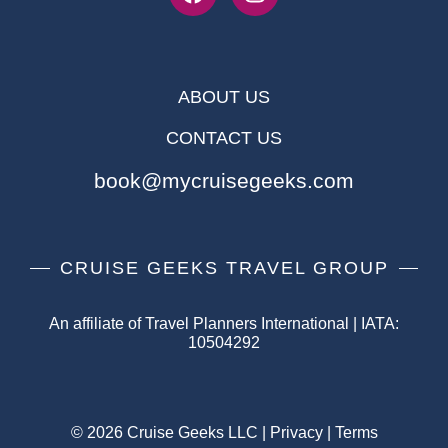
ABOUT US
CONTACT US
book@mycruisegeeks.com
CRUISE GEEKS TRAVEL GROUP
An affiliate of Travel Planners International | IATA:
10504292
© 2026 Cruise Geeks LLC |
Privacy
|
Terms