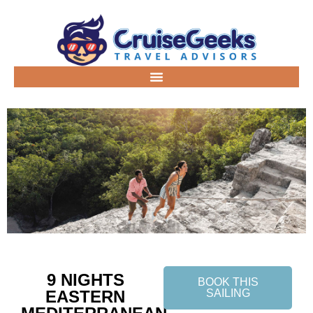
9 NIGHTS
BOOK THIS
EASTERN
SAILING