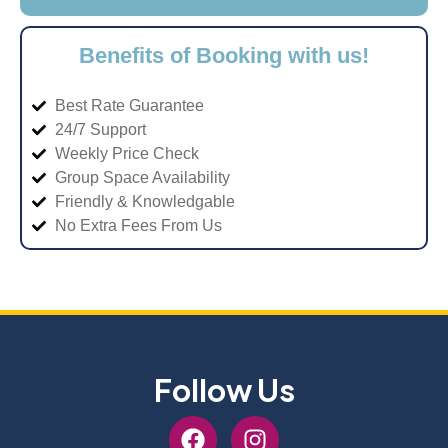
Benefits of Booking with us!
Best Rate Guarantee
24/7 Support
Weekly Price Check
Group Space Availability
Friendly & Knowledgable
No Extra Fees From Us
Follow Us