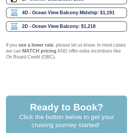
4D - Ocean View Balcony Midship:
$1,191
2D - Ocean View Balcony:
$1,218
If you
see a lower rate
, please let us know. In most cases
we can
MATCH pricing
AND offer extra incentives like
On Board Credit (OBC).
Ready to Book?
Click the button below to get your
cruising journey started!