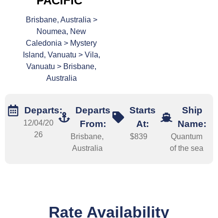
PACIFIC
Brisbane, Australia >
Noumea, New
Caledonia > Mystery
Island, Vanuatu > Vila,
Vanuatu > Brisbane,
Australia
Departs:
Departs
Starts
Ship
12/04/20
From:
At:
Name:
26
Brisbane,
$839
Quantum
Australia
of the sea
Rate Availability