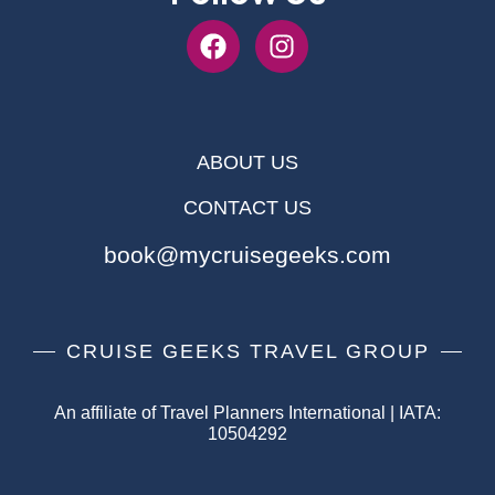
ABOUT US
CONTACT US
book@mycruisegeeks.com
CRUISE GEEKS TRAVEL GROUP
An affiliate of Travel Planners International | IATA:
10504292