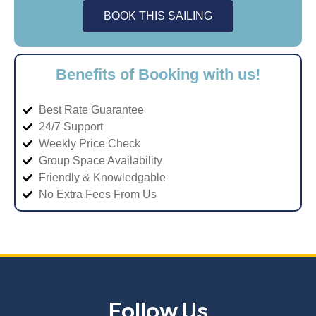
BOOK THIS SAILING
Benefits of Booking with us!
Best Rate Guarantee
24/7 Support
Weekly Price Check
Group Space Availability
Friendly & Knowledgable
No Extra Fees From Us
Follow Us