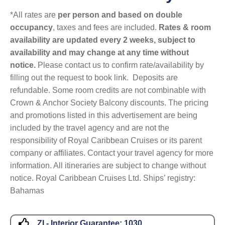
*All rates are
per person and based on double
occupancy
, taxes and fees are included.
Rates & room
availability are updated every 2 weeks, subject to
availability and may change at any time without
notice.
Please contact us to confirm rate/availability by
filling out the request to book link. Deposits are
refundable. Some room credits are not combinable with
Crown & Anchor Society Balcony discounts. The pricing
and promotions listed in this advertisement are being
included by the travel agency and are not the
responsibility of Royal Caribbean Cruises or its parent
company or affiliates. Contact your travel agency for more
information. All itineraries are subject to change without
notice. Royal Caribbean Cruises Ltd. Ships’ registry:
Bahamas
ZI - Interior Guarantee:
1030