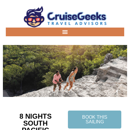
8 NIGHTS
BOOK THIS
SOUTH
SAILING