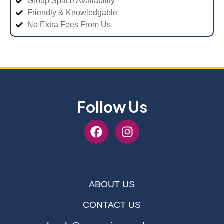
Group Space Availability
Friendly & Knowledgable
No Extra Fees From Us
Follow Us
ABOUT US
CONTACT US