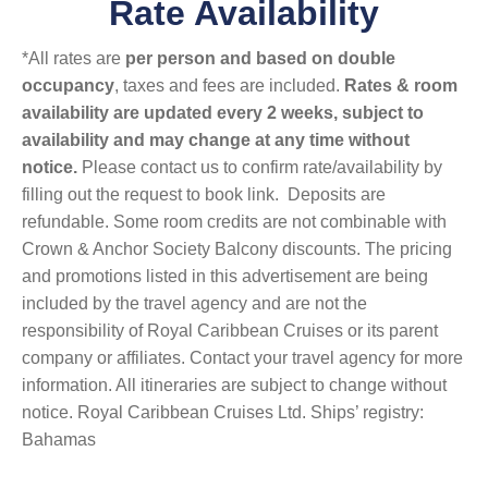
Rate Availability
*All rates are
per person and based on double
occupancy
, taxes and fees are included.
Rates & room
availability are updated every 2 weeks, subject to
availability and may change at any time without
notice.
Please contact us to confirm rate/availability by
filling out the request to book link. Deposits are
refundable. Some room credits are not combinable with
Crown & Anchor Society Balcony discounts. The pricing
and promotions listed in this advertisement are being
included by the travel agency and are not the
responsibility of Royal Caribbean Cruises or its parent
company or affiliates. Contact your travel agency for more
information. All itineraries are subject to change without
notice. Royal Caribbean Cruises Ltd. Ships’ registry:
Bahamas