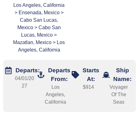
Los Angeles, California
> Ensenada, Mexico >
Cabo San Lucas,
Mexico > Cabo San
Lucas, Mexico >
Mazatlan, Mexico > Los
Angeles, California
Departs:
Departs
Starts
Ship
04/01/20
From:
At:
Name:
27
Los
$914
Voyager
Angeles,
Of The
California
Seas