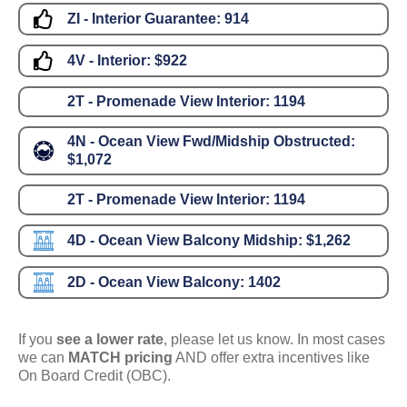
ZI - Interior Guarantee:
914
4V - Interior:
$922
2T - Promenade View Interior:
1194
4N - Ocean View Fwd/Midship Obstructed:
$1,072
2T - Promenade View Interior:
1194
4D - Ocean View Balcony Midship:
$1,262
2D - Ocean View Balcony:
1402
If you
see a lower rate
, please let us know. In most cases
we can
MATCH pricing
AND offer extra incentives like
On Board Credit (OBC).