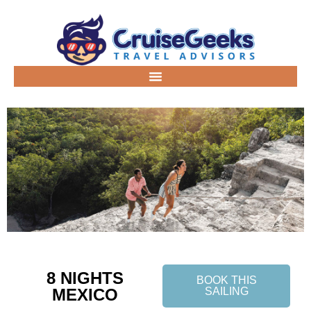
8 NIGHTS
BOOK THIS
MEXICO
SAILING