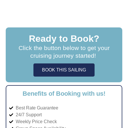
Ready to Book?
Click the button below to get your
cruising journey started!
BOOK THIS SAILING
Benefits of Booking with us!
Best Rate Guarantee
24/7 Support
Weekly Price Check