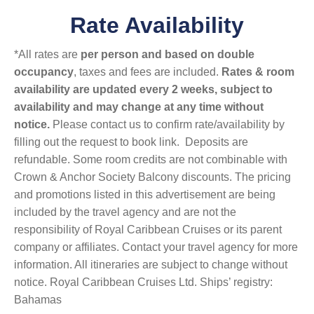
Rate Availability
*All rates are
per person and based on double
occupancy
, taxes and fees are included.
Rates & room
availability are updated every 2 weeks, subject to
availability and may change at any time without
notice.
Please contact us to confirm rate/availability by
filling out the request to book link. Deposits are
refundable. Some room credits are not combinable with
Crown & Anchor Society Balcony discounts. The pricing
and promotions listed in this advertisement are being
included by the travel agency and are not the
responsibility of Royal Caribbean Cruises or its parent
company or affiliates. Contact your travel agency for more
information. All itineraries are subject to change without
notice. Royal Caribbean Cruises Ltd. Ships’ registry:
Bahamas