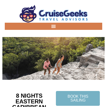
8 NIGHTS
BOOK THIS
EASTERN
SAILING