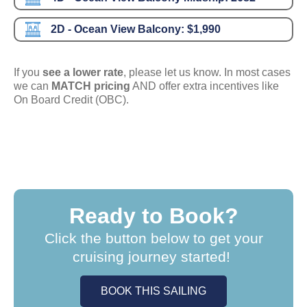
2D - Ocean View Balcony:
$1,990
If you
see a lower rate
, please let us know. In most cases
we can
MATCH pricing
AND offer extra incentives like
On Board Credit (OBC).
Ready to Book?
Click the button below to get your
cruising journey started!
BOOK THIS SAILING