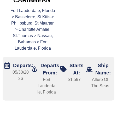
CARIBBEAN
Fort Lauderdale, Florida
> Basseterre, St.Kitts >
Philipsburg, St.Maarten
> Charlotte Amalie,
St.Thomas > Nassau,
Bahamas > Fort
Lauderdale, Florida
Departs:
Departs
Starts
Ship
05/30/20
From:
At:
Name:
26
Fort
$1,597
Allure Of
Lauderda
The Seas
le, Florida