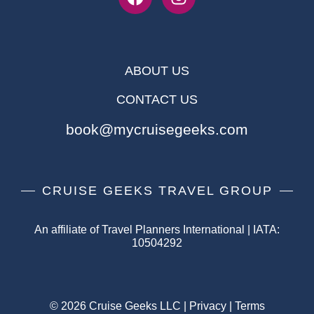
ABOUT US
CONTACT US
book@mycruisegeeks.com
CRUISE GEEKS TRAVEL GROUP
An affiliate of Travel Planners International | IATA:
10504292
© 2026 Cruise Geeks LLC |
Privacy
|
Terms