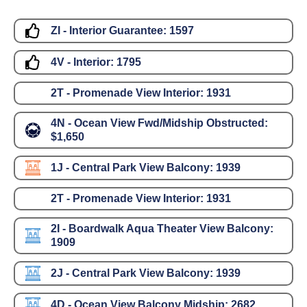
ZI - Interior Guarantee:
1597
4V - Interior:
1795
2T - Promenade View Interior:
1931
4N - Ocean View Fwd/Midship Obstructed:
$1,650
1J - Central Park View Balcony:
1939
2T - Promenade View Interior:
1931
2I - Boardwalk Aqua Theater View Balcony:
1909
2J - Central Park View Balcony:
1939
4D - Ocean View Balcony Midship:
2682