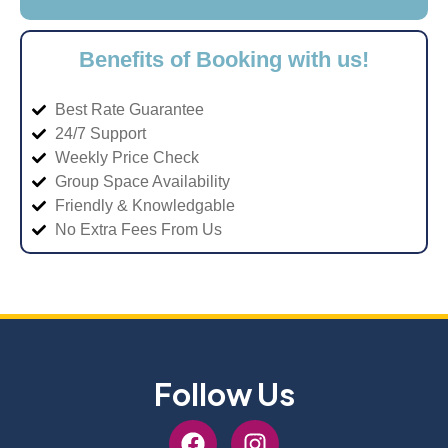
Benefits of Booking with us!
Best Rate Guarantee
24/7 Support
Weekly Price Check
Group Space Availability
Friendly & Knowledgable
No Extra Fees From Us
Follow Us