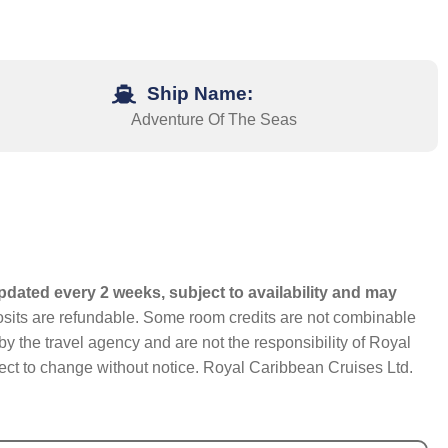
Ship Name:
Adventure Of The Seas
pdated every 2 weeks, subject to availability and may
eposits are refundable. Some room credits are not combinable
y the travel agency and are not the responsibility of Royal
bject to change without notice. Royal Caribbean Cruises Ltd.