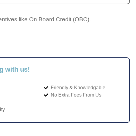
entives like On Board Credit (OBC).
g with us!
Friendly & Knowledgable
No Extra Fees From Us
ity