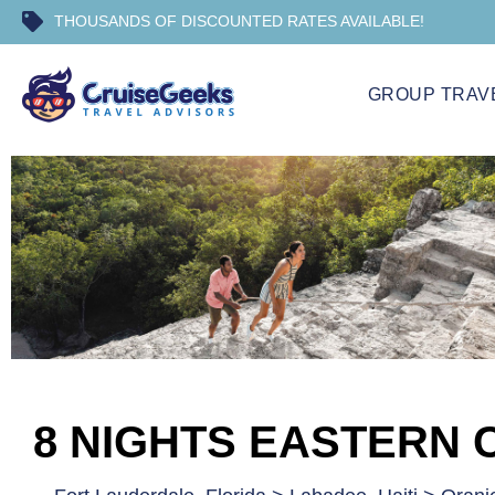
THOUSANDS OF DISCOUNTED RATES AVAILABLE!
GROUP TRAV
8 NIGHTS EASTERN 