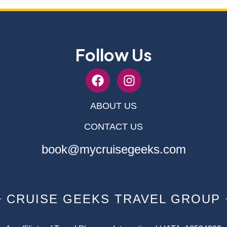
Follow Us
ABOUT US
CONTACT US
book@mycruisegeeks.com
CRUISE GEEKS TRAVEL GROUP