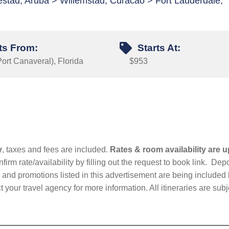
jestad, Aruba > Willemstad, Curacao > Fort Lauderdale,
ts From:
Starts At:
ort Canaveral), Florida
$953
y
, taxes and fees are included.
Rates & room availability are u
firm rate/availability by filling out the request to book link. D
nd promotions listed in this advertisement are being included b
t your travel agency for more information. All itineraries are su