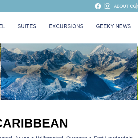
ABOUT CG
EL
SUITES
EXCURSIONS
GEEKY NEWS
CARIBBEAN