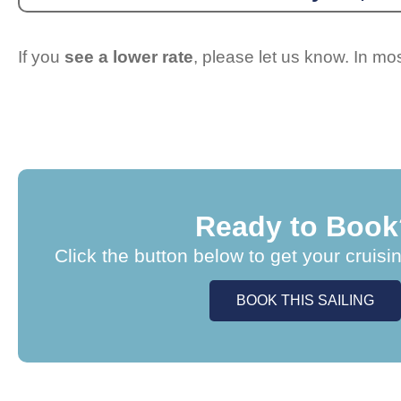
If you
see a lower rate
, please let us know. In m
Ready to Book
Click the button below to get your cruisi
BOOK THIS SAILING