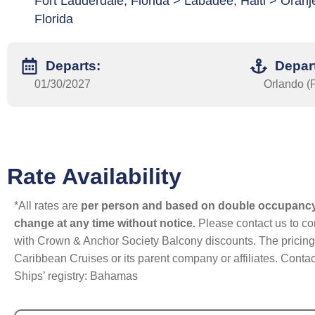
Fort Lauderdale, Florida > Labadee, Haiti > Oran
Florida
Departs:
Depar
01/30/2027
Orlando (P
Rate Availability
*All rates are
per person and based on double occupanc
change at any time without notice.
Please contact us to con
with Crown & Anchor Society Balcony discounts. The pricing a
Caribbean Cruises or its parent company or affiliates. Contac
Ships’ registry: Bahamas