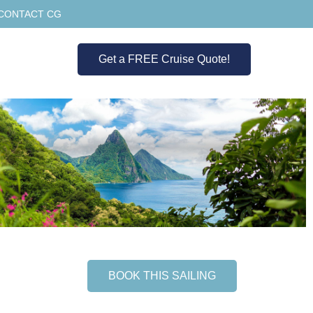
CONTACT CG
Get a FREE Cruise Quote!
BOOK THIS SAILING