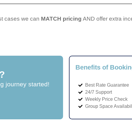
ost cases we can
MATCH pricing
AND offer extra inc
Benefits of Bookin
?
ng journey started!
Best Rate Guarantee
24/7 Support
Weekly Price Check
Group Space Availabil