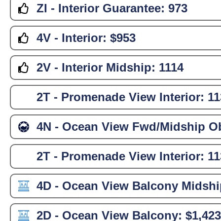
ZI - Interior Guarantee:
973
4V - Interior:
$953
2V - Interior Midship:
1114
2T - Promenade View Interior:
11
4N - Ocean View Fwd/Midship Ob
2T - Promenade View Interior:
11
4D - Ocean View Balcony Midshi
2D - Ocean View Balcony:
$1,423