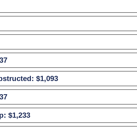
37
structed:
$1,093
37
p:
$1,233