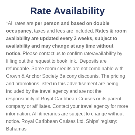
Rate Availability
*All rates are
per person and based on double
occupancy
, taxes and fees are included.
Rates & room
availability are updated every 2 weeks, subject to
availability and may change at any time without
notice.
Please contact us to confirm rate/availability by
filling out the request to book link. Deposits are
refundable. Some room credits are not combinable with
Crown & Anchor Society Balcony discounts. The pricing
and promotions listed in this advertisement are being
included by the travel agency and are not the
responsibility of Royal Caribbean Cruises or its parent
company or affiliates. Contact your travel agency for more
information. All itineraries are subject to change without
notice. Royal Caribbean Cruises Ltd. Ships’ registry:
Bahamas