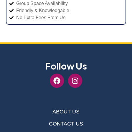
Group Space Availability
Friendly & Knowledgable
No Extra Fees From Us
Follow Us
ABOUT US
CONTACT US