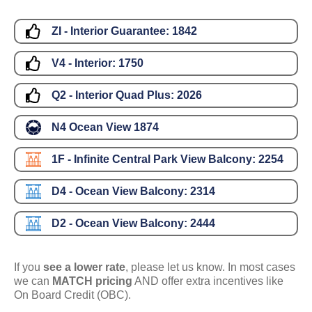
ZI - Interior Guarantee:
1842
V4 - Interior:
1750
Q2 - Interior Quad Plus:
2026
N4 Ocean View
1874
1F - Infinite Central Park View Balcony:
2254
D4 - Ocean View Balcony:
2314
D2 - Ocean View Balcony:
2444
If you
see a lower rate
, please let us know. In most cases
we can
MATCH pricing
AND offer extra incentives like
On Board Credit (OBC).