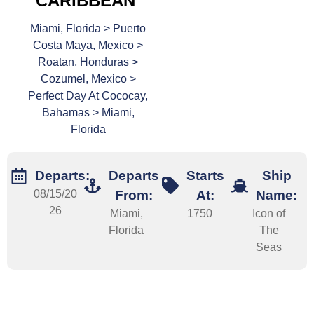
CARIBBEAN
Miami, Florida > Puerto
Costa Maya, Mexico >
Roatan, Honduras >
Cozumel, Mexico >
Perfect Day At Cococay,
Bahamas > Miami,
Florida
Departs:
Departs
Starts
Ship
08/15/20
From:
At:
Name:
26
Miami,
1750
Icon of
Florida
The
Seas