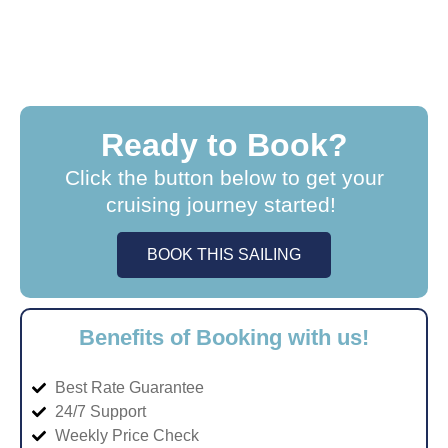
Ready to Book?
Click the button below to get your
cruising journey started!
BOOK THIS SAILING
Benefits of Booking with us!
Best Rate Guarantee
24/7 Support
Weekly Price Check