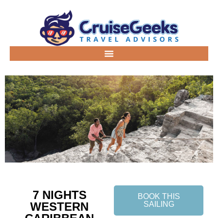
7 NIGHTS
BOOK THIS
WESTERN
SAILING