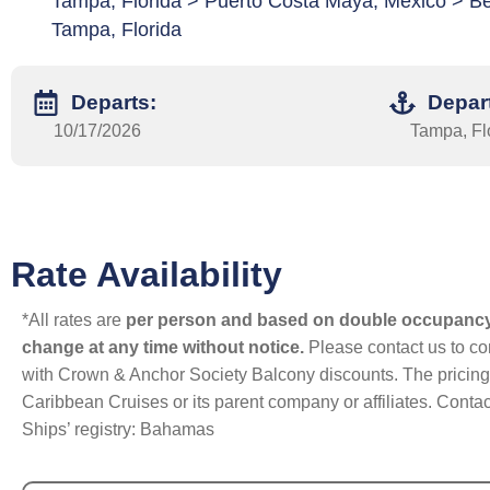
Tampa, Florida > Puerto Costa Maya, Mexico > Be
Tampa, Florida
Departs:
Depar
10/17/2026
Tampa, Fl
Rate Availability
*All rates are
per person and based on double occupanc
change at any time without notice.
Please contact us to con
with Crown & Anchor Society Balcony discounts. The pricing a
Caribbean Cruises or its parent company or affiliates. Contac
Ships’ registry: Bahamas