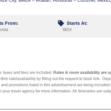
lize City, Belize > Roatan, Honduras > Cozumel, Mexic
ts From:
Starts At:
orida
$654
y
, taxes and fees are included.
Rates & room availability are u
firm rate/availability by filling out the request to book link. D
nd promotions listed in this advertisement are being included b
t your travel agency for more information. All itineraries are su