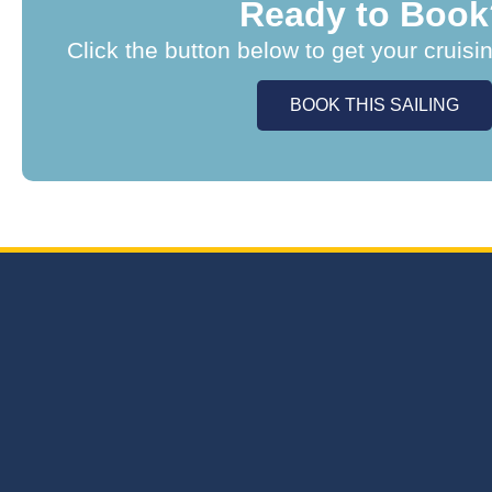
Ready to Book
Click the button below to get your cruisi
BOOK THIS SAILING