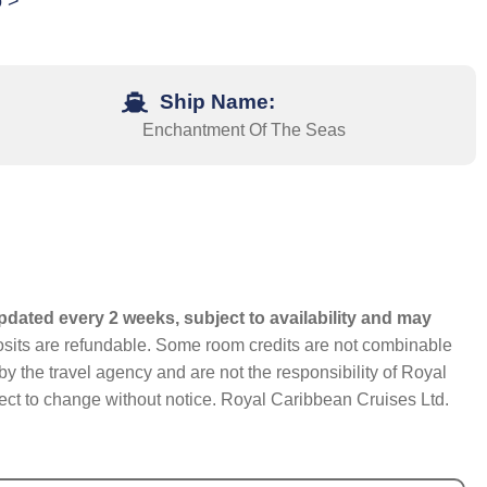
o >
Ship Name:
Enchantment Of The Seas
pdated every 2 weeks, subject to availability and may
eposits are refundable. Some room credits are not combinable
y the travel agency and are not the responsibility of Royal
bject to change without notice. Royal Caribbean Cruises Ltd.