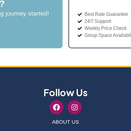
?
ng journey started!
Best Rate Guarantee
24/7 Support
Weekly Price Check
Group Space Availabil
Follow Us
ABOUT US