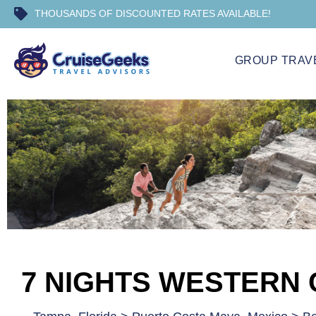
THOUSANDS OF DISCOUNTED RATES AVAILABLE!
GROUP TRAV
7 NIGHTS WESTERN