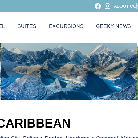
ABOUT CG
EL
SUITES
EXCURSIONS
GEEKY NEWS
 CARIBBEAN