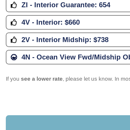
ZI - Interior Guarantee:
654
4V - Interior:
$660
2V - Interior Midship:
$738
4N - Ocean View Fwd/Midship Ob
If you
see a lower rate
, please let us know. In m