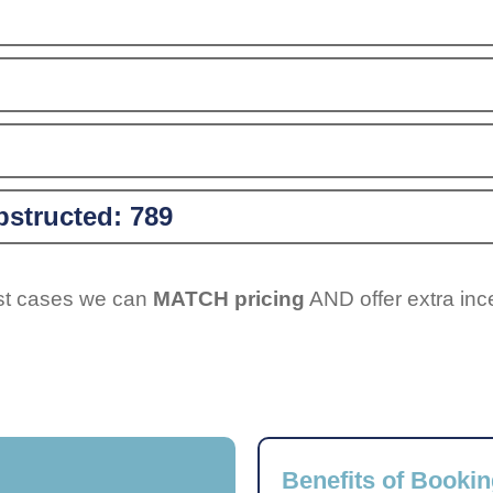
structed:
789
ost cases we can
MATCH pricing
AND offer extra inc
Benefits of Bookin