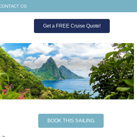
CONTACT CG
Get a FREE Cruise Quote!
BOOK THIS SAILING