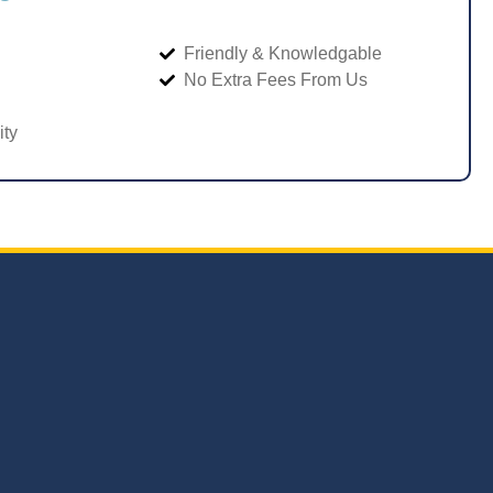
Friendly & Knowledgable
No Extra Fees From Us
ity