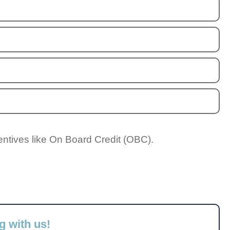
entives like On Board Credit (OBC).
g with us!