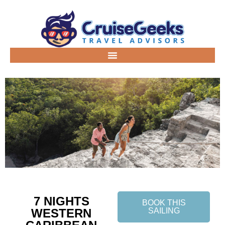
7 NIGHTS
BOOK THIS
WESTERN
SAILING