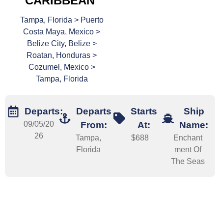
CARIBBEAN
Tampa, Florida > Puerto
Costa Maya, Mexico >
Belize City, Belize >
Roatan, Honduras >
Cozumel, Mexico >
Tampa, Florida
Departs:
Departs
Starts
Ship
09/05/20
From:
At:
Name:
26
Tampa,
$688
Enchant
Florida
ment Of
The Seas