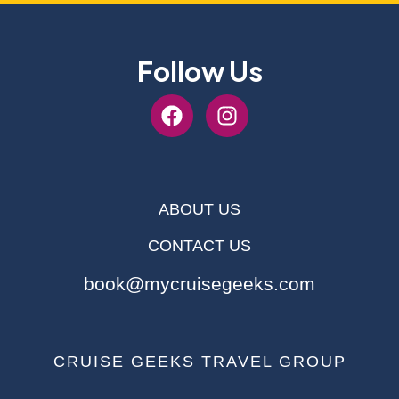
Follow Us
ABOUT US
CONTACT US
book@mycruisegeeks.com
CRUISE GEEKS TRAVEL GROUP