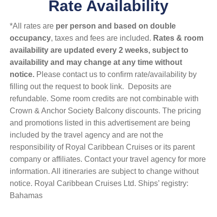
Rate Availability
*All rates are
per person and based on double
occupancy
, taxes and fees are included.
Rates & room
availability are updated every 2 weeks, subject to
availability and may change at any time without
notice.
Please contact us to confirm rate/availability by
filling out the request to book link. Deposits are
refundable. Some room credits are not combinable with
Crown & Anchor Society Balcony discounts. The pricing
and promotions listed in this advertisement are being
included by the travel agency and are not the
responsibility of Royal Caribbean Cruises or its parent
company or affiliates. Contact your travel agency for more
information. All itineraries are subject to change without
notice. Royal Caribbean Cruises Ltd. Ships’ registry:
Bahamas