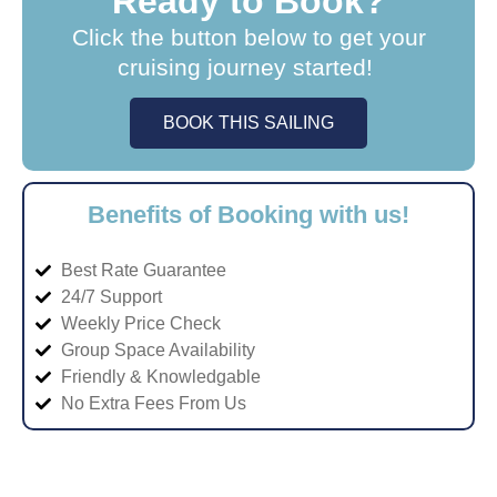
Ready to Book?
Click the button below to get your
cruising journey started!
BOOK THIS SAILING
Benefits of Booking with us!
Best Rate Guarantee
24/7 Support
Weekly Price Check
Group Space Availability
Friendly & Knowledgable
No Extra Fees From Us