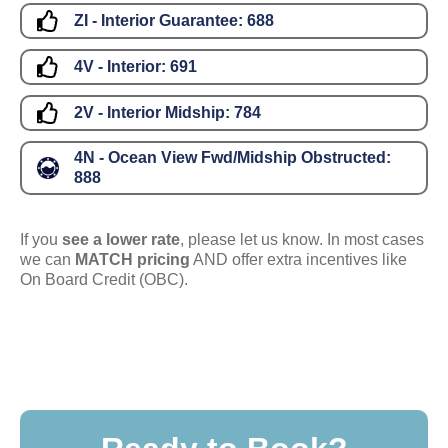
ZI - Interior Guarantee:
688
4V - Interior:
691
2V - Interior Midship:
784
4N - Ocean View Fwd/Midship Obstructed:
888
If you
see a lower rate
, please let us know. In most cases
we can
MATCH pricing
AND offer extra incentives like
On Board Credit (OBC).