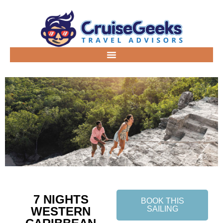
7 NIGHTS
BOOK THIS
WESTERN
SAILING