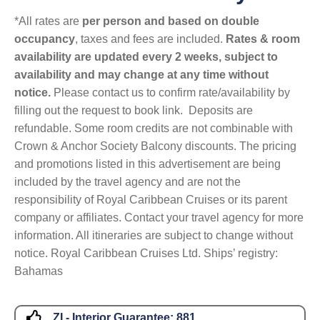
*All rates are
per person and based on double
occupancy
, taxes and fees are included.
Rates & room
availability are updated every 2 weeks, subject to
availability and may change at any time without
notice.
Please contact us to confirm rate/availability by
filling out the request to book link. Deposits are
refundable. Some room credits are not combinable with
Crown & Anchor Society Balcony discounts. The pricing
and promotions listed in this advertisement are being
included by the travel agency and are not the
responsibility of Royal Caribbean Cruises or its parent
company or affiliates. Contact your travel agency for more
information. All itineraries are subject to change without
notice. Royal Caribbean Cruises Ltd. Ships’ registry:
Bahamas
ZI - Interior Guarantee:
881