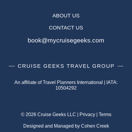
ABOUT US
CONTACT US
book@mycruisegeeks.com
CRUISE GEEKS TRAVEL GROUP
An affiliate of Travel Planners International | IATA:
10504292
© 2026 Cruise Geeks LLC |
Privacy
|
Terms
Designed and Managed by Cohen Creek