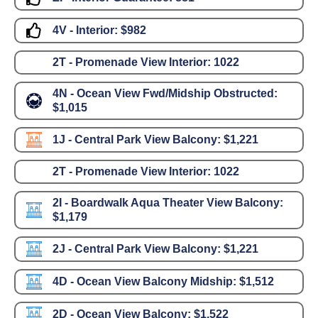
4V - Interior:
$982
2T - Promenade View Interior:
1022
4N - Ocean View Fwd/Midship Obstructed:
$1,015
1J - Central Park View Balcony:
$1,221
2T - Promenade View Interior:
1022
2I - Boardwalk Aqua Theater View Balcony:
$1,179
2J - Central Park View Balcony:
$1,221
4D - Ocean View Balcony Midship:
$1,512
2D - Ocean View Balcony:
$1,522