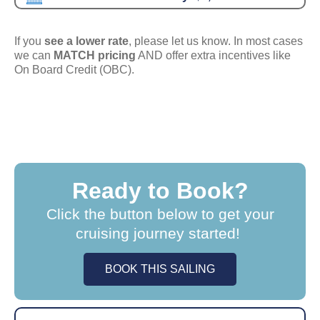
If you
see a lower rate
, please let us know. In most cases
we can
MATCH pricing
AND offer extra incentives like
On Board Credit (OBC).
Ready to Book?
Click the button below to get your
cruising journey started!
BOOK THIS SAILING