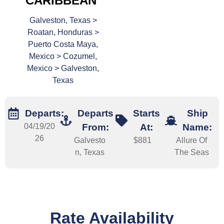
CARIBBEAN
Galveston, Texas >
Roatan, Honduras >
Puerto Costa Maya,
Mexico > Cozumel,
Mexico > Galveston,
Texas
Departs:
Departs
Starts
Ship
04/19/20
From:
At:
Name:
26
Galvesto
$881
Allure Of
n, Texas
The Seas
Rate Availability