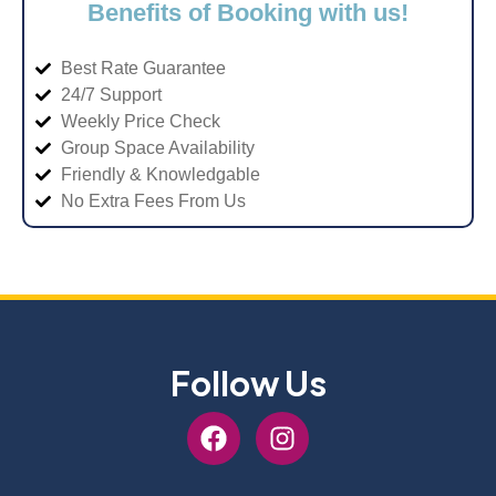
Benefits of Booking with us!
Best Rate Guarantee
24/7 Support
Weekly Price Check
Group Space Availability
Friendly & Knowledgable
No Extra Fees From Us
Follow Us