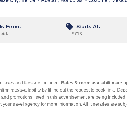
lize City, Belize > Roatan, Honduras > Cozumel, Mexic
ts From:
Starts At:
orida
$713
y
, taxes and fees are included.
Rates & room availability are u
firm rate/availability by filling out the request to book link. D
nd promotions listed in this advertisement are being included b
t your travel agency for more information. All itineraries are su