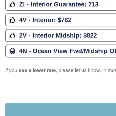
ZI - Interior Guarantee:
713
4V - Interior:
$782
2V - Interior Midship:
$822
4N - Ocean View Fwd/Midship Ob
If you
see a lower rate
, please let us know. In m