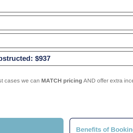
structed:
$937
ost cases we can
MATCH pricing
AND offer extra inc
Benefits of Bookin