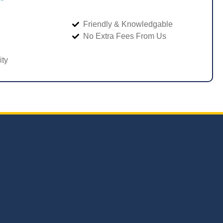
Friendly & Knowledgable
No Extra Fees From Us
ity