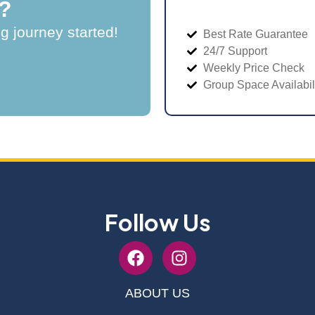
?
ng journey started!
Best Rate Guarantee
24/7 Support
Weekly Price Check
Group Space Availabil
Follow Us
ABOUT US