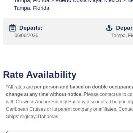
Tampa, Florida > Puerto Costa Maya, Mexico > Be
Tampa, Florida
Departs:
Depar
06/06/2026
Tampa, Fl
Rate Availability
*All rates are
per person and based on double occupanc
change at any time without notice.
Please contact us to con
with Crown & Anchor Society Balcony discounts. The pricing a
Caribbean Cruises or its parent company or affiliates. Contac
Ships’ registry: Bahamas