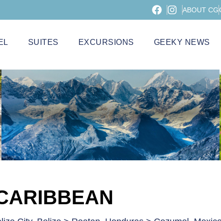
ABOUT CG
EL
SUITES
EXCURSIONS
GEEKY NEWS
 CARIBBEAN