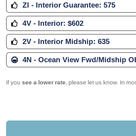
ZI - Interior Guarantee:
575
4V - Interior:
$602
2V - Interior Midship:
635
4N - Ocean View Fwd/Midship Ob
If you
see a lower rate
, please let us know. In m