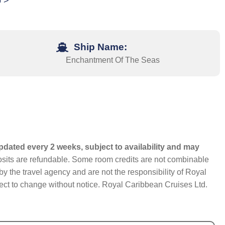
o >
Ship Name:
Enchantment Of The Seas
pdated every 2 weeks, subject to availability and may
eposits are refundable. Some room credits are not combinable
y the travel agency and are not the responsibility of Royal
bject to change without notice. Royal Caribbean Cruises Ltd.