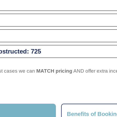
structed:
725
ost cases we can
MATCH pricing
AND offer extra inc
Benefits of Bookin