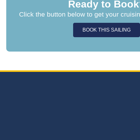
Ready to Book
Click the button below to get your cruisi
BOOK THIS SAILING