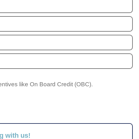
entives like On Board Credit (OBC).
g with us!