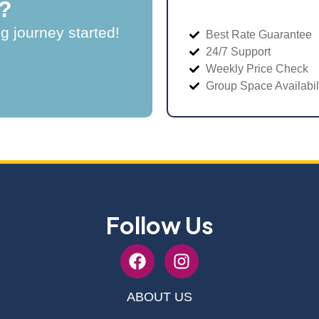
?
ng journey started!
Best Rate Guarantee
24/7 Support
Weekly Price Check
Group Space Availabil
Follow Us
ABOUT US