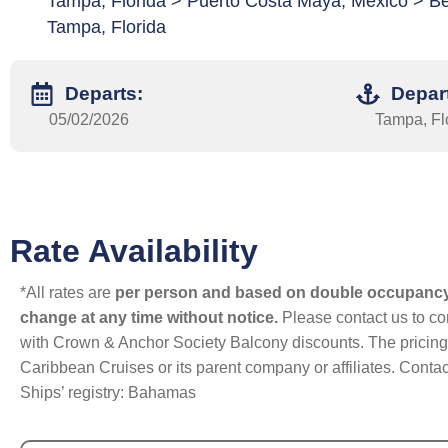
Tampa, Florida > Puerto Costa Maya, Mexico > Be
Tampa, Florida
Departs:
Depar
05/02/2026
Tampa, Fl
Rate Availability
*All rates are
per person and based on double occupanc
change at any time without notice.
Please contact us to con
with Crown & Anchor Society Balcony discounts. The pricing a
Caribbean Cruises or its parent company or affiliates. Contac
Ships’ registry: Bahamas