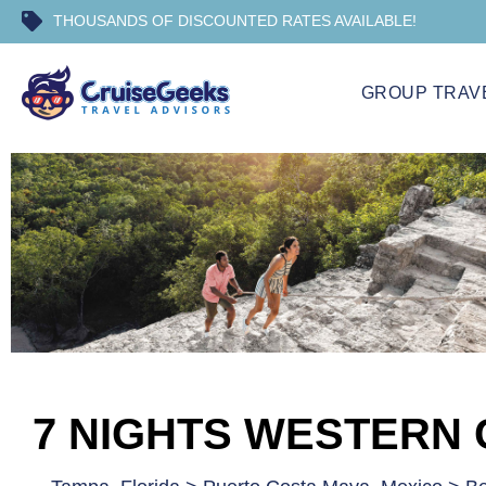
THOUSANDS OF DISCOUNTED RATES AVAILABLE!
GROUP TRAV
7 NIGHTS WESTERN