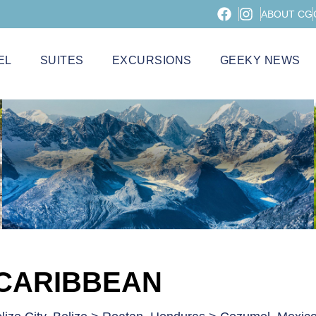
ABOUT CG
EL
SUITES
EXCURSIONS
GEEKY NEWS
 CARIBBEAN