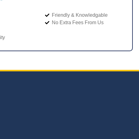
Friendly & Knowledgable
No Extra Fees From Us
ity