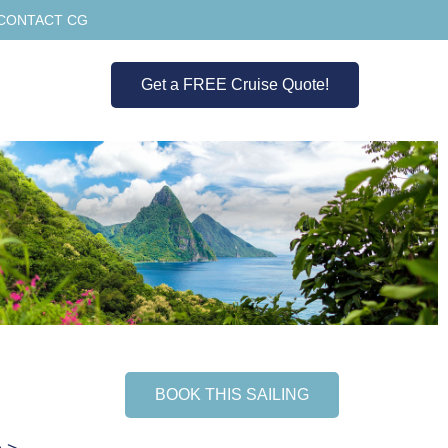
CONTACT CG
Get a FREE Cruise Quote!
BOOK THIS SAILING