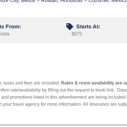
lize City, Belize > Roatan, Honduras > Cozumel, Mexic
ts From:
Starts At:
orida
$575
y
, taxes and fees are included.
Rates & room availability are u
firm rate/availability by filling out the request to book link. D
nd promotions listed in this advertisement are being included b
t your travel agency for more information. All itineraries are su