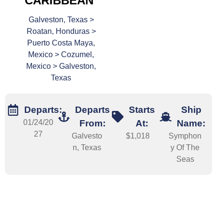
CARIBBEAN
Galveston, Texas >
Roatan, Honduras >
Puerto Costa Maya,
Mexico > Cozumel,
Mexico > Galveston,
Texas
Departs:
Departs
Starts
Ship
01/24/20
From:
At:
Name:
27
Galvesto
$1,018
Symphon
n, Texas
y Of The
Seas