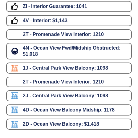
ZI - Interior Guarantee:
1041
4V - Interior:
$1,143
2T - Promenade View Interior:
1210
4N - Ocean View Fwd/Midship Obstructed:
$1,018
1J - Central Park View Balcony:
1098
2T - Promenade View Interior:
1210
2J - Central Park View Balcony:
1098
4D - Ocean View Balcony Midship:
1178
2D - Ocean View Balcony:
$1,418