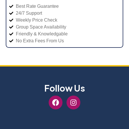
Best Rate Guarantee
24/7 Support
Weekly Price Check
Group Space Availability
Friendly & Knowledgable
No Extra Fees From Us
Follow Us