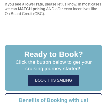
If you
see a lower rate
, please let us know. In most cases
we can
MATCH pricing
AND offer extra incentives like
On Board Credit (OBC).
Ready to Book?
Click the button below to get your
cruising journey started!
BOOK THIS SAILING
Benefits of Booking with us!