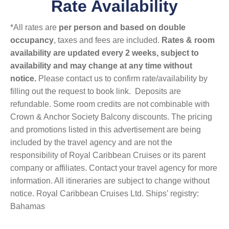
Rate Availability
*All rates are
per person and based on double
occupancy
, taxes and fees are included.
Rates & room
availability are updated every 2 weeks, subject to
availability and may change at any time without
notice.
Please contact us to confirm rate/availability by
filling out the request to book link. Deposits are
refundable. Some room credits are not combinable with
Crown & Anchor Society Balcony discounts. The pricing
and promotions listed in this advertisement are being
included by the travel agency and are not the
responsibility of Royal Caribbean Cruises or its parent
company or affiliates. Contact your travel agency for more
information. All itineraries are subject to change without
notice. Royal Caribbean Cruises Ltd. Ships’ registry:
Bahamas