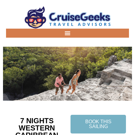
7 NIGHTS
BOOK THIS
WESTERN
SAILING