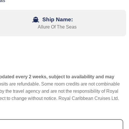
xas
Ship Name:
Allure Of The Seas
pdated every 2 weeks, subject to availability and may
eposits are refundable. Some room credits are not combinable
y the travel agency and are not the responsibility of Royal
bject to change without notice. Royal Caribbean Cruises Ltd.