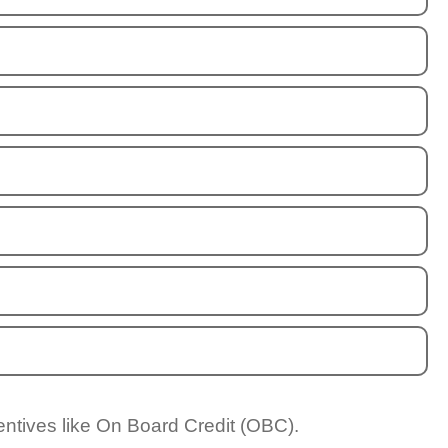
entives like On Board Credit (OBC).