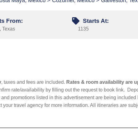
osta Maya, Mexico > Cozumel, Mexico > Galveston, Te
ts From:
Starts At:
, Texas
1135
y
, taxes and fees are included.
Rates & room availability are u
firm rate/availability by filling out the request to book link. D
nd promotions listed in this advertisement are being included b
t your travel agency for more information. All itineraries are su