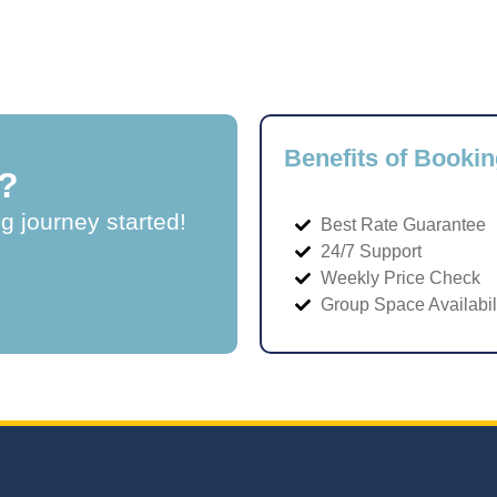
Benefits of Bookin
?
ng journey started!
Best Rate Guarantee
24/7 Support
Weekly Price Check
Group Space Availabil