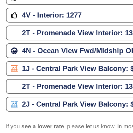
4V - Interior:
1277
2T - Promenade View Interior:
13
4N - Ocean View Fwd/Midship Ob
1J - Central Park View Balcony:
2T - Promenade View Interior:
13
2J - Central Park View Balcony:
If you
see a lower rate
, please let us know. In m