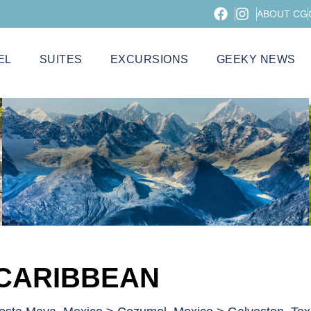
ABOUT CG
EL
SUITES
EXCURSIONS
GEEKY NEWS
 CARIBBEAN