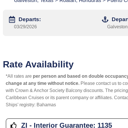
Galveston, Texas > Roatan, Honduras > Puerto C
Departs:
Depar
03/29/2026
Galveston
Rate Availability
*All rates are
per person and based on double occupanc
change at any time without notice.
Please contact us to con
with Crown & Anchor Society Balcony discounts. The pricing a
Caribbean Cruises or its parent company or affiliates. Contac
Ships’ registry: Bahamas
ZI - Interior Guarantee:
1135