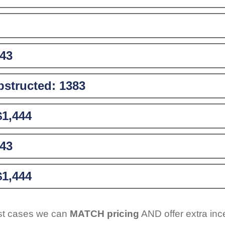
43
structed:
1383
$1,444
43
$1,444
ost cases we can
MATCH pricing
AND offer extra inc