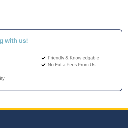
g with us!
Friendly & Knowledgable
No Extra Fees From Us
ity