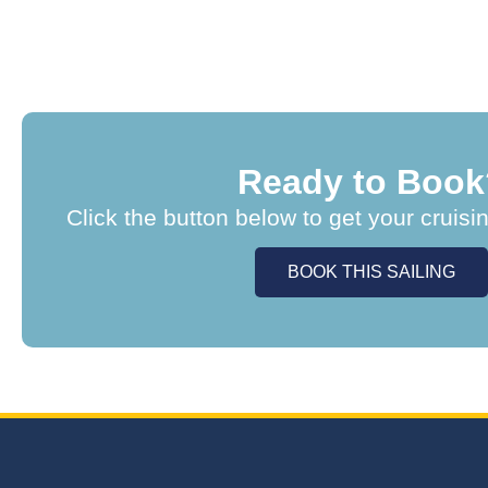
Ready to Book
Click the button below to get your cruisi
BOOK THIS SAILING