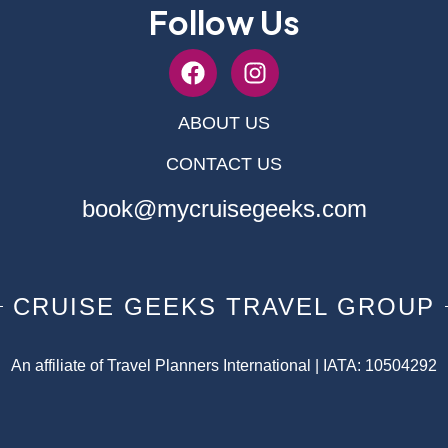
Follow Us
ABOUT US
CONTACT US
book@mycruisegeeks.com
CRUISE GEEKS TRAVEL GROUP
An affiliate of Travel Planners International | IATA: 10504292