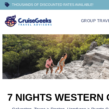
THOUSANDS OF DISCOUNTED RATES AVAILABLE!
GROUP TRAV
7 NIGHTS WESTERN