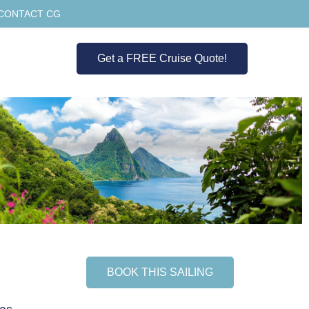
CONTACT CG
Get a FREE Cruise Quote!
BOOK THIS SAILING