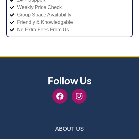
Weekly Price Check
Group Space Availability
Friendly & Knowledgable
No Extra Fees From Us
Follow Us
ABOUT US