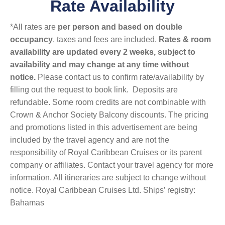
Rate Availability
*All rates are
per person and based on double
occupancy
, taxes and fees are included.
Rates & room
availability are updated every 2 weeks, subject to
availability and may change at any time without
notice.
Please contact us to confirm rate/availability by
filling out the request to book link. Deposits are
refundable. Some room credits are not combinable with
Crown & Anchor Society Balcony discounts. The pricing
and promotions listed in this advertisement are being
included by the travel agency and are not the
responsibility of Royal Caribbean Cruises or its parent
company or affiliates. Contact your travel agency for more
information. All itineraries are subject to change without
notice. Royal Caribbean Cruises Ltd. Ships’ registry:
Bahamas