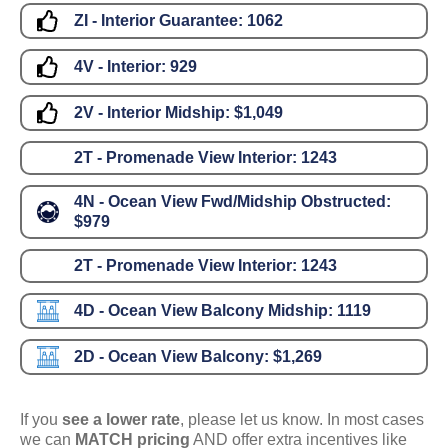
ZI - Interior Guarantee:
1062
4V - Interior:
929
2V - Interior Midship:
$1,049
2T - Promenade View Interior:
1243
4N - Ocean View Fwd/Midship Obstructed:
$979
2T - Promenade View Interior:
1243
4D - Ocean View Balcony Midship:
1119
2D - Ocean View Balcony:
$1,269
If you
see a lower rate
, please let us know. In most cases
we can
MATCH pricing
AND offer extra incentives like