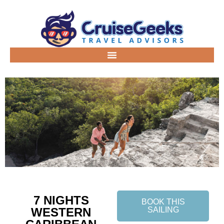
7 NIGHTS
BOOK THIS
WESTERN
SAILING