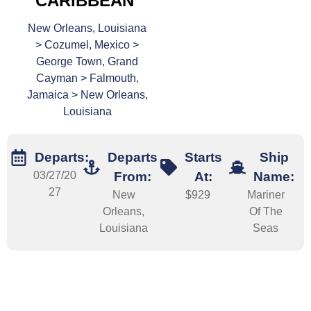
CARIBBEAN
New Orleans, Louisiana
> Cozumel, Mexico >
George Town, Grand
Cayman > Falmouth,
Jamaica > New Orleans,
Louisiana
Departs:
Departs
Starts
Ship
03/27/20
From:
At:
Name:
27
New
$929
Mariner
Orleans,
Of The
Louisiana
Seas