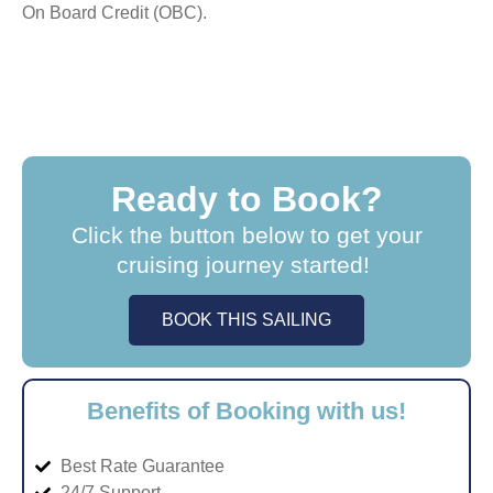
On Board Credit (OBC).
Ready to Book?
Click the button below to get your
cruising journey started!
BOOK THIS SAILING
Benefits of Booking with us!
Best Rate Guarantee
24/7 Support