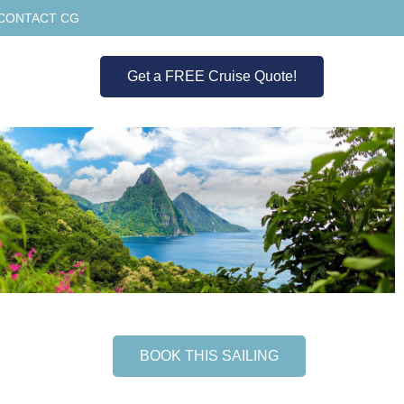
CONTACT CG
Get a FREE Cruise Quote!
BOOK THIS SAILING