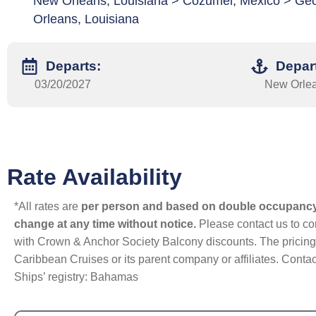
New Orleans, Louisiana > Cozumel, Mexico > G
Orleans, Louisiana
Departs:
Depar
03/20/2027
New Orlea
Rate Availability
*All rates are
per person and based on double occupanc
change at any time without notice.
Please contact us to con
with Crown & Anchor Society Balcony discounts. The pricing a
Caribbean Cruises or its parent company or affiliates. Contac
Ships’ registry: Bahamas