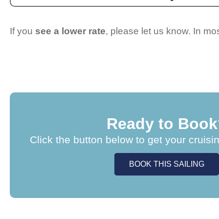
If you
see a lower rate
, please let us know. In m
Ready to Book
Click the button below to get your cruisi
BOOK THIS SAILING