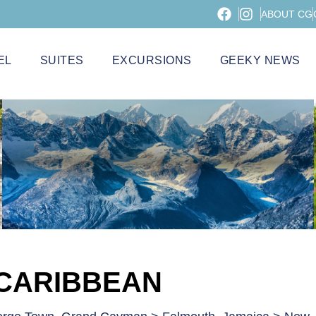
ABOUT CG
EL
SUITES
EXCURSIONS
GEEKY NEWS
 CARIBBEAN