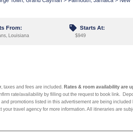
eorge Town, Grand Cayman > Falmouth, Jamaica > New
ts From:
Starts At:
ns, Louisiana
$949
y
, taxes and fees are included.
Rates & room availability are u
firm rate/availability by filling out the request to book link. D
nd promotions listed in this advertisement are being included b
t your travel agency for more information. All itineraries are su