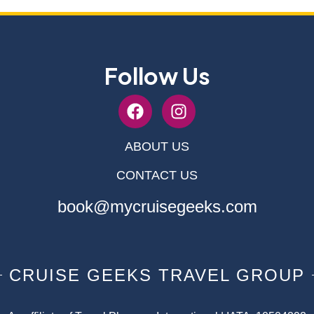
Follow Us
ABOUT US
CONTACT US
book@mycruisegeeks.com
CRUISE GEEKS TRAVEL GROUP