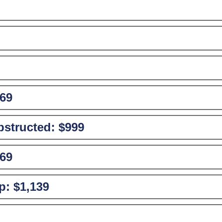
69
structed:
$999
69
p:
$1,139