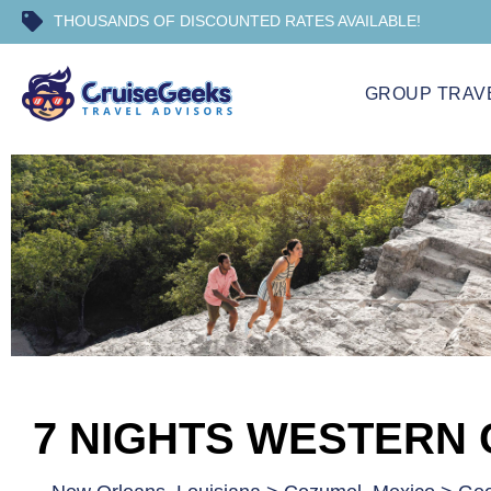
THOUSANDS OF DISCOUNTED RATES AVAILABLE!
GROUP TRAV
7 NIGHTS WESTERN