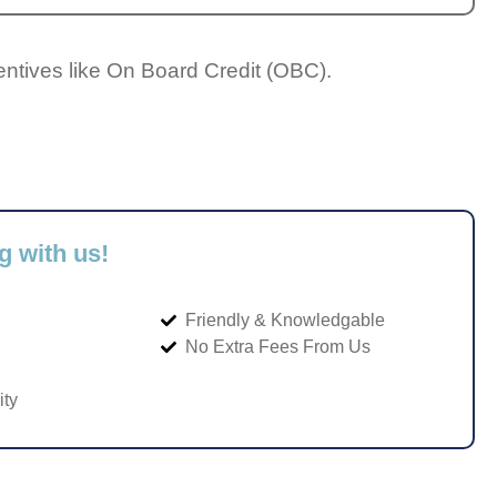
entives like On Board Credit (OBC).
g with us!
Friendly & Knowledgable
No Extra Fees From Us
ity