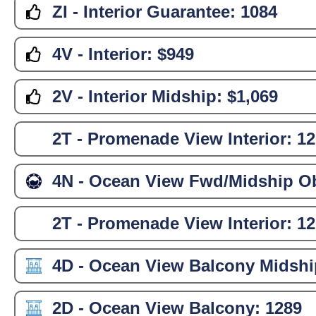
ZI - Interior Guarantee:
1084
4V - Interior:
$949
2V - Interior Midship:
$1,069
2T - Promenade View Interior:
12
4N - Ocean View Fwd/Midship Ob
2T - Promenade View Interior:
12
4D - Ocean View Balcony Midshi
2D - Ocean View Balcony:
1289