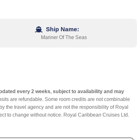
Ship Name:
Mariner Of The Seas
pdated every 2 weeks, subject to availability and may
eposits are refundable. Some room credits are not combinable
y the travel agency and are not the responsibility of Royal
bject to change without notice. Royal Caribbean Cruises Ltd.