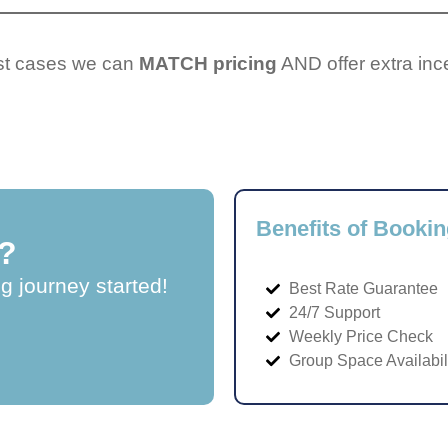
ost cases we can
MATCH pricing
AND offer extra inc
Benefits of Bookin
?
ng journey started!
Best Rate Guarantee
24/7 Support
Weekly Price Check
Group Space Availabil