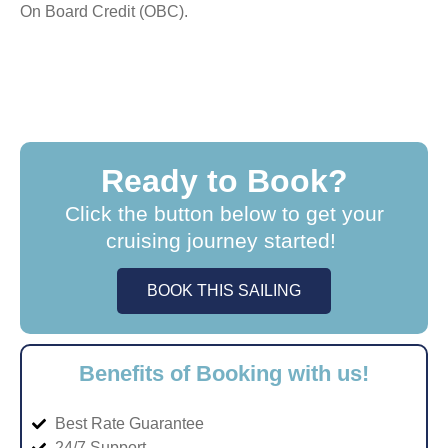
On Board Credit (OBC).
Ready to Book?
Click the button below to get your
cruising journey started!
BOOK THIS SAILING
Benefits of Booking with us!
Best Rate Guarantee
24/7 Support