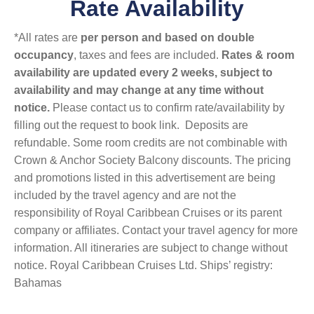
Rate Availability
*All rates are
per person and based on double
occupancy
, taxes and fees are included.
Rates & room
availability are updated every 2 weeks, subject to
availability and may change at any time without
notice.
Please contact us to confirm rate/availability by
filling out the request to book link. Deposits are
refundable. Some room credits are not combinable with
Crown & Anchor Society Balcony discounts. The pricing
and promotions listed in this advertisement are being
included by the travel agency and are not the
responsibility of Royal Caribbean Cruises or its parent
company or affiliates. Contact your travel agency for more
information. All itineraries are subject to change without
notice. Royal Caribbean Cruises Ltd. Ships’ registry:
Bahamas