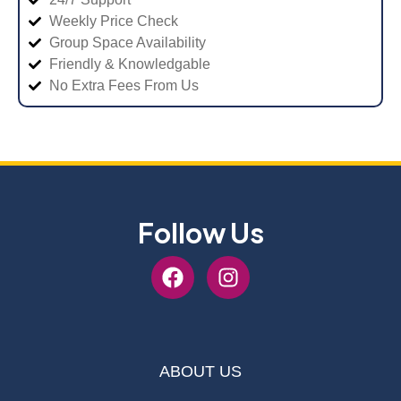
Weekly Price Check
Group Space Availability
Friendly & Knowledgable
No Extra Fees From Us
Follow Us
ABOUT US