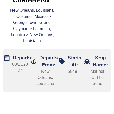
CARIBBEAN
New Orleans, Louisiana
> Cozumel, Mexico >
George Town, Grand
Cayman > Falmouth,
Jamaica > New Orleans,
Louisiana
Departs:
Departs
Starts
Ship
03/13/20
From:
At:
Name:
27
New
$949
Mariner
Orleans,
Of The
Louisiana
Seas