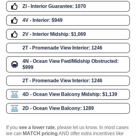
ZI - Interior Guarantee:
1070
4V - Interior:
$949
2V - Interior Midship:
$1,069
2T - Promenade View Interior:
1246
4N - Ocean View Fwd/Midship Obstructed:
$999
2T - Promenade View Interior:
1246
4D - Ocean View Balcony Midship:
$1,139
2D - Ocean View Balcony:
1289
If you
see a lower rate
, please let us know. In most cases
we can
MATCH pricing
AND offer extra incentives like