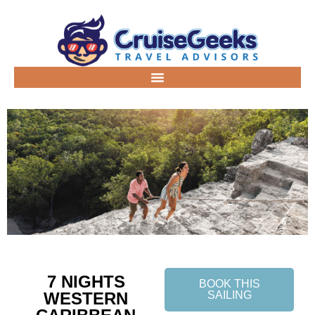
7 NIGHTS
BOOK THIS
WESTERN
SAILING