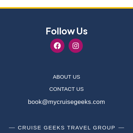
Follow Us
ABOUT US
CONTACT US
book@mycruisegeeks.com
CRUISE GEEKS TRAVEL GROUP