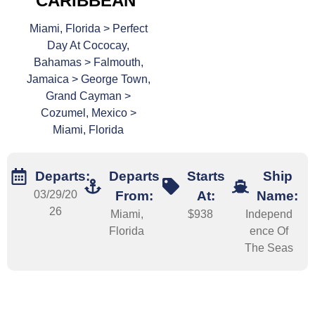
CARIBBEAN
Miami, Florida > Perfect
Day At Cococay,
Bahamas > Falmouth,
Jamaica > George Town,
Grand Cayman >
Cozumel, Mexico >
Miami, Florida
Departs:
Departs
Starts
Ship
03/29/20
From:
At:
Name:
26
Miami,
$938
Independ
Florida
ence Of
The Seas