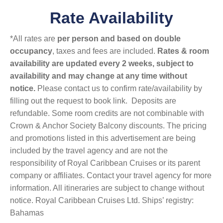
Rate Availability
*All rates are
per person and based on double
occupancy
, taxes and fees are included.
Rates & room
availability are updated every 2 weeks, subject to
availability and may change at any time without
notice.
Please contact us to confirm rate/availability by
filling out the request to book link. Deposits are
refundable. Some room credits are not combinable with
Crown & Anchor Society Balcony discounts. The pricing
and promotions listed in this advertisement are being
included by the travel agency and are not the
responsibility of Royal Caribbean Cruises or its parent
company or affiliates. Contact your travel agency for more
information. All itineraries are subject to change without
notice. Royal Caribbean Cruises Ltd. Ships’ registry:
Bahamas