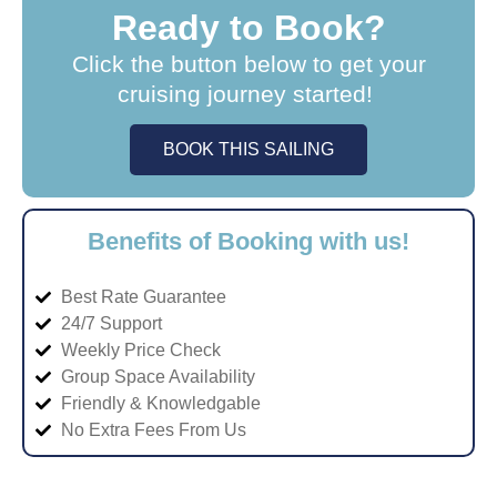
Ready to Book?
Click the button below to get your
cruising journey started!
BOOK THIS SAILING
Benefits of Booking with us!
Best Rate Guarantee
24/7 Support
Weekly Price Check
Group Space Availability
Friendly & Knowledgable
No Extra Fees From Us