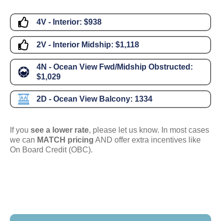
4V - Interior:
$938
2V - Interior Midship:
$1,118
4N - Ocean View Fwd/Midship Obstructed:
$1,029
2D - Ocean View Balcony:
1334
If you
see a lower rate
, please let us know. In most cases
we can
MATCH pricing
AND offer extra incentives like
On Board Credit (OBC).