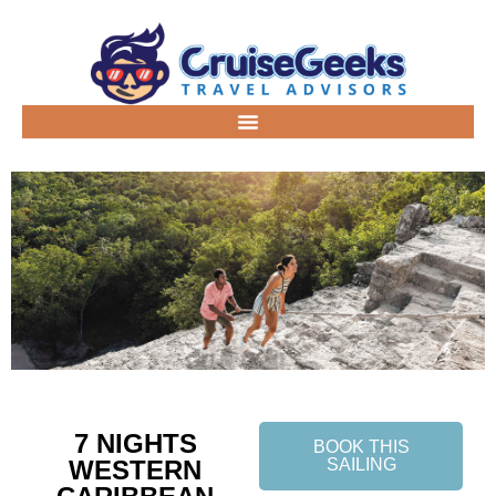
7 NIGHTS
BOOK THIS
WESTERN
SAILING