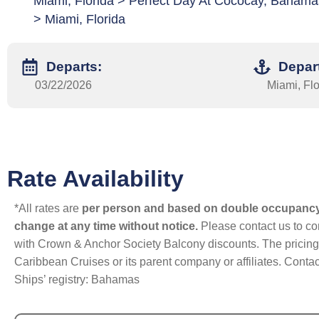
Miami, Florida > Perfect Day At Cococay, Bahama
> Miami, Florida
Departs:
Depar
03/22/2026
Miami, Flo
Rate Availability
*All rates are
per person and based on double occupanc
change at any time without notice.
Please contact us to con
with Crown & Anchor Society Balcony discounts. The pricing a
Caribbean Cruises or its parent company or affiliates. Contac
Ships’ registry: Bahamas