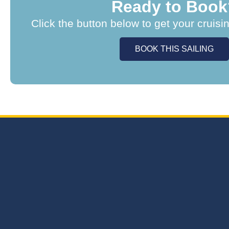
Ready to Book
Click the button below to get your cruisi
BOOK THIS SAILING