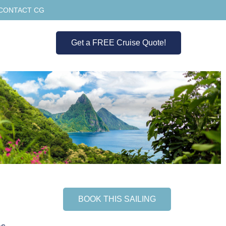
CONTACT CG
Get a FREE Cruise Quote!
BOOK THIS SAILING