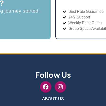
?
ng journey started!
Best Rate Guarantee
24/7 Support
Weekly Price Check
Group Space Availabil
Follow Us
ABOUT US