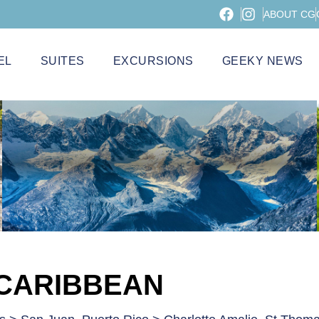
ABOUT CG
EL
SUITES
EXCURSIONS
GEEKY NEWS
 CARIBBEAN