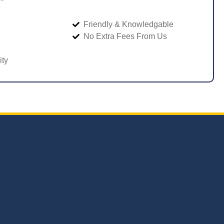
Friendly & Knowledgable
No Extra Fees From Us
ity