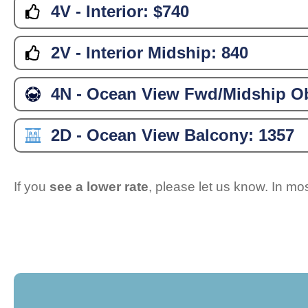
4V - Interior:
$740
2V - Interior Midship:
840
4N - Ocean View Fwd/Midship Ob
2D - Ocean View Balcony:
1357
If you
see a lower rate
, please let us know. In m