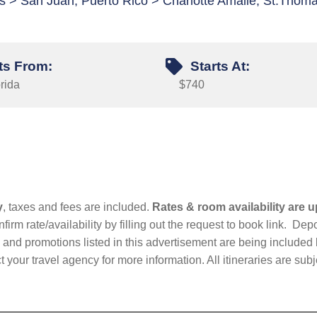
s > San Juan, Puerto Rico > Charlotte Amalie, St.Thom
ts From:
Starts At:
rida
$740
y
, taxes and fees are included.
Rates & room availability are u
firm rate/availability by filling out the request to book link. D
nd promotions listed in this advertisement are being included b
t your travel agency for more information. All itineraries are su