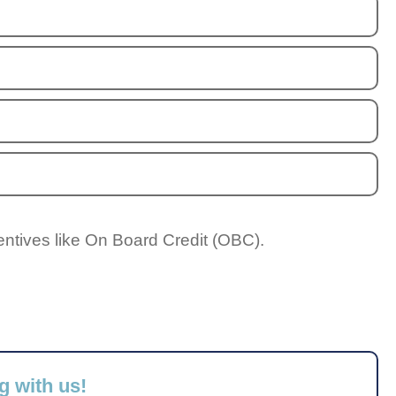
entives like On Board Credit (OBC).
g with us!