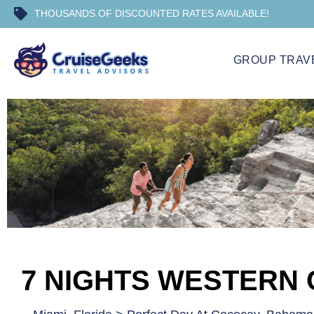
THOUSANDS OF DISCOUNTED RATES AVAILABLE!
GROUP TRAV
7 NIGHTS WESTERN