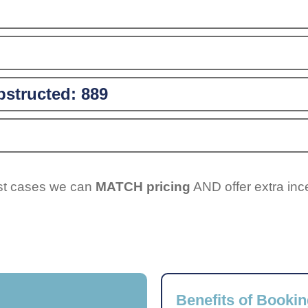
structed:
889
ost cases we can
MATCH pricing
AND offer extra inc
Benefits of Bookin