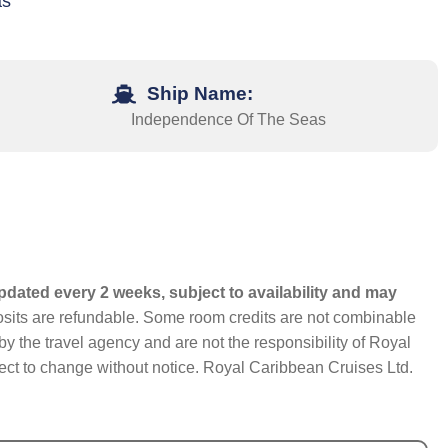
as
Ship Name:
Independence Of The Seas
pdated every 2 weeks, subject to availability and may
eposits are refundable. Some room credits are not combinable
y the travel agency and are not the responsibility of Royal
bject to change without notice. Royal Caribbean Cruises Ltd.