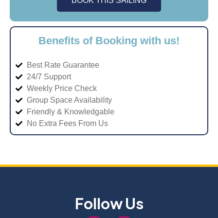
BOOK THIS SAILING
Benefits of Booking with us!
Best Rate Guarantee
24/7 Support
Weekly Price Check
Group Space Availability
Friendly & Knowledgable
No Extra Fees From Us
Follow Us