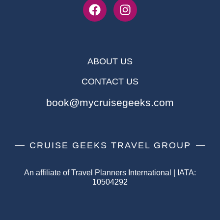
ABOUT US
CONTACT US
book@mycruisegeeks.com
CRUISE GEEKS TRAVEL GROUP
An affiliate of Travel Planners International | IATA:
10504292