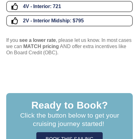
4V - Interior:
721
2V - Interior Midship:
$795
If you
see a lower rate
, please let us know. In most cases
we can
MATCH pricing
AND offer extra incentives like
On Board Credit (OBC).
Ready to Book?
Click the button below to get your
cruising journey started!