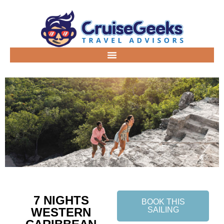
7 NIGHTS
BOOK THIS
WESTERN
SAILING