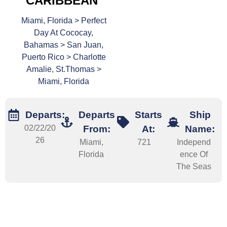
CARIBBEAN
Miami, Florida > Perfect
Day At Cococay,
Bahamas > San Juan,
Puerto Rico > Charlotte
Amalie, St.Thomas >
Miami, Florida
Departs:
Departs
Starts
Ship
02/22/20
From:
At:
Name:
26
Miami,
721
Independ
Florida
ence Of
The Seas