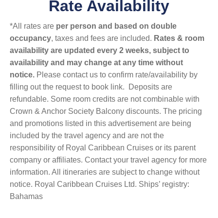
Rate Availability
*All rates are
per person and based on double
occupancy
, taxes and fees are included.
Rates & room
availability are updated every 2 weeks, subject to
availability and may change at any time without
notice.
Please contact us to confirm rate/availability by
filling out the request to book link. Deposits are
refundable. Some room credits are not combinable with
Crown & Anchor Society Balcony discounts. The pricing
and promotions listed in this advertisement are being
included by the travel agency and are not the
responsibility of Royal Caribbean Cruises or its parent
company or affiliates. Contact your travel agency for more
information. All itineraries are subject to change without
notice. Royal Caribbean Cruises Ltd. Ships’ registry:
Bahamas