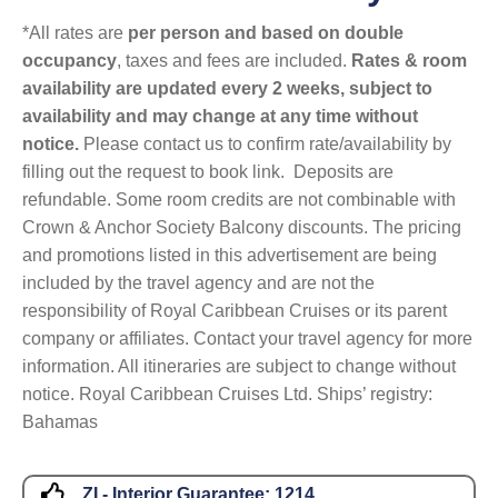
*All rates are
per person and based on double
occupancy
, taxes and fees are included.
Rates & room
availability are updated every 2 weeks, subject to
availability and may change at any time without
notice.
Please contact us to confirm rate/availability by
filling out the request to book link. Deposits are
refundable. Some room credits are not combinable with
Crown & Anchor Society Balcony discounts. The pricing
and promotions listed in this advertisement are being
included by the travel agency and are not the
responsibility of Royal Caribbean Cruises or its parent
company or affiliates. Contact your travel agency for more
information. All itineraries are subject to change without
notice. Royal Caribbean Cruises Ltd. Ships’ registry:
Bahamas
ZI - Interior Guarantee:
1214