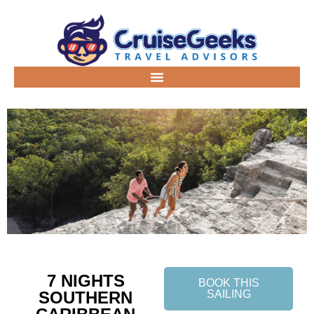
7 NIGHTS
BOOK THIS
SOUTHERN
SAILING