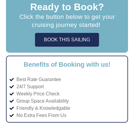
Ready to Book?
Click the button below to get your
cruising journey started!
BOOK THIS SAILING
Benefits of Booking with us!
Best Rate Guarantee
24/7 Support
Weekly Price Check
Group Space Availability
Friendly & Knowledgable
No Extra Fees From Us