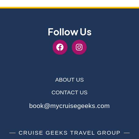
Follow Us
ABOUT US
CONTACT US
book@mycruisegeeks.com
CRUISE GEEKS TRAVEL GROUP