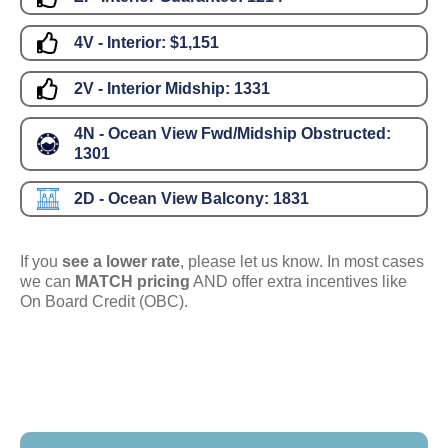
4V - Interior:
$1,151
2V - Interior Midship:
1331
4N - Ocean View Fwd/Midship Obstructed:
1301
2D - Ocean View Balcony:
1831
If you
see a lower rate
, please let us know. In most cases
we can
MATCH pricing
AND offer extra incentives like
On Board Credit (OBC).