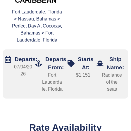
CARIBBEAN
Fort Lauderdale, Florida
> Nassau, Bahamas >
Perfect Day At Cococay,
Bahamas > Fort
Lauderdale, Florida
Departs:
Departs
Starts
Ship
07/04/20
From:
At:
Name:
26
Fort
$1,151
Radiance
Lauderda
of the
le, Florida
seas
Rate Availability