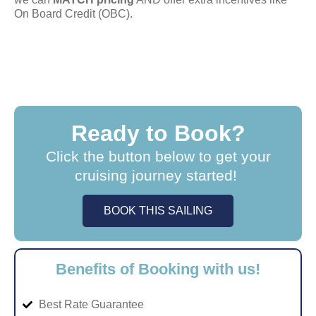
On Board Credit (OBC).
Ready to Book?
Click the button below to get your
cruising journey started!
BOOK THIS SAILING
Benefits of Booking with us!
Best Rate Guarantee