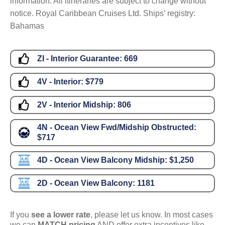
information. All itineraries are subject to change without
notice. Royal Caribbean Cruises Ltd. Ships’ registry:
Bahamas
ZI - Interior Guarantee:
669
4V - Interior:
$779
2V - Interior Midship:
806
4N - Ocean View Fwd/Midship Obstructed:
$717
4D - Ocean View Balcony Midship:
$1,250
2D - Ocean View Balcony:
1181
If you
see a lower rate
, please let us know. In most cases
we can
MATCH pricing
AND offer extra incentives like