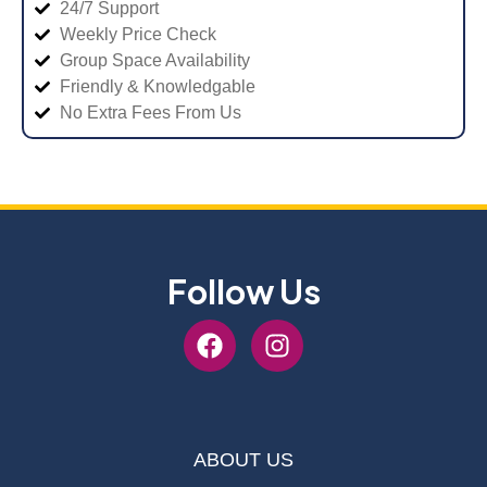
24/7 Support
Weekly Price Check
Group Space Availability
Friendly & Knowledgable
No Extra Fees From Us
Follow Us
ABOUT US