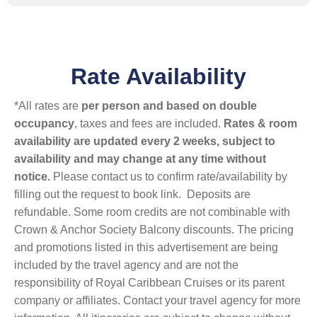
Rate Availability
*All rates are
per person and based on double
occupancy
, taxes and fees are included.
Rates & room
availability are updated every 2 weeks, subject to
availability and may change at any time without
notice.
Please contact us to confirm rate/availability by
filling out the request to book link. Deposits are
refundable. Some room credits are not combinable with
Crown & Anchor Society Balcony discounts. The pricing
and promotions listed in this advertisement are being
included by the travel agency and are not the
responsibility of Royal Caribbean Cruises or its parent
company or affiliates. Contact your travel agency for more