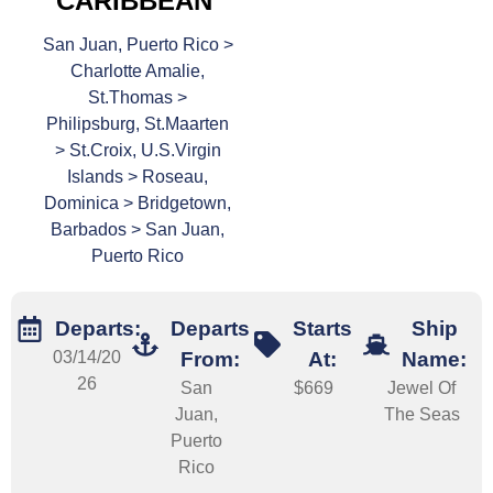
CARIBBEAN
San Juan, Puerto Rico >
Charlotte Amalie,
St.Thomas >
Philipsburg, St.Maarten
> St.Croix, U.S.Virgin
Islands > Roseau,
Dominica > Bridgetown,
Barbados > San Juan,
Puerto Rico
Departs:
Departs
Starts
Ship
03/14/20
From:
At:
Name:
26
San
$669
Jewel Of
Juan,
The Seas
Puerto
Rico