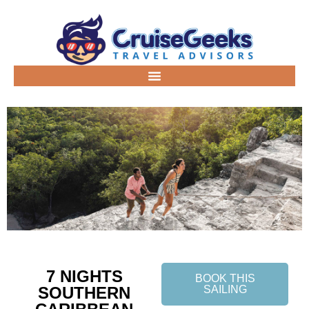
7 NIGHTS
BOOK THIS
SOUTHERN
SAILING