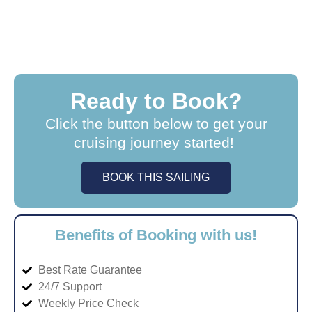
Ready to Book?
Click the button below to get your
cruising journey started!
BOOK THIS SAILING
Benefits of Booking with us!
Best Rate Guarantee
24/7 Support
Weekly Price Check