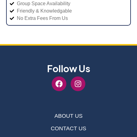
Group Space Availability
Friendly & Knowledgable
No Extra Fees From Us
Follow Us
ABOUT US
CONTACT US