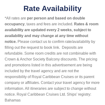
Rate Availability
*All rates are
per person and based on double
occupancy
, taxes and fees are included.
Rates & room
availability are updated every 2 weeks, subject to
availability and may change at any time without
notice.
Please contact us to confirm rate/availability by
filling out the request to book link. Deposits are
refundable. Some room credits are not combinable with
Crown & Anchor Society Balcony discounts. The pricing
and promotions listed in this advertisement are being
included by the travel agency and are not the
responsibility of Royal Caribbean Cruises or its parent
company or affiliates. Contact your travel agency for more
information. All itineraries are subject to change without
notice. Royal Caribbean Cruises Ltd. Ships’ registry:
Bahamas