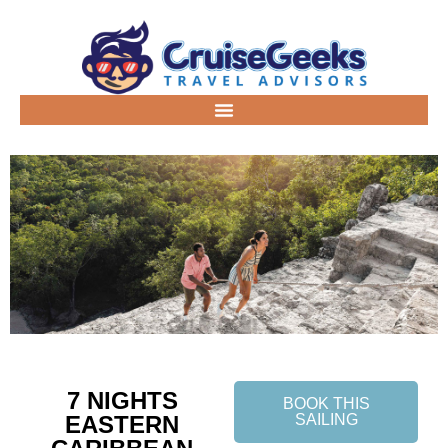
7 NIGHTS
BOOK THIS
EASTERN
SAILING