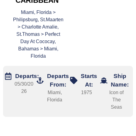
CARIBBEAN
Miami, Florida >
Philipsburg, St.Maarten
> Charlotte Amalie,
St.Thomas > Perfect
Day At Cococay,
Bahamas > Miami,
Florida
Departs:
Departs
Starts
Ship
05/30/20
From:
At:
Name:
26
Miami,
1975
Icon of
Florida
The
Seas