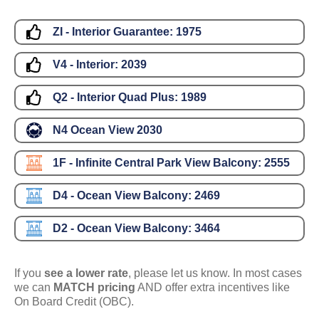
ZI - Interior Guarantee:
1975
V4 - Interior:
2039
Q2 - Interior Quad Plus:
1989
N4 Ocean View
2030
1F - Infinite Central Park View Balcony:
2555
D4 - Ocean View Balcony:
2469
D2 - Ocean View Balcony:
3464
If you
see a lower rate
, please let us know. In most cases
we can
MATCH pricing
AND offer extra incentives like
On Board Credit (OBC).