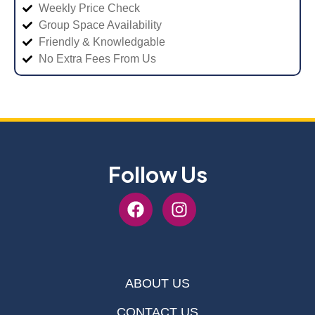
Weekly Price Check
Group Space Availability
Friendly & Knowledgable
No Extra Fees From Us
Follow Us
ABOUT US
CONTACT US