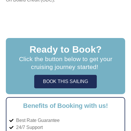
Ready to Book?
Click the button below to get your
cruising journey started!
BOOK THIS SAILING
Benefits of Booking with us!
Best Rate Guarantee
24/7 Support