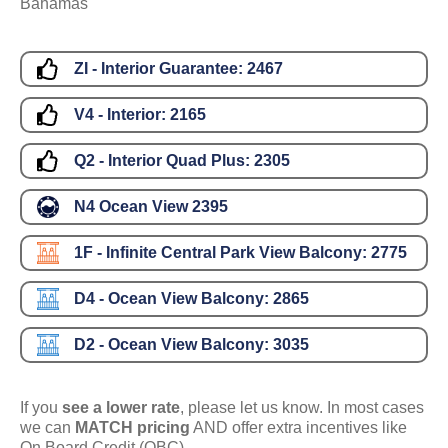
Bahamas
ZI - Interior Guarantee:
2467
V4 - Interior:
2165
Q2 - Interior Quad Plus:
2305
N4 Ocean View
2395
1F - Infinite Central Park View Balcony:
2775
D4 - Ocean View Balcony:
2865
D2 - Ocean View Balcony:
3035
If you
see a lower rate
, please let us know. In most cases
we can
MATCH pricing
AND offer extra incentives like
On Board Credit (OBC).