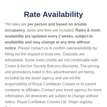
Rate Availability
*All rates are
per person and based on double
occupancy
, taxes and fees are included.
Rates & room
availability are updated every 2 weeks, subject to
availability and may change at any time without
notice.
Please contact us to confirm rate/availability by
filling out the request to book link. Deposits are
refundable. Some room credits are not combinable with
Crown & Anchor Society Balcony discounts. The pricing
and promotions listed in this advertisement are being
included by the travel agency and are not the
responsibility of Royal Caribbean Cruises or its parent
company or affiliates. Contact your travel agency for more
information. All itineraries are subject to change without
notice. Royal Caribbean Cruises Ltd. Ships’ registry: