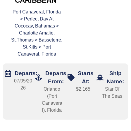
CARIBBEAN
Port Canaveral, Florida
> Perfect Day At
Cococay, Bahamas >
Charlotte Amalie,
St.Thomas > Basseterre,
St.Kitts > Port
Canaveral, Florida
Departs:
Departs
Starts
Ship
07/05/20
From:
At:
Name:
26
Orlando
$2,165
Star Of
(Port
The Seas
Canavera
l), Florida