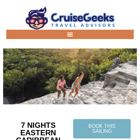
7 NIGHTS
BOOK THIS
EASTERN
SAILING