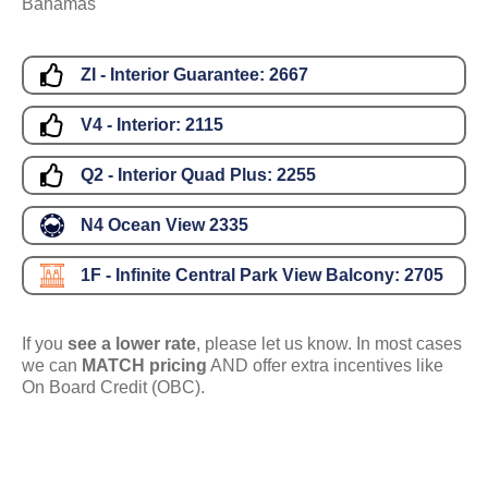
Bahamas
ZI - Interior Guarantee:
2667
V4 - Interior:
2115
Q2 - Interior Quad Plus:
2255
N4 Ocean View
2335
1F - Infinite Central Park View Balcony:
2705
If you
see a lower rate
, please let us know. In most cases
we can
MATCH pricing
AND offer extra incentives like
On Board Credit (OBC).