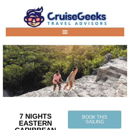
7 NIGHTS
BOOK THIS
EASTERN
SAILING