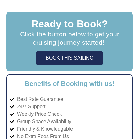
Ready to Book?
Click the button below to get your
cruising journey started!
BOOK THIS SAILING
Benefits of Booking with us!
Best Rate Guarantee
24/7 Support
Weekly Price Check
Group Space Availability
Friendly & Knowledgable
No Extra Fees From Us