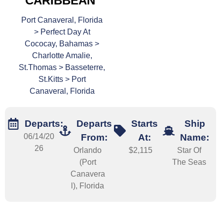
CARIBBEAN
Port Canaveral, Florida
> Perfect Day At
Cococay, Bahamas >
Charlotte Amalie,
St.Thomas > Basseterre,
St.Kitts > Port
Canaveral, Florida
Departs:
Departs
Starts
Ship
06/14/20
From:
At:
Name:
26
Orlando
$2,115
Star Of
(Port
The Seas
Canavera
l), Florida