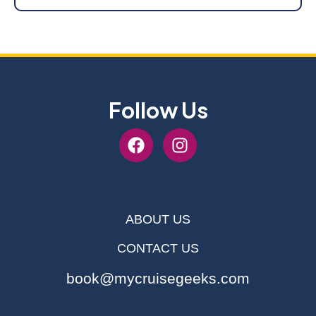
Follow Us
ABOUT US
CONTACT US
book@mycruisegeeks.com