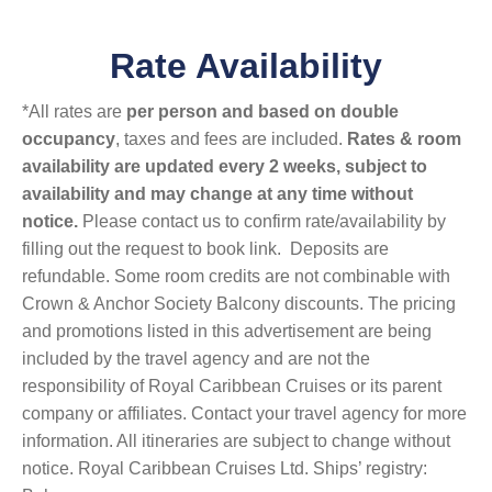
Rate Availability
*All rates are
per person and based on double
occupancy
, taxes and fees are included.
Rates & room
availability are updated every 2 weeks, subject to
availability and may change at any time without
notice.
Please contact us to confirm rate/availability by
filling out the request to book link. Deposits are
refundable. Some room credits are not combinable with
Crown & Anchor Society Balcony discounts. The pricing
and promotions listed in this advertisement are being
included by the travel agency and are not the
responsibility of Royal Caribbean Cruises or its parent
company or affiliates. Contact your travel agency for more
information. All itineraries are subject to change without
notice. Royal Caribbean Cruises Ltd. Ships’ registry: