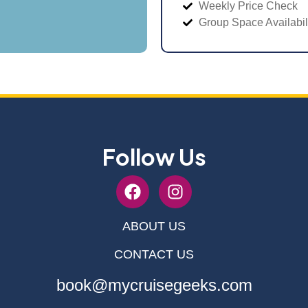
Weekly Price Check
Group Space Availabil
Follow Us
ABOUT US
CONTACT US
book@mycruisegeeks.com