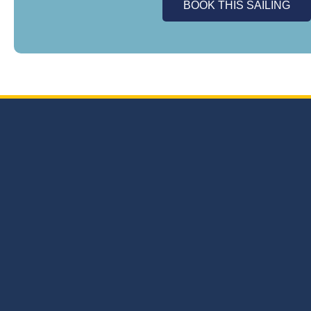
BOOK THIS SAILING