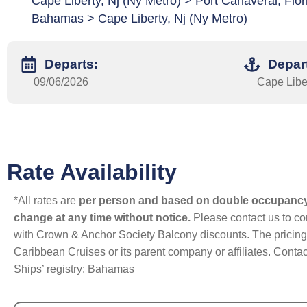
Cape Liberty, Nj (Ny Metro) > Port Canaveral, Fl
Bahamas > Cape Liberty, Nj (Ny Metro)
Departs:
Depar
09/06/2026
Cape Liber
Rate Availability
*All rates are
per person and based on double occupanc
change at any time without notice.
Please contact us to con
with Crown & Anchor Society Balcony discounts. The pricing a
Caribbean Cruises or its parent company or affiliates. Contac
Ships’ registry: Bahamas