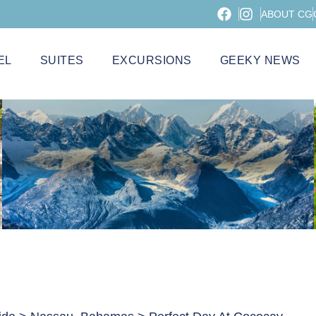
ABOUT CG
EL
SUITES
EXCURSIONS
GEEKY NEWS