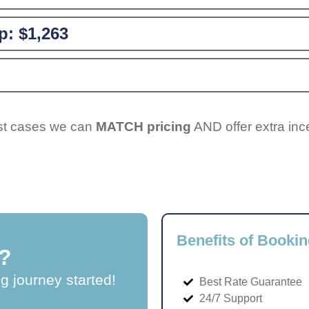
p:
$1,263
ost cases we can
MATCH pricing
AND offer extra inc
Benefits of Bookin
?
ng journey started!
Best Rate Guarantee
24/7 Support