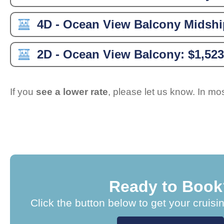
4D - Ocean View Balcony Midshi
2D - Ocean View Balcony:
$1,523
If you
see a lower rate
, please let us know. In m
Ready to Book
Click the button below to get your cruisi