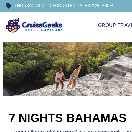
THOUSANDS OF DISCOUNTED RATES AVAILABLE!
GROUP TRAV
7 NIGHTS BAHAMAS