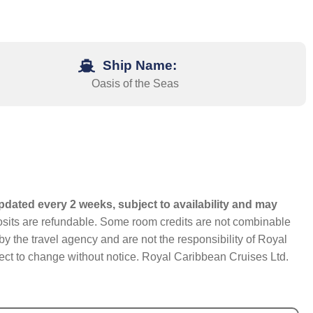
Ship Name:
Oasis of the Seas
pdated every 2 weeks, subject to availability and may
eposits are refundable. Some room credits are not combinable
y the travel agency and are not the responsibility of Royal
bject to change without notice. Royal Caribbean Cruises Ltd.