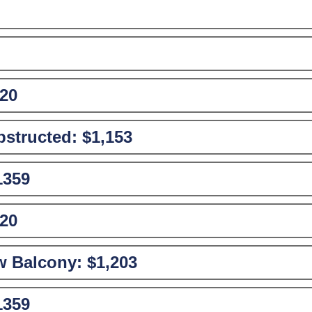
20
structed:
$1,153
1359
20
w Balcony:
$1,203
1359