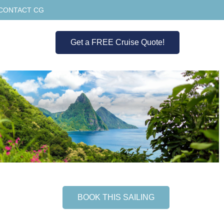
CONTACT CG
Get a FREE Cruise Quote!
BOOK THIS SAILING