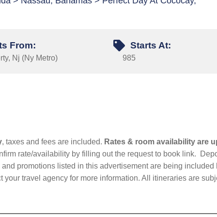
orida > Nassau, Bahamas > Perfect Day At Cococay,
ts From:
Starts At:
ty, Nj (Ny Metro)
985
y
, taxes and fees are included.
Rates & room availability are u
firm rate/availability by filling out the request to book link. D
nd promotions listed in this advertisement are being included b
t your travel agency for more information. All itineraries are su