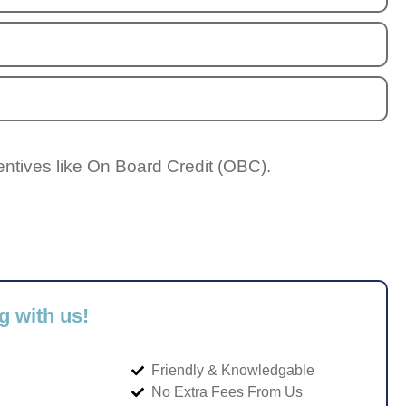
entives like On Board Credit (OBC).
g with us!
Friendly & Knowledgable
No Extra Fees From Us