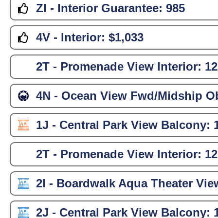
ZI - Interior Guarantee:
985
4V - Interior:
$1,033
2T - Promenade View Interior:
12
4N - Ocean View Fwd/Midship Ob
1J - Central Park View Balcony:
2T - Promenade View Interior:
12
2I - Boardwalk Aqua Theater Vie
2J - Central Park View Balcony: