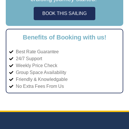
BOOK THIS SAILING
Benefits of Booking with us!
Best Rate Guarantee
24/7 Support
Weekly Price Check
Group Space Availability
Friendly & Knowledgable
No Extra Fees From Us