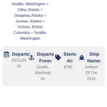
Seattle, Washington >
Sitka, Alaska >
Skagway, Alaska >
Juneau, Alaska >
Victoria, British
Columbia > Seattle,
Washington
Departs:
Departs
Starts
Ship
05/11/20
From:
At:
Name:
26
Seattle,
$780
Anthem
Washingt
Of The
on
Seas