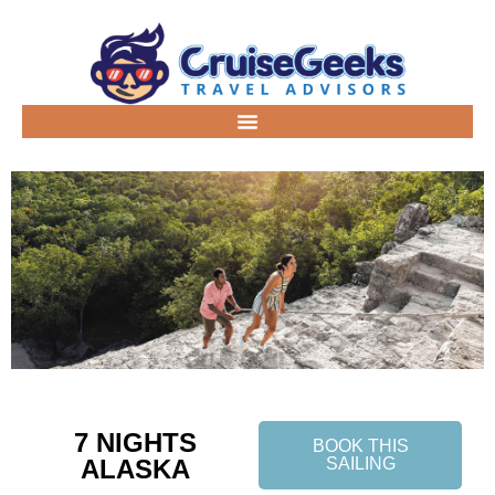
7 NIGHTS
BOOK THIS
ALASKA
SAILING