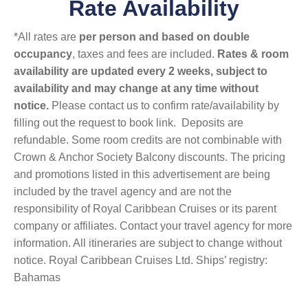
Rate Availability
*All rates are
per person and based on double
occupancy
, taxes and fees are included.
Rates & room
availability are updated every 2 weeks, subject to
availability and may change at any time without
notice.
Please contact us to confirm rate/availability by
filling out the request to book link. Deposits are
refundable. Some room credits are not combinable with
Crown & Anchor Society Balcony discounts. The pricing
and promotions listed in this advertisement are being
included by the travel agency and are not the
responsibility of Royal Caribbean Cruises or its parent
company or affiliates. Contact your travel agency for more
information. All itineraries are subject to change without
notice. Royal Caribbean Cruises Ltd. Ships’ registry:
Bahamas