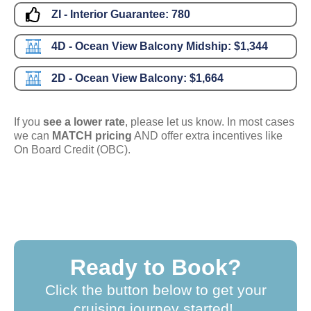
ZI - Interior Guarantee:
780
4D - Ocean View Balcony Midship:
$1,344
2D - Ocean View Balcony:
$1,664
If you
see a lower rate
, please let us know. In most cases
we can
MATCH pricing
AND offer extra incentives like
On Board Credit (OBC).
Ready to Book?
Click the button below to get your
cruising journey started!