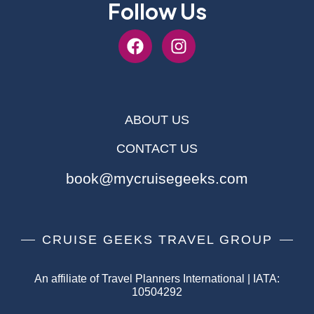
Follow Us
ABOUT US
CONTACT US
book@mycruisegeeks.com
CRUISE GEEKS TRAVEL GROUP
An affiliate of Travel Planners International | IATA:
10504292