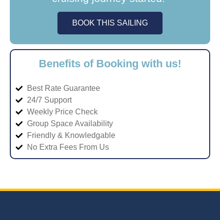
BOOK THIS SAILING
Benefits of Booking with us!
Best Rate Guarantee
24/7 Support
Weekly Price Check
Group Space Availability
Friendly & Knowledgable
No Extra Fees From Us