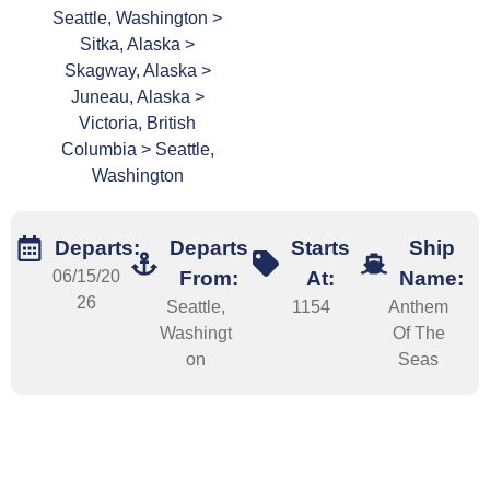
Seattle, Washington >
Sitka, Alaska >
Skagway, Alaska >
Juneau, Alaska >
Victoria, British
Columbia > Seattle,
Washington
Departs:
Departs
Starts
Ship
06/15/20
From:
At:
Name:
26
Seattle,
1154
Anthem
Washingt
Of The
on
Seas