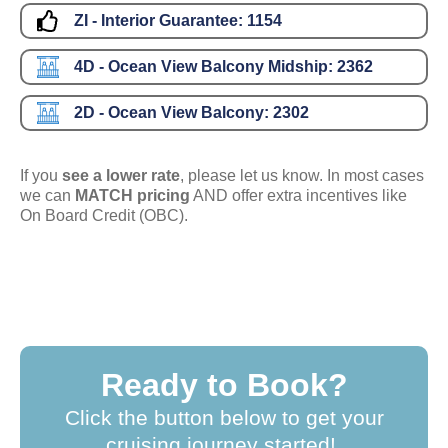
ZI - Interior Guarantee:
1154
4D - Ocean View Balcony Midship:
2362
2D - Ocean View Balcony:
2302
If you
see a lower rate
, please let us know. In most cases
we can
MATCH pricing
AND offer extra incentives like
On Board Credit (OBC).
Ready to Book?
Click the button below to get your
cruising journey started!