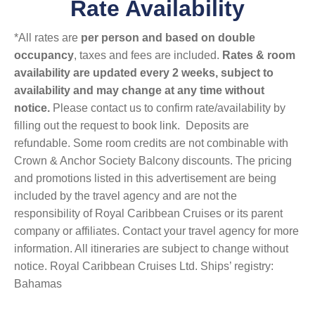
Rate Availability
*All rates are
per person and based on double
occupancy
, taxes and fees are included.
Rates & room
availability are updated every 2 weeks, subject to
availability and may change at any time without
notice.
Please contact us to confirm rate/availability by
filling out the request to book link. Deposits are
refundable. Some room credits are not combinable with
Crown & Anchor Society Balcony discounts. The pricing
and promotions listed in this advertisement are being
included by the travel agency and are not the
responsibility of Royal Caribbean Cruises or its parent
company or affiliates. Contact your travel agency for more
information. All itineraries are subject to change without
notice. Royal Caribbean Cruises Ltd. Ships’ registry:
Bahamas