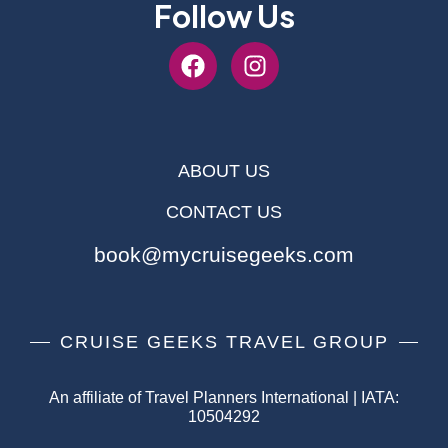
Follow Us
ABOUT US
CONTACT US
book@mycruisegeeks.com
CRUISE GEEKS TRAVEL GROUP
An affiliate of Travel Planners International | IATA:
10504292