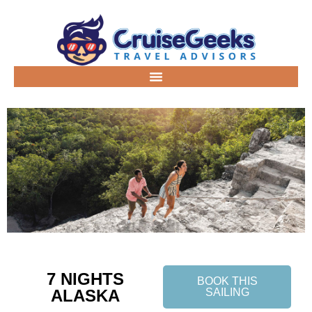
7 NIGHTS
BOOK THIS
ALASKA
SAILING