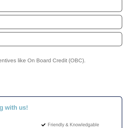
entives like On Board Credit (OBC).
g with us!
Friendly & Knowledgable