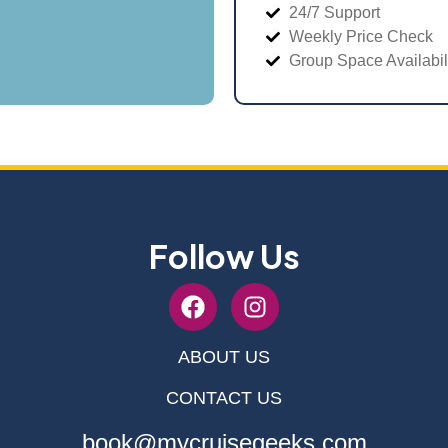
24/7 Support
Weekly Price Check
Group Space Availabil
Follow Us
ABOUT US
CONTACT US
book@mycruisegeeks.com