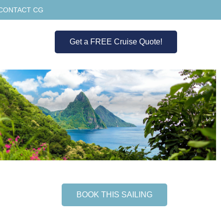
CONTACT CG
Get a FREE Cruise Quote!
BOOK THIS SAILING