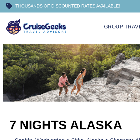
THOUSANDS OF DISCOUNTED RATES AVAILABLE!
GROUP TRAV
7 NIGHTS ALASKA