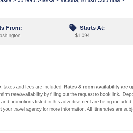
aska > Juneau, Alaska > Victoria, British Columbia >
ts From:
Starts At:
Washington
$1,094
y
, taxes and fees are included.
Rates & room availability are u
firm rate/availability by filling out the request to book link. D
nd promotions listed in this advertisement are being included b
t your travel agency for more information. All itineraries are su