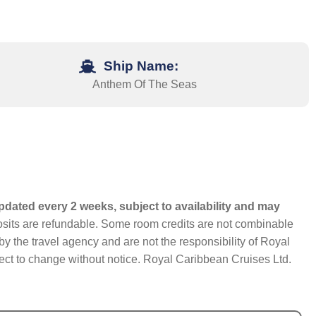
Ship Name:
Anthem Of The Seas
pdated every 2 weeks, subject to availability and may
eposits are refundable. Some room credits are not combinable
y the travel agency and are not the responsibility of Royal
bject to change without notice. Royal Caribbean Cruises Ltd.