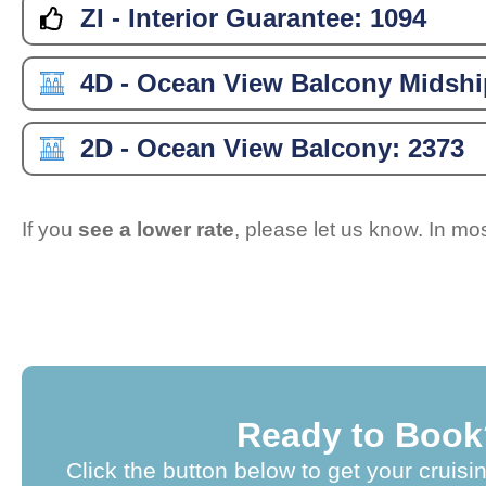
ZI - Interior Guarantee:
1094
4D - Ocean View Balcony Midshi
2D - Ocean View Balcony:
2373
If you
see a lower rate
, please let us know. In m
Ready to Book
Click the button below to get your cruisi