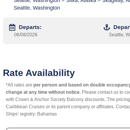
Seattle, Washington > Sitka, Alaska > Skagway, Al
Seattle, Washington
Departs:
Depar
06/08/2026
Seattle, 
Rate Availability
*All rates are
per person and based on double occupanc
change at any time without notice.
Please contact us to con
with Crown & Anchor Society Balcony discounts. The pricing a
Caribbean Cruises or its parent company or affiliates. Contac
Ships’ registry: Bahamas