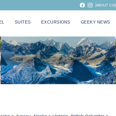
ABOUT CG
EL
SUITES
EXCURSIONS
GEEKY NEWS