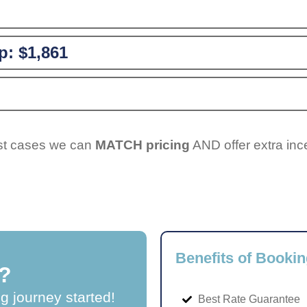
p:
$1,861
ost cases we can
MATCH pricing
AND offer extra inc
Benefits of Bookin
?
ng journey started!
Best Rate Guarantee