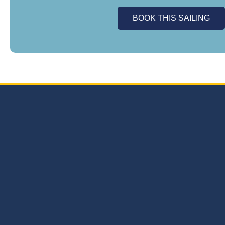
BOOK THIS SAILING