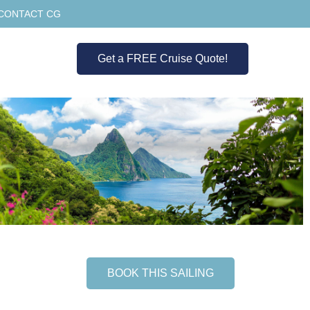
CONTACT CG
Get a FREE Cruise Quote!
BOOK THIS SAILING