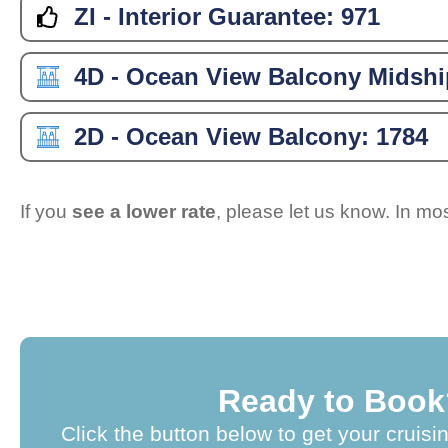
ZI - Interior Guarantee:
971
4D - Ocean View Balcony Midshi
2D - Ocean View Balcony:
1784
If you
see a lower rate
, please let us know. In m
Ready to Book
Click the button below to get your cruisi