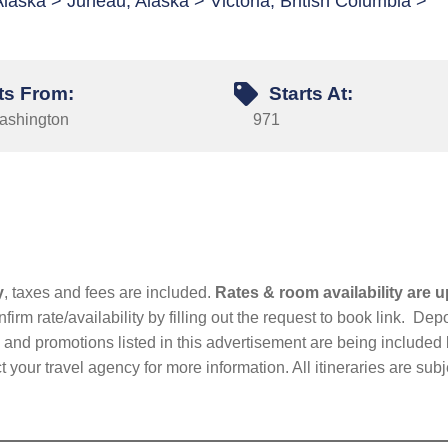
Alaska > Juneau, Alaska > Victoria, British Columbia >
ts From:
Starts At:
Washington
971
y
, taxes and fees are included.
Rates & room availability are u
firm rate/availability by filling out the request to book link. D
nd promotions listed in this advertisement are being included b
t your travel agency for more information. All itineraries are su