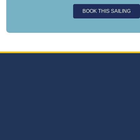
BOOK THIS SAILING