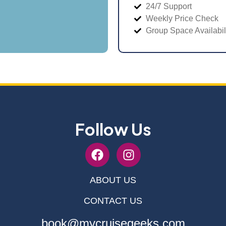
24/7 Support
Weekly Price Check
Group Space Availabil
Follow Us
ABOUT US
CONTACT US
book@mycruisegeeks.com