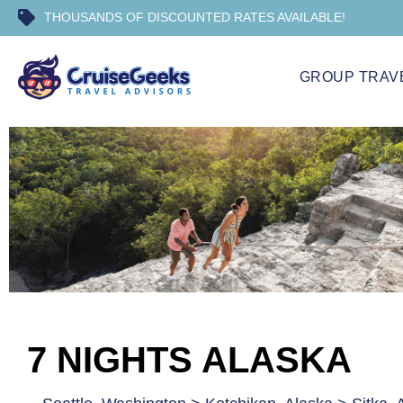
THOUSANDS OF DISCOUNTED RATES AVAILABLE!
GROUP TRAV
7 NIGHTS ALASKA