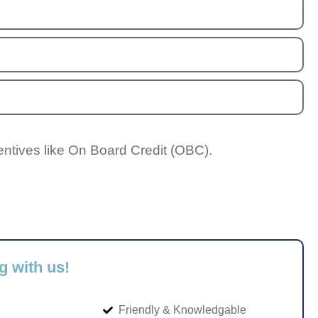
entives like On Board Credit (OBC).
g with us!
Friendly & Knowledgable