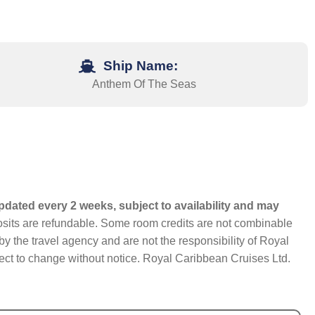
Ship Name:
Anthem Of The Seas
pdated every 2 weeks, subject to availability and may
eposits are refundable. Some room credits are not combinable
y the travel agency and are not the responsibility of Royal
bject to change without notice. Royal Caribbean Cruises Ltd.