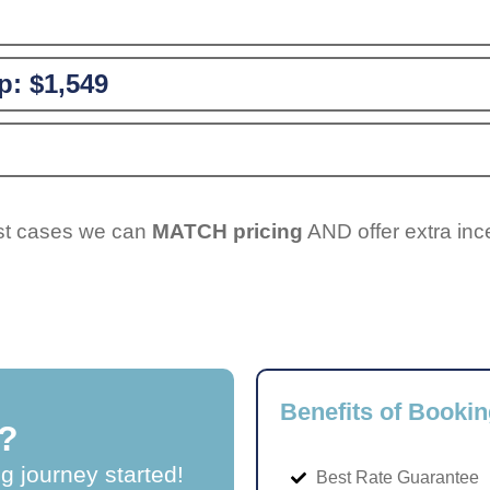
p:
$1,549
ost cases we can
MATCH pricing
AND offer extra inc
Benefits of Bookin
?
ng journey started!
Best Rate Guarantee