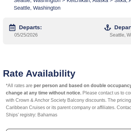
Seattle, Washington > Ketchikan, Alaska > Sitka, 
Seattle, Washington
Departs:
Depar
05/25/2026
Seattle, 
Rate Availability
*All rates are
per person and based on double occupanc
change at any time without notice.
Please contact us to con
with Crown & Anchor Society Balcony discounts. The pricing a
Caribbean Cruises or its parent company or affiliates. Contac
Ships’ registry: Bahamas