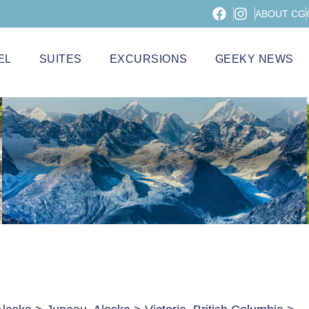
ABOUT CG
EL
SUITES
EXCURSIONS
GEEKY NEWS