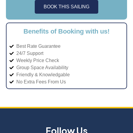
BOOK THIS SAILING
Benefits of Booking with us!
Best Rate Guarantee
24/7 Support
Weekly Price Check
Group Space Availability
Friendly & Knowledgable
No Extra Fees From Us
Follow Us