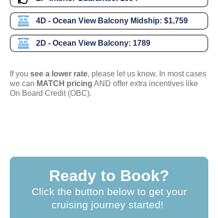
4D - Ocean View Balcony Midship:
$1,759
2D - Ocean View Balcony:
1789
If you
see a lower rate
, please let us know. In most cases
we can
MATCH pricing
AND offer extra incentives like
On Board Credit (OBC).
Ready to Book?
Click the button below to get your
cruising journey started!