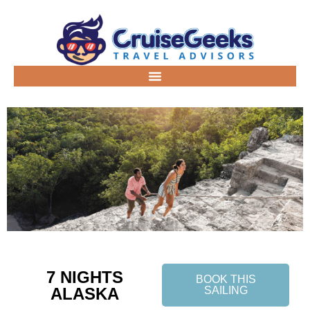
7 NIGHTS
BOOK THIS
ALASKA
SAILING