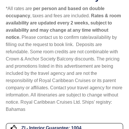
*All rates are
per person and based on double
occupancy
, taxes and fees are included.
Rates & room
availability are updated every 2 weeks, subject to
availability and may change at any time without
notice.
Please contact us to confirm rate/availability by
filling out the request to book link. Deposits are
refundable. Some room credits are not combinable with
Crown & Anchor Society Balcony discounts. The pricing
and promotions listed in this advertisement are being
included by the travel agency and are not the
responsibility of Royal Caribbean Cruises or its parent
company or affiliates. Contact your travel agency for more
information. All itineraries are subject to change without
notice. Royal Caribbean Cruises Ltd. Ships’ registry:
Bahamas
ZI - Interior Guarantee:
1004