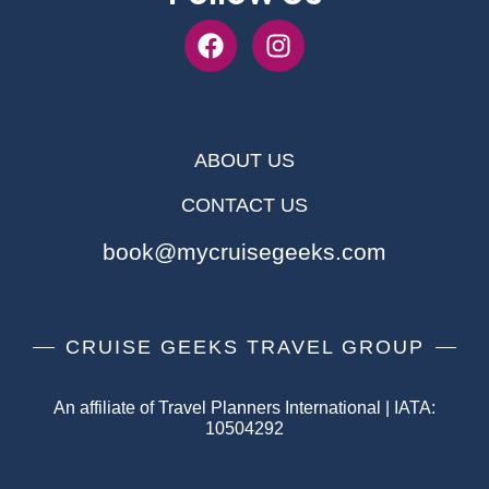
ABOUT US
CONTACT US
book@mycruisegeeks.com
CRUISE GEEKS TRAVEL GROUP
An affiliate of Travel Planners International | IATA:
10504292