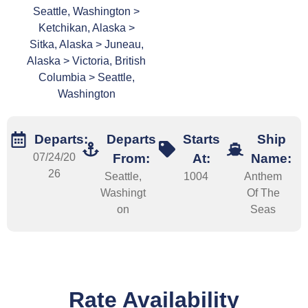
Seattle, Washington >
Ketchikan, Alaska >
Sitka, Alaska > Juneau,
Alaska > Victoria, British
Columbia > Seattle,
Washington
Departs:
Departs
Starts
Ship
07/24/20
From:
At:
Name:
26
Seattle,
1004
Anthem
Washingt
Of The
on
Seas
Rate Availability