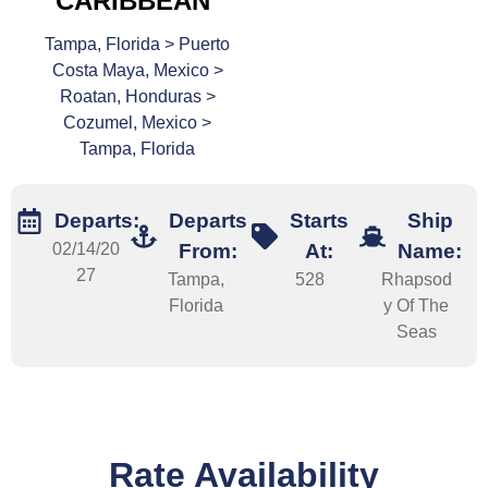
CARIBBEAN
Tampa, Florida > Puerto
Costa Maya, Mexico >
Roatan, Honduras >
Cozumel, Mexico >
Tampa, Florida
Departs:
Departs
Starts
Ship
02/14/20
From:
At:
Name:
27
Tampa,
528
Rhapsod
Florida
y Of The
Seas
Rate Availability