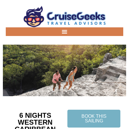
6 NIGHTS
BOOK THIS
WESTERN
SAILING