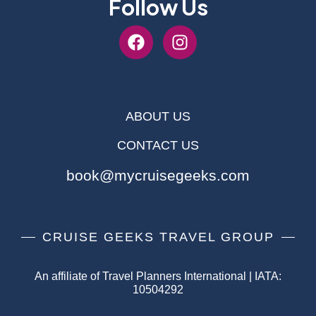
Follow Us
ABOUT US
CONTACT US
book@mycruisegeeks.com
CRUISE GEEKS TRAVEL GROUP
An affiliate of Travel Planners International | IATA:
10504292