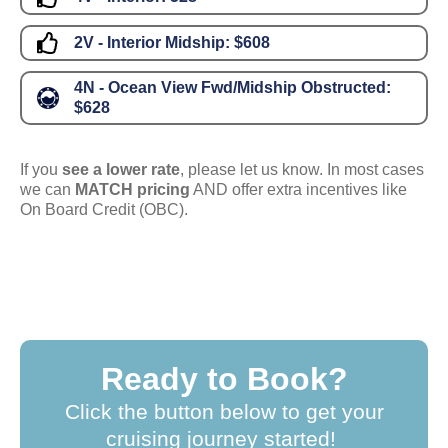
2V - Interior Midship:
$608
4N - Ocean View Fwd/Midship Obstructed:
$628
If you
see a lower rate
, please let us know. In most cases
we can
MATCH pricing
AND offer extra incentives like
On Board Credit (OBC).
Ready to Book?
Click the button below to get your
cruising journey started!