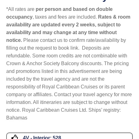
*All rates are
per person and based on double
occupancy
, taxes and fees are included.
Rates & room
availability are updated every 2 weeks, subject to
availability and may change at any time without
notice.
Please contact us to confirm rate/availability by
filling out the request to book link. Deposits are
refundable. Some room credits are not combinable with
Crown & Anchor Society Balcony discounts. The pricing
and promotions listed in this advertisement are being
included by the travel agency and are not the
responsibility of Royal Caribbean Cruises or its parent
company or affiliates. Contact your travel agency for more
information. All itineraries are subject to change without
notice. Royal Caribbean Cruises Ltd. Ships’ registry:
Bahamas
4V - Interior:
528