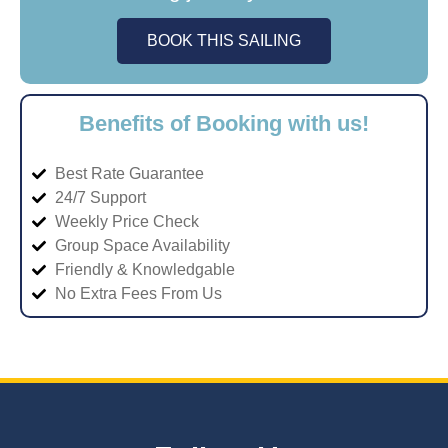
BOOK THIS SAILING
Benefits of Booking with us!
Best Rate Guarantee
24/7 Support
Weekly Price Check
Group Space Availability
Friendly & Knowledgable
No Extra Fees From Us