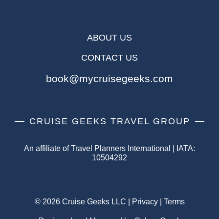
ABOUT US
CONTACT US
book@mycruisegeeks.com
CRUISE GEEKS TRAVEL GROUP
An affiliate of Travel Planners International | IATA:
10504292
© 2026 Cruise Geeks LLC |
Privacy
|
Terms