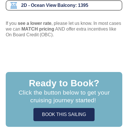
2D - Ocean View Balcony:
1395
If you
see a lower rate
, please let us know. In most cases
we can
MATCH pricing
AND offer extra incentives like
On Board Credit (OBC).
Ready to Book?
Click the button below to get your
cruising journey started!
BOOK THIS SAILING