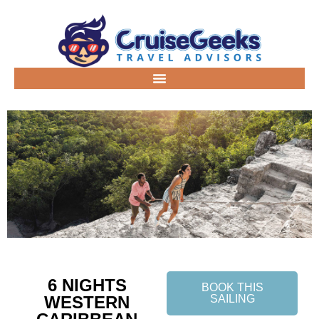
6 NIGHTS
BOOK THIS
WESTERN
SAILING