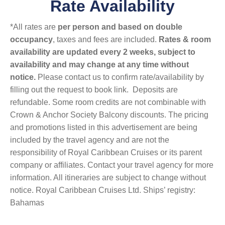
Rate Availability
*All rates are
per person and based on double
occupancy
, taxes and fees are included.
Rates & room
availability are updated every 2 weeks, subject to
availability and may change at any time without
notice.
Please contact us to confirm rate/availability by
filling out the request to book link. Deposits are
refundable. Some room credits are not combinable with
Crown & Anchor Society Balcony discounts. The pricing
and promotions listed in this advertisement are being
included by the travel agency and are not the
responsibility of Royal Caribbean Cruises or its parent
company or affiliates. Contact your travel agency for more
information. All itineraries are subject to change without
notice. Royal Caribbean Cruises Ltd. Ships’ registry:
Bahamas