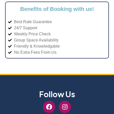
Benefits of Booking with us!
Best Rate Guarantee
24/7 Support
Weekly Price Check
Group Space Availability
Friendly & Knowledgable
No Extra Fees From Us
Follow Us