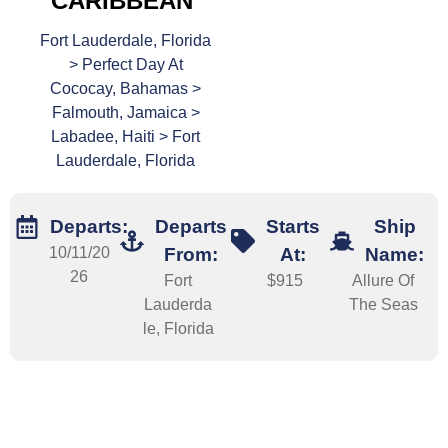
CARIBBEAN
Fort Lauderdale, Florida
> Perfect Day At
Cococay, Bahamas >
Falmouth, Jamaica >
Labadee, Haiti > Fort
Lauderdale, Florida
Departs:
Departs
Starts
Ship
10/11/20
From:
At:
Name:
26
Fort
$915
Allure Of
Lauderda
The Seas
le, Florida