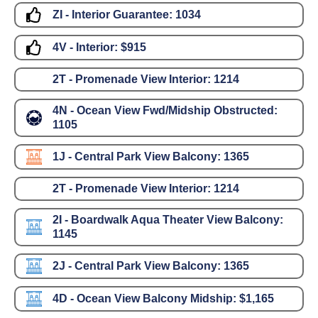
ZI - Interior Guarantee:
1034
4V - Interior:
$915
2T - Promenade View Interior:
1214
4N - Ocean View Fwd/Midship Obstructed:
1105
1J - Central Park View Balcony:
1365
2T - Promenade View Interior:
1214
2I - Boardwalk Aqua Theater View Balcony:
1145
2J - Central Park View Balcony:
1365
4D - Ocean View Balcony Midship:
$1,165