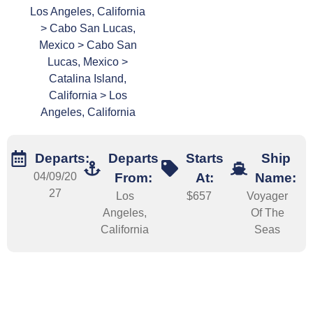
Los Angeles, California
> Cabo San Lucas,
Mexico > Cabo San
Lucas, Mexico >
Catalina Island,
California > Los
Angeles, California
Departs:
Departs
Starts
Ship
04/09/20
From:
At:
Name:
27
Los
$657
Voyager
Angeles,
Of The
California
Seas