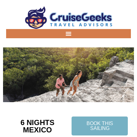
6 NIGHTS
BOOK THIS
MEXICO
SAILING