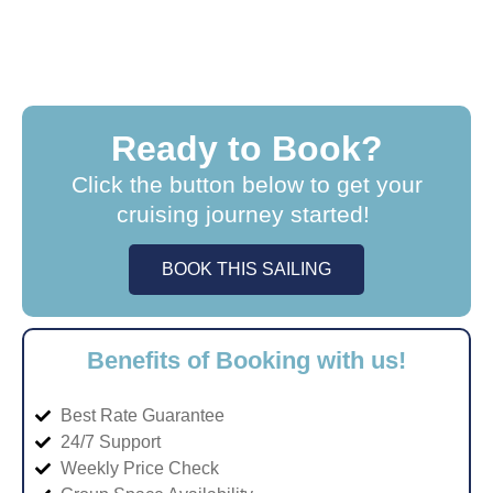
Ready to Book?
Click the button below to get your
cruising journey started!
BOOK THIS SAILING
Benefits of Booking with us!
Best Rate Guarantee
24/7 Support
Weekly Price Check