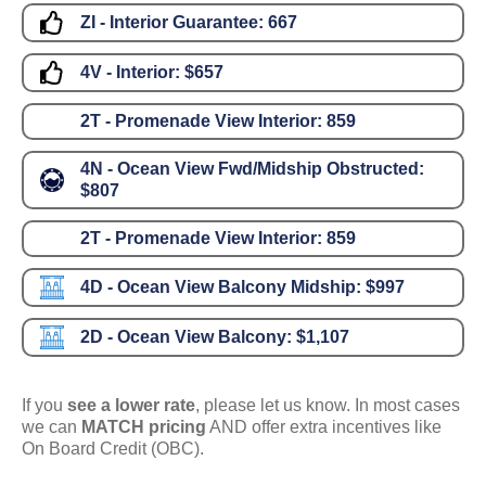
ZI - Interior Guarantee:
667
4V - Interior:
$657
2T - Promenade View Interior:
859
4N - Ocean View Fwd/Midship Obstructed:
$807
2T - Promenade View Interior:
859
4D - Ocean View Balcony Midship:
$997
2D - Ocean View Balcony:
$1,107
If you
see a lower rate
, please let us know. In most cases
we can
MATCH pricing
AND offer extra incentives like
On Board Credit (OBC).