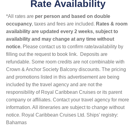
Rate Availability
*All rates are
per person and based on double
occupancy
, taxes and fees are included.
Rates & room
availability are updated every 2 weeks, subject to
availability and may change at any time without
notice.
Please contact us to confirm rate/availability by
filling out the request to book link. Deposits are
refundable. Some room credits are not combinable with
Crown & Anchor Society Balcony discounts. The pricing
and promotions listed in this advertisement are being
included by the travel agency and are not the
responsibility of Royal Caribbean Cruises or its parent
company or affiliates. Contact your travel agency for more
information. All itineraries are subject to change without
notice. Royal Caribbean Cruises Ltd. Ships’ registry:
Bahamas