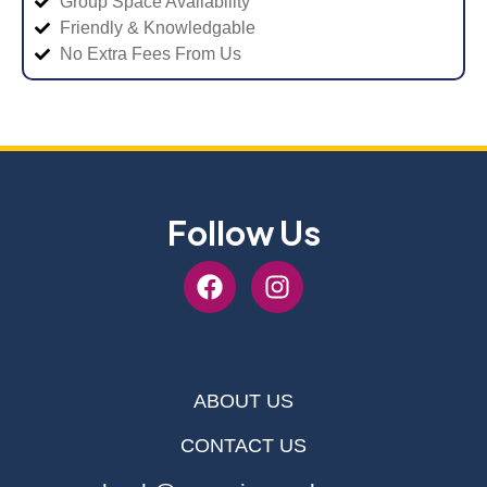
Group Space Availability
Friendly & Knowledgable
No Extra Fees From Us
Follow Us
ABOUT US
CONTACT US