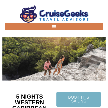
5 NIGHTS
BOOK THIS
WESTERN
SAILING