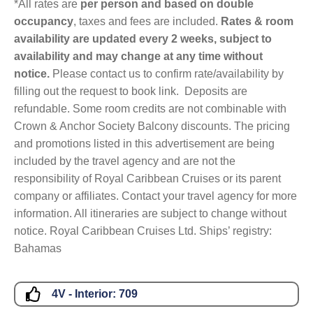
*All rates are
per person and based on double
occupancy
, taxes and fees are included.
Rates & room
availability are updated every 2 weeks, subject to
availability and may change at any time without
notice.
Please contact us to confirm rate/availability by
filling out the request to book link. Deposits are
refundable. Some room credits are not combinable with
Crown & Anchor Society Balcony discounts. The pricing
and promotions listed in this advertisement are being
included by the travel agency and are not the
responsibility of Royal Caribbean Cruises or its parent
company or affiliates. Contact your travel agency for more
information. All itineraries are subject to change without
notice. Royal Caribbean Cruises Ltd. Ships’ registry:
Bahamas
4V - Interior:
709