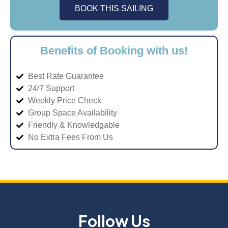
BOOK THIS SAILING
Benefits of Booking with us!
Best Rate Guarantee
24/7 Support
Weekly Price Check
Group Space Availability
Friendly & Knowledgable
No Extra Fees From Us
Follow Us