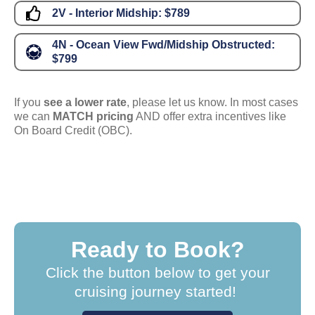
2V - Interior Midship:
$789
4N - Ocean View Fwd/Midship Obstructed:
$799
If you
see a lower rate
, please let us know. In most cases
we can
MATCH pricing
AND offer extra incentives like
On Board Credit (OBC).
Ready to Book?
Click the button below to get your
cruising journey started!