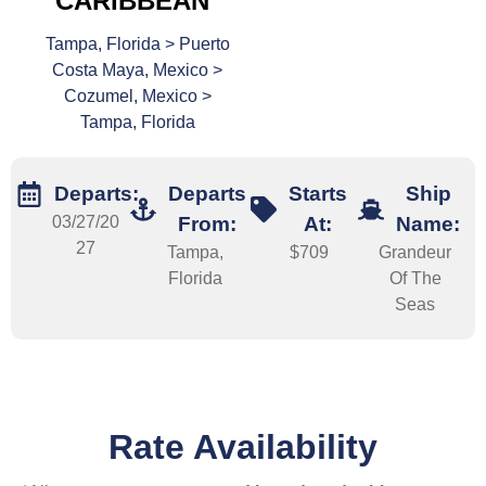
CARIBBEAN
Tampa, Florida > Puerto
Costa Maya, Mexico >
Cozumel, Mexico >
Tampa, Florida
Departs:
Departs
Starts
Ship
03/27/20
From:
At:
Name:
27
Tampa,
$709
Grandeur
Florida
Of The
Seas
Rate Availability