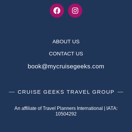
ABOUT US
CONTACT US
book@mycruisegeeks.com
CRUISE GEEKS TRAVEL GROUP
An affiliate of Travel Planners International | IATA:
10504292