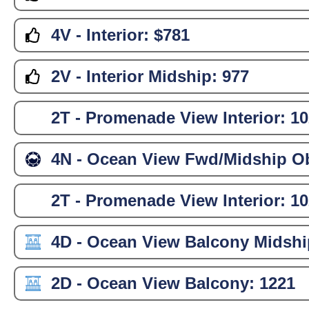
4V - Interior:
$781
2V - Interior Midship:
977
2T - Promenade View Interior:
10
4N - Ocean View Fwd/Midship Ob
2T - Promenade View Interior:
10
4D - Ocean View Balcony Midshi
2D - Ocean View Balcony:
1221