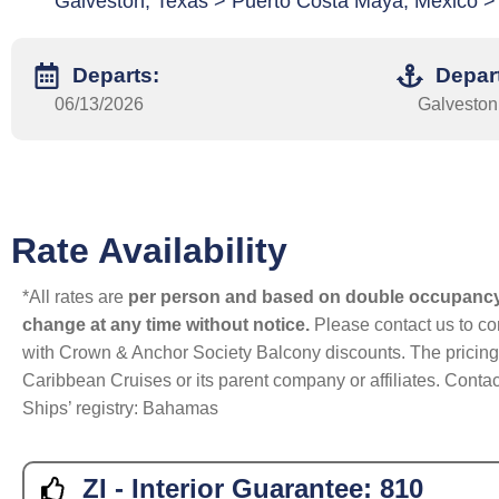
Galveston, Texas > Puerto Costa Maya, Mexico >
Departs:
Depar
06/13/2026
Galveston
Rate Availability
*All rates are
per person and based on double occupanc
change at any time without notice.
Please contact us to con
with Crown & Anchor Society Balcony discounts. The pricing a
Caribbean Cruises or its parent company or affiliates. Contac
Ships’ registry: Bahamas
ZI - Interior Guarantee:
810