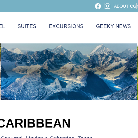
ABOUT CG
EL
SUITES
EXCURSIONS
GEEKY NEWS
 CARIBBEAN