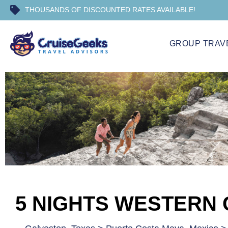
THOUSANDS OF DISCOUNTED RATES AVAILABLE!
GROUP TRAV
5 NIGHTS WESTERN