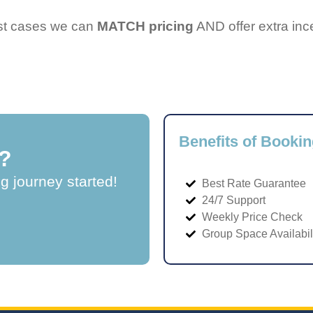
ost cases we can
MATCH pricing
AND offer extra inc
Benefits of Bookin
?
ng journey started!
Best Rate Guarantee
24/7 Support
Weekly Price Check
Group Space Availabil