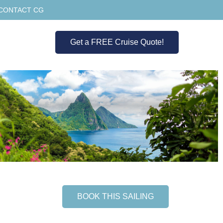
CONTACT CG
Get a FREE Cruise Quote!
BOOK THIS SAILING