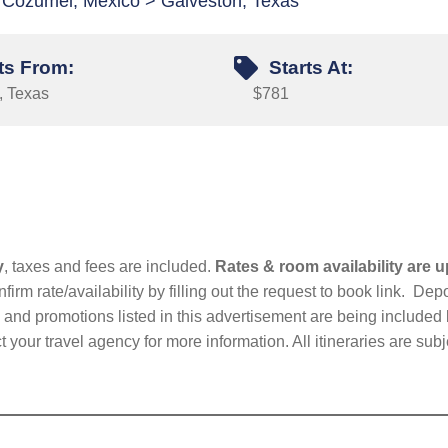
 Cozumel, Mexico > Galveston, Texas
ts From:
Starts At:
, Texas
$781
y
, taxes and fees are included.
Rates & room availability are u
firm rate/availability by filling out the request to book link. D
nd promotions listed in this advertisement are being included b
t your travel agency for more information. All itineraries are su