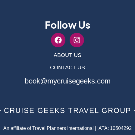
Follow Us
ABOUT US
CONTACT US
book@mycruisegeeks.com
CRUISE GEEKS TRAVEL GROUP
An affiliate of Travel Planners International | IATA: 10504292