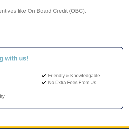
entives like On Board Credit (OBC).
g with us!
Friendly & Knowledgable
No Extra Fees From Us
ity