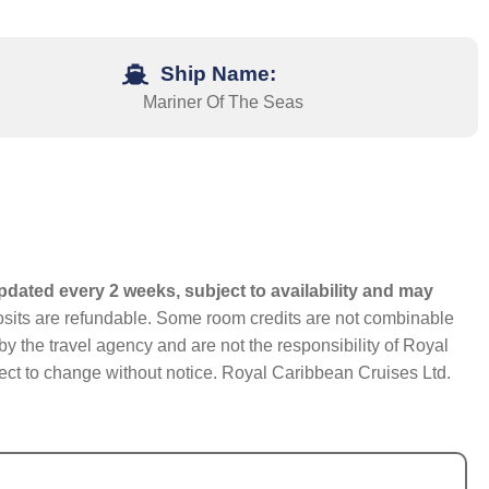
Ship Name:
Mariner Of The Seas
pdated every 2 weeks, subject to availability and may
eposits are refundable. Some room credits are not combinable
y the travel agency and are not the responsibility of Royal
bject to change without notice. Royal Caribbean Cruises Ltd.