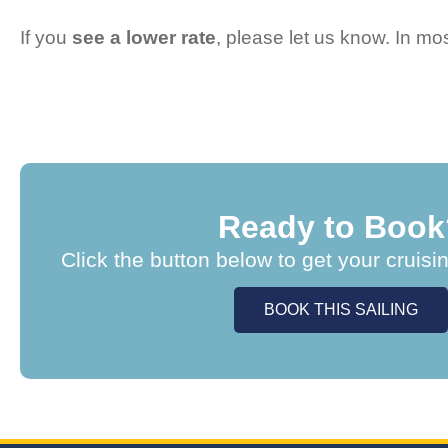
If you
see a lower rate
, please let us know. In m
Ready to Book
Click the button below to get your cruisi
BOOK THIS SAILING