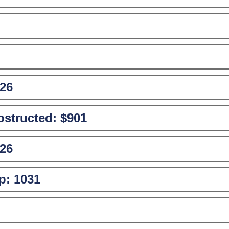
26
structed:
$901
26
p:
1031